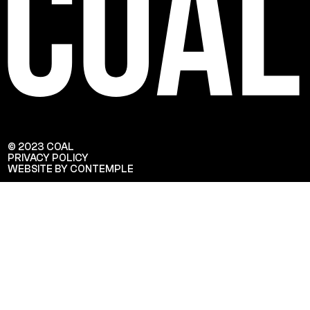
© 2023 COAL
PRIVACY POLICY
WEBSITE BY CONTEMPLE