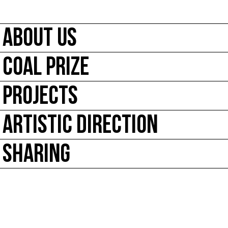
ABOUT US
COAL PRIZE
PROJECTS
ARTISTIC DIRECTION
SHARING