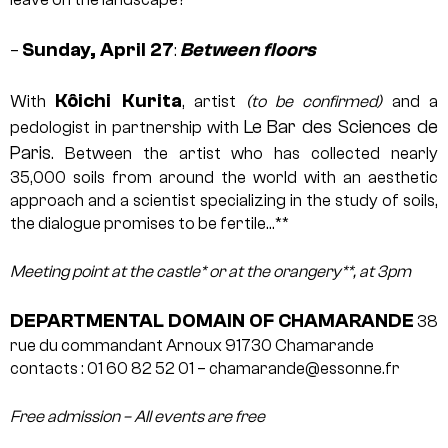
Sunday, April 27
Between floors
–
:
Kôichi Kurita
With
, artist
(to be confirmed)
and a
Le Bar des Sciences de
pedologist in partnership with
Paris
. Between the artist who has collected nearly
35,000 soils from around the world with an aesthetic
approach and a scientist specializing in the study of soils,
the dialogue promises to be fertile…**
Meeting point at the castle* or at the orangery**, at 3pm
DEPARTMENTAL DOMAIN OF CHAMARANDE
38
rue du commandant Arnoux
91730 Chamarande
contacts : 01 60 82 52 01 – chamarande@essonne.fr
Free admission – All events are free