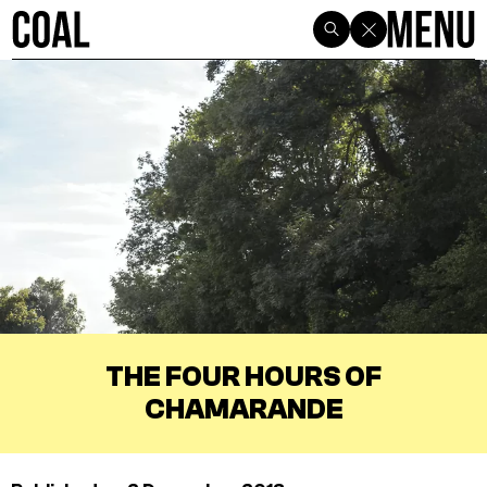
THE FOUR HOURS OF
CHAMARANDE