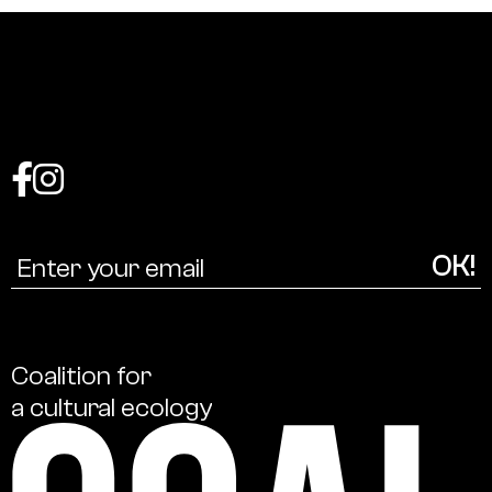
Coalition
for
a
cultural
ecology