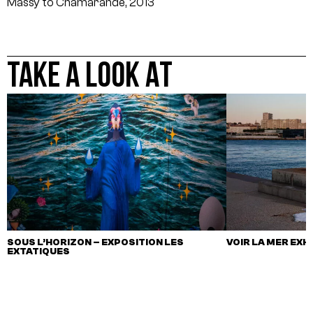
Massy to Chamarande, 2013
TAKE A LOOK AT
SOUS L’HORIZON – EXPOSITION LES
VOIR LA MER EXH
EXTATIQUES