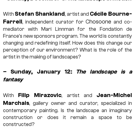
Stefan Shankland
Cécile Bourne-
With
, artist and
Farrell
Chosoone
, independent curator for
and co-
mediator with Mari Linnman for the Fondation de
France’s new sponsors program. The world is constantly
changing and redefining itself. How does this change our
perception of our environment? What is the role of the
artist in the making of landscapes?
– Sunday, January 12:
The landscape is a
fantasy
Filip Mirazovic
Jean-Michel
With
, artist and
Marchais
, gallery owner and curator, specialized in
contemporary painting. Is the landscape an imaginary
construction or does it remain a space to be
constructed?