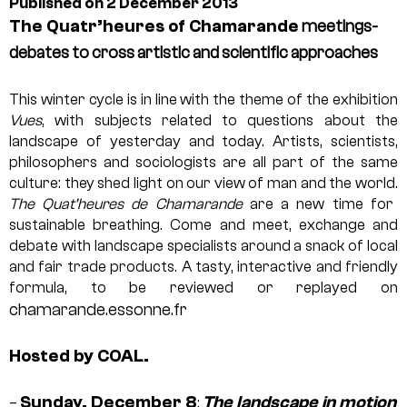
Published on 2 December 2013
The Quatr’heures of Chamarande
meetings-
debates to cross artistic and scientific approaches
This winter cycle is in line with the theme of the exhibition
Vues
, with subjects related to questions about the
landscape of yesterday and today. Artists, scientists,
philosophers and sociologists are all part of the same
culture: they shed light on our view of man and the world.
The Quat’heures de Chamarande
are a new time for
sustainable breathing. Come and meet, exchange and
debate with landscape specialists around a snack of local
and fair trade products. A tasty, interactive and friendly
formula, to be reviewed or replayed on
chamarande.essonne.fr
Hosted by COAL.
Sunday, December 8
The landscape in motion
–
: