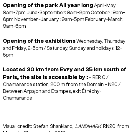
Opening of the park All year long
April-May :
9am-7pm
June-September: 9am-8pm
October : 9am-
6pm
November-January : 9am-5pm
February-March:
9am-6pm
Opening of the exhibitions
Wednesday, Thursday
and Friday, 2-5pm / Saturday, Sunday and holidays, 12-
5pm
Located 30 km from Evry and 35 km south of
Paris, the site is accessible by :
– RER C /
Chamarande station, 200 m from the Domain
– N20 /
Between Arpajon and Étampes, exit Étréchy-
Chamarande
Visual credit: Stefan Shankland,
LANDMARK
, RN20 from