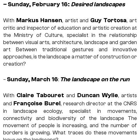
–
Sunday, February 16:
Desired landscapes
Markus Hansen
Guy Tortosa
With
, artist and
, art
critic and inspector of education and artistic creation at
the Ministry of Culture, specialist in the relationship
between visual arts, architecture, landscape and garden
art
Between traditional gestures and innovative
approaches, is the landscape a matter of construction or
creation?
Sunday, March 16
The landscape on the run
–
:
Claire Tabouret
Duncan Wylie
With
and
, artists
Françoise Burel
and
, research director at the CNRS
in landscape ecology, specialist in movements,
connectivity and biodiversity of the landscape
The
movement of people is increasing, and the number of
borders is growing. What traces do these movements
leave on the landscape?