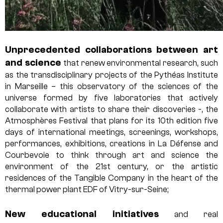
Unprecedented collaborations between art
and science
that renew environmental research, such
as the transdisciplinary projects of the Pythéas Institute
in Marseille – this observatory of the sciences of the
universe formed by five laboratories that actively
collaborate with artists to share their discoveries -, the
Atmosphères Festival that plans for its 10th edition five
days of international meetings, screenings, workshops,
performances, exhibitions, creations in La Défense and
Courbevoie to think through art and science the
environment of the 21st century, or the artistic
residences of the Tangible Company in the heart of the
thermal power plant EDF of Vitry-sur-Seine;
New educational initiatives
and real