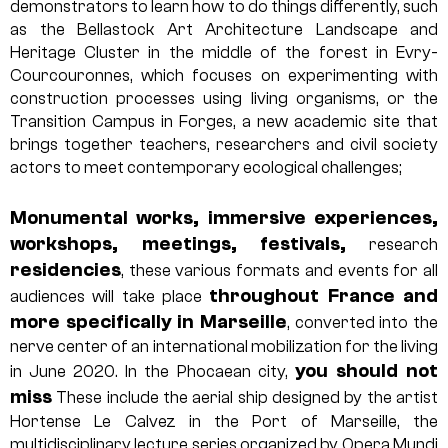
demonstrators to learn how to do things differently, such
as the Bellastock Art Architecture Landscape and
Heritage Cluster in the middle of the forest in Evry-
Courcouronnes, which focuses on experimenting with
construction processes using living organisms, or the
Transition Campus in Forges, a new academic site that
brings together teachers, researchers and civil society
actors to meet contemporary ecological challenges;
Monumental works, immersive experiences,
workshops, meetings, festivals,
research
residencies
, these various formats and events for all
throughout France and
audiences will take place
more specifically in Marseille
, converted into the
nerve center of an international mobilization for the living
you should not
in June 2020. In the Phocaean city,
miss
These include the aerial ship designed by the artist
Hortense Le Calvez in the Port of Marseille, the
multidisciplinary lecture series organized by Opera Mundi