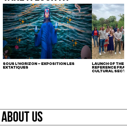
SOUS L’HORIZON – EXPOSITION LES
LAUNCH OF THE F
EXTATIQUES
REFERENCE FRA
CULTURAL SECTO
ABOUT US