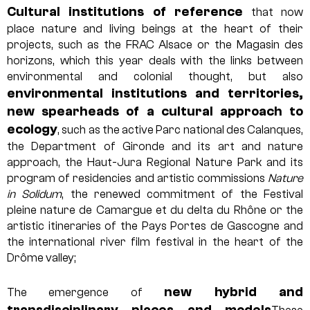
Cultural institutions of reference
that now
place nature and living beings at the heart of their
projects, such as the FRAC Alsace or the Magasin des
horizons, which this year deals with the links between
environmental and colonial thought, but also
environmental institutions and territories,
new spearheads of a cultural approach to
ecology
, such as the active Parc national des Calanques,
the Department of Gironde and its art and nature
approach, the Haut-Jura Regional Nature Park and its
program of residencies and artistic commissions
Nature
in Solidum
, the renewed commitment of the Festival
pleine nature de Camargue et du delta du Rhône or the
artistic itineraries of the Pays Portes de Gascogne and
the international river film festival in the heart of the
Drôme valley;
new hybrid and
The emergence of
transdisciplinary places and models