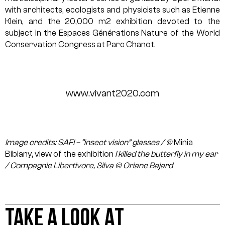
with architects, ecologists and physicists such as Etienne
Klein, and the 20,000 m2 exhibition devoted to the
subject in the Espaces Générations Nature of the World
Conservation Congress at Parc Chanot.
www.vivant2020.com
Image credits: SAFI – “insect vision” glasses / ©
Minia
Bibiany, view of the exhibition
I killed the butterfly in my ear
/ Compagnie Libertivore, Silva © Oriane Bajard
TAKE A LOOK AT