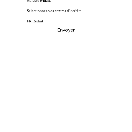
Adresse e-mail:
Sélectionnez vos centres d'intérêt:
FR Réduit: