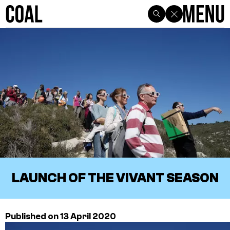
LAUNCH OF THE VIVANT SEASON
Published on 13 April 2020