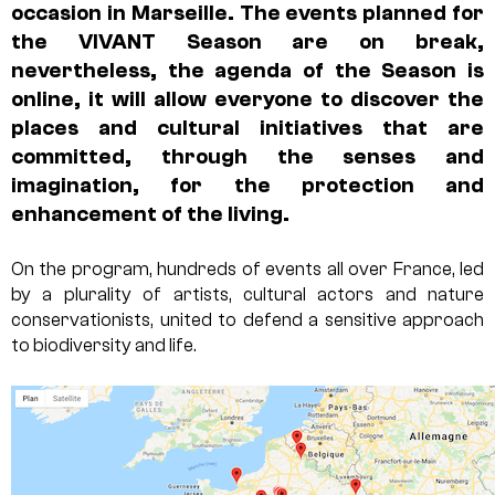
occasion in Marseille. The events planned for
the VIVANT Season are on break,
nevertheless,
the agenda of the Season is
online
, it will allow everyone to discover the
places and cultural initiatives that are
committed, through the senses and
imagination, for the protection and
enhancement of the living.
On the program, hundreds of events all over France, led
by a plurality of artists, cultural actors and nature
conservationists, united to defend a sensitive approach
to biodiversity and life.