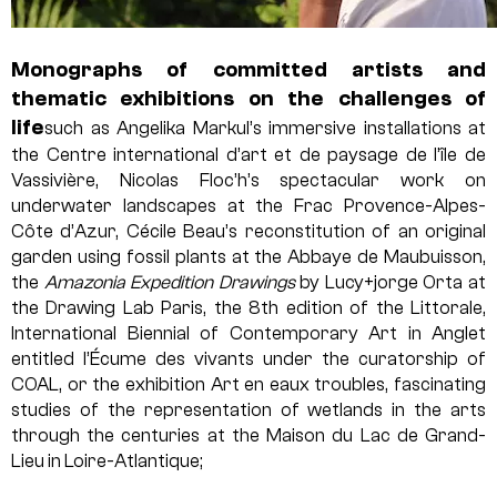
Monographs of committed artists and
thematic exhibitions on the challenges of
life
such as Angelika Markul’s immersive installations at
the Centre international d’art et de paysage de l’île de
Vassivière, Nicolas Floc’h’s spectacular work on
underwater landscapes at the Frac Provence-Alpes-
Côte d’Azur, Cécile Beau’s reconstitution of an original
garden using fossil plants at the Abbaye de Maubuisson,
the
Amazonia Expedition Drawings
by Lucy+jorge Orta at
the Drawing Lab Paris, the 8th edition of the Littorale,
International Biennial of Contemporary Art in Anglet
entitled l’Écume des vivants under the curatorship of
COAL, or the exhibition Art en eaux troubles, fascinating
studies of the representation of wetlands in the arts
through the centuries at the Maison du Lac de Grand-
Lieu in Loire-Atlantique;