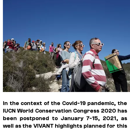
In the context of the Covid-19 pandemic, the
IUCN World Conservation Congress 2020 has
been postponed to January 7-15, 2021, as
well as the VIVANT highlights planned for this