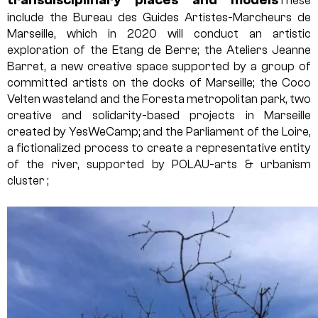
These
include the Bureau des Guides Artistes-Marcheurs de
Marseille, which in 2020 will conduct an artistic
exploration of the Etang de Berre; the Ateliers Jeanne
Barret, a new creative space supported by a group of
committed artists on the docks of Marseille; the Coco
Velten wasteland and the Foresta metropolitan park, two
creative and solidarity-based projects in Marseille
created by YesWeCamp; and the Parliament of the Loire,
a fictionalized process to create a representative entity
of the river, supported by POLAU-arts & urbanism
cluster ;