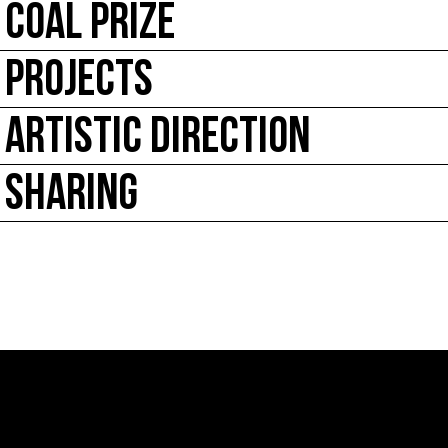
COAL PRIZE
PROJECTS
ARTISTIC DIRECTION
SHARING