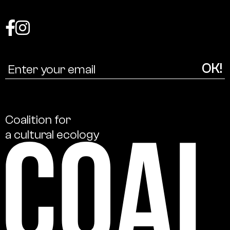
Coalition
for
a
cultural
ecology