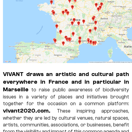
VIVANT draws an artistic and cultural path
everywhere in France and in particular in
Marseille
to raise public awareness of biodiversity
issues in a variety of places and initiatives brought
together for the occasion on a common platform:
vivant2020.com
.
These inspiring approaches,
whether they are led by cultural venues, natural spaces,
artists, communities, associations, or businesses, benefit
from the visibility and impact of this common agenda and