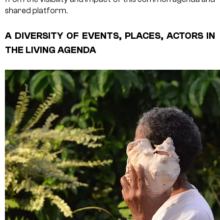
shared platform.
A DIVERSITY OF EVENTS, PLACES, ACTORS IN
THE LIVING AGENDA