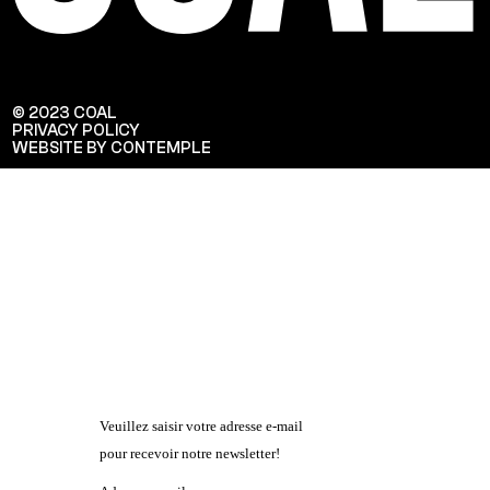
© 2023 COAL
PRIVACY POLICY
WEBSITE BY CONTEMPLE
Veuillez saisir votre adresse e-mail
pour recevoir notre newsletter!