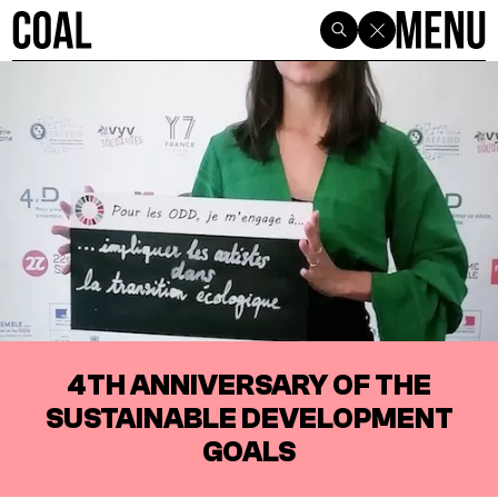
4TH ANNIVERSARY OF THE
SUSTAINABLE DEVELOPMENT
GOALS