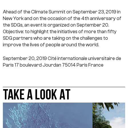
Ahead of the Climate Summit on September 23, 2019 in
New York and on the occasion of the 4th anniversary of
the SDGs, an event is organized on September 20.
Objective: to highlight the initiatives of more than fifty
SDG partners who are taking on the challenges to
improve the lives of people around the world.
September 20, 2019
Cité internationale universitaire de
Paris
17 boulevard Jourdan
75014 Paris
France
TAKE A LOOK AT