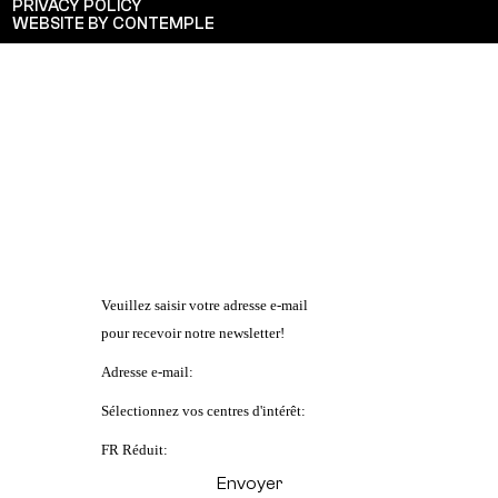
PRIVACY POLICY
WEBSITE BY CONTEMPLE
Veuillez saisir votre adresse e-mail
pour recevoir notre newsletter!
Adresse e-mail:
Sélectionnez vos centres d'intérêt:
FR Réduit: