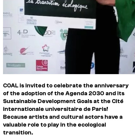
COAL is invited to celebrate the anniversary
of the adoption of the Agenda 2030 and its
Sustainable Development Goals at the Cité
internationale universitaire de Paris!
Because artists and cultural actors have a
valuable role to play in the ecological
transition.