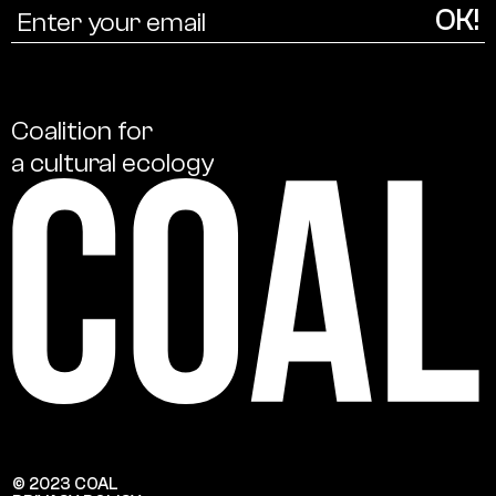
Coalition
for
a
cultural
ecology
© 2023 COAL