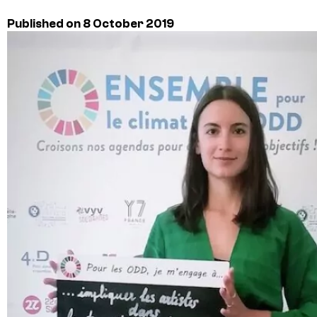
Published on 8 October 2019