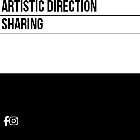
ARTISTIC DIRECTION
SHARING