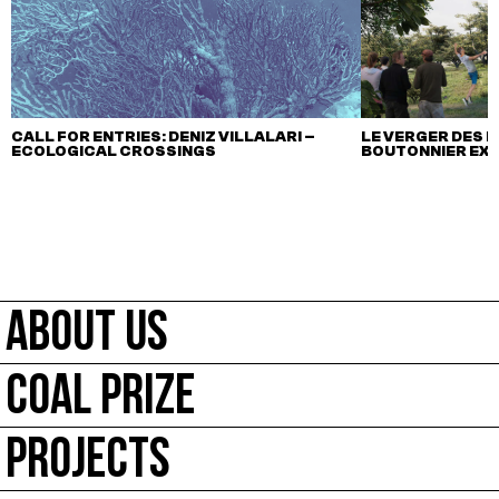
CALL FOR ENTRIES: DENIZ VILLALARI –
LE VERGER DES M
ECOLOGICAL CROSSINGS
BOUTONNIER EX
ABOUT US
COAL PRIZE
PROJECTS