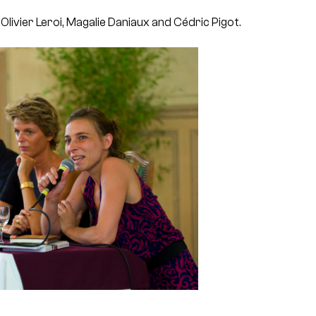
 Olivier Leroi, Magalie Daniaux and Cédric Pigot.