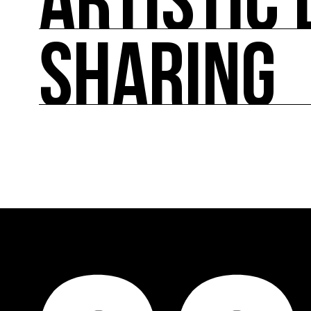
ARTISTIC 
SHARING
ARTISTIC DIRECTION
About fifty exhibitions throughout France, cult
culture of ecology.
SHARING
Cooperation programs on a European and internat
accompaniment and training, promotion of art