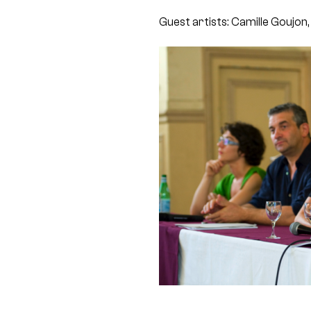
Guest artists: Camille Goujon,