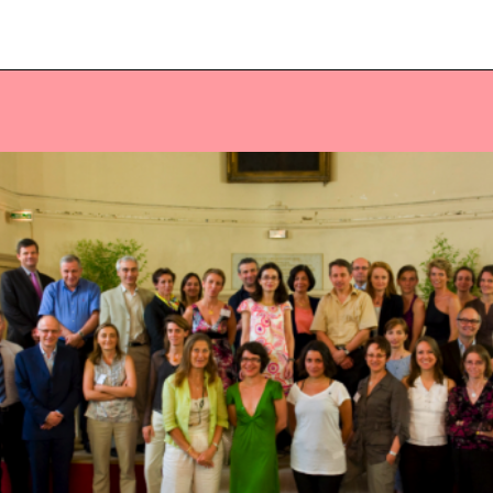
Veuillez saisir votre adresse e-mail
pour recevoir notre newsletter!
Adresse e-mail:
Sélectionnez vos centres d'intérêt:
FR Réduit: