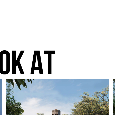
OK AT