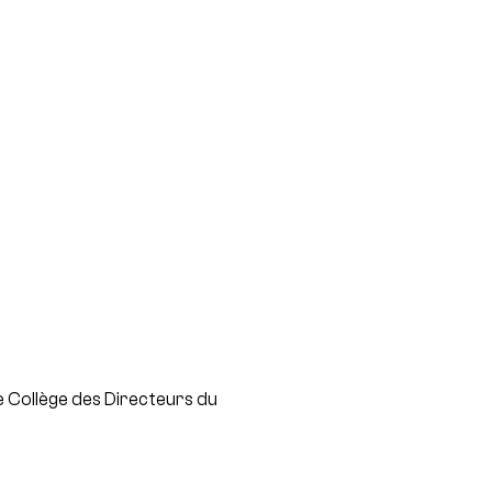
 Collège des Directeurs du