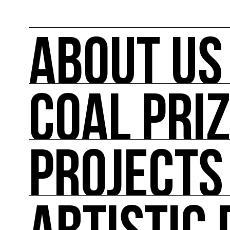
ABOUT US
COAL PRI
ABOUT US
COAL mobilizes artists and cultural actors on
its actions such as the COAL Prize, curating ex
conferences, workshops and the first dedica
PROJECTS
COAL PRIZE
COAL has been awarding the COAL Prize Art and
PROJECTS
Major projects linked to the major events in pol