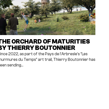
THE ORCHARD OF MATURITIES
BY THIERRY BOUTONNIER
ince 2022, as part of the Pays de l’Arbresle’s “Les
urmures du Temps” art trail, Thierry Boutonnier has
een sending…