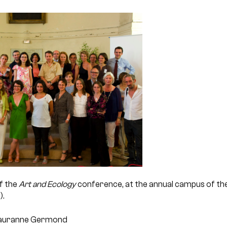
f the
Art and Ecology
conference, at the annual campus of the
).
 Lauranne Germond