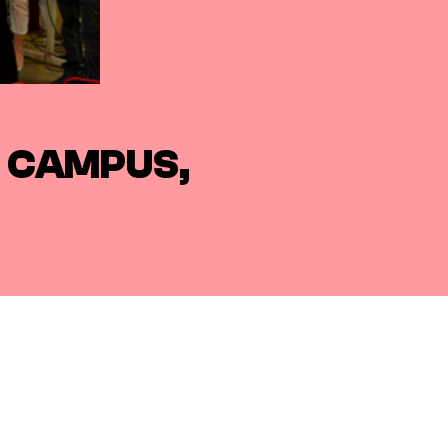
L CAMPUS,