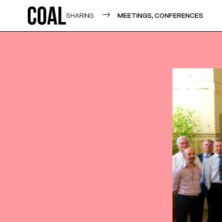
SHARING
MEETINGS, CONFERENCES