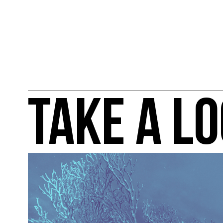
TAKE A LO