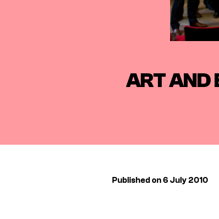
ART AND 
Published on 6 July 2010