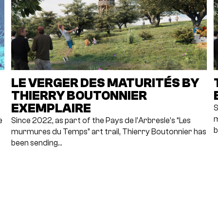
LE VERGER DES MATURITÉS BY
THIERRY BOUTONNIER
EXEMPLAIRE
S
m
e
Since 2022, as part of the Pays de l’Arbresle’s “Les
b
murmures du Temps” art trail, Thierry Boutonnier has
been sending…