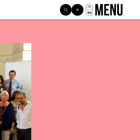
FR
EN