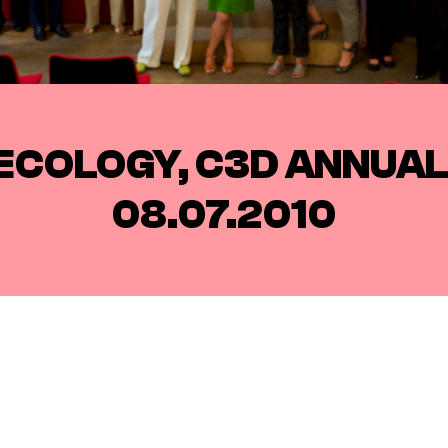
ECOLOGY, C3D ANNUA
08.07.2010