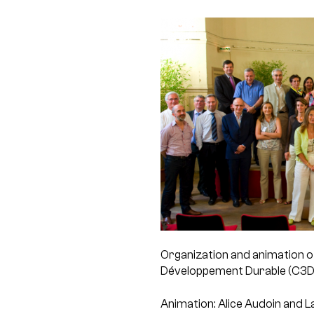
Organization and animation o
Développement Durable (C3D
Animation: Alice Audoin and