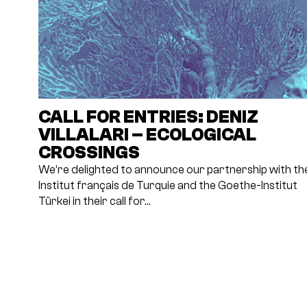
CALL FOR ENTRIES: DENIZ
VILLALARI – ECOLOGICAL
CROSSINGS
We’re delighted to announce our partnership with th
Institut français de Turquie and the Goethe-Institut
Türkei in their call for…