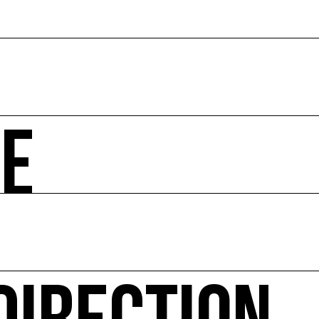
ZE
 societal and environmental issues and accompanies the 
hibitions, advising institutions and communities, Europea
ted website Ressource0.com
 Environment every year since 2010 and the COAL Studen
itical ecology, in connection with natural or urban envir