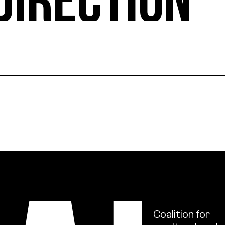
DIRECTION
ural actions, works in the public space, and project sup
ional scale, support for institutions in their ecologica
s and ecology issues through publications and numerou
Coalition
for