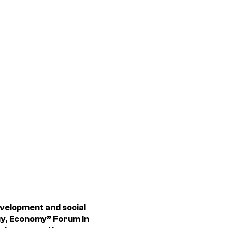
velopment and social
ogy, Economy” Forum in