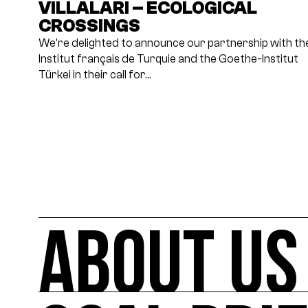
VILLALARI – ECOLOGICAL
CROSSINGS
We’re delighted to announce our partnership with th
Institut français de Turquie and the Goethe-Institut
Türkei in their call for…
ABOUT US