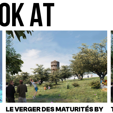
OK AT
LE VERGER DES MATURITÉS BY