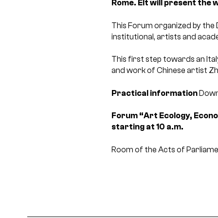
Rome. E
It will present the
This Forum organized by the D
institutional, artists and aca
This first step towards an Ita
and work of Chinese artist Z
Practical information
Down
Forum “Art Ecology, Econ
starting at 10 a.m.
Room of the Acts of Parliam