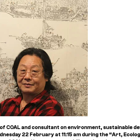
of COAL and consultant on environment, sustainable de
ednesday 22 February at 11:15 am during the “Art, Ecol