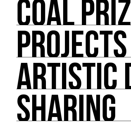
COAL PRI
ABOUT US
COAL mobilizes artists and cultural actors on
its actions such as the COAL Prize, curating ex
conferences, workshops and the first dedica
PROJECTS
COAL PRIZE
COAL has been awarding the COAL Prize Art and
ARTISTIC 
PROJECTS
Major projects linked to the major events in pol
SHARING
ARTISTIC DIRECTION
About fifty exhibitions throughout France, cult
culture of ecology.
SHARING