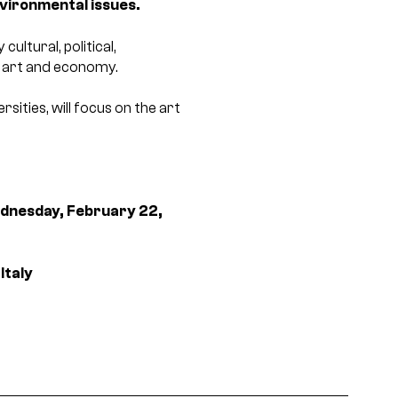
nvironmental issues.
ltural, political,
y, art and economy.
ities, will focus on the art
dnesday, February 22,
Italy