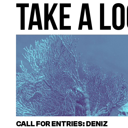
TAKE A LO
CALL FOR ENTRIES: DENIZ