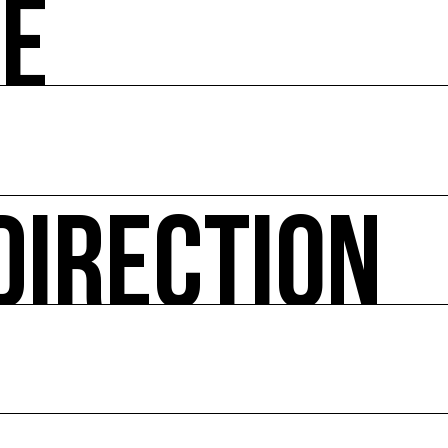
ZE
 societal and environmental issues and accompanies the 
hibitions, advising institutions and communities, Europea
ted website Ressource0.com
 Environment every year since 2010 and the COAL Studen
DIRECTION
itical ecology, in connection with natural or urban envir
ural actions, works in the public space, and project sup