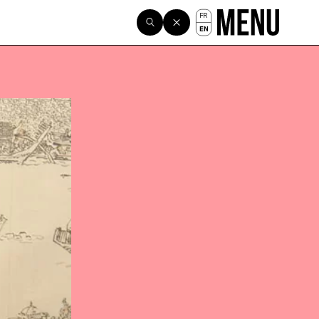
FR
EN