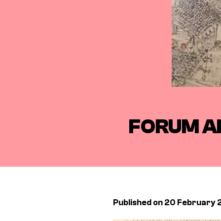
FORUM A
Published on 20 February 