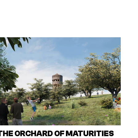
THE ORCHARD OF MATURITIES