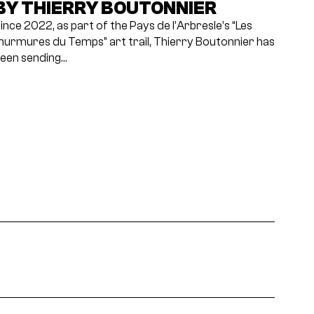
BY THIERRY BOUTONNIER
ince 2022, as part of the Pays de l’Arbresle’s “Les
urmures du Temps” art trail, Thierry Boutonnier has
een sending…