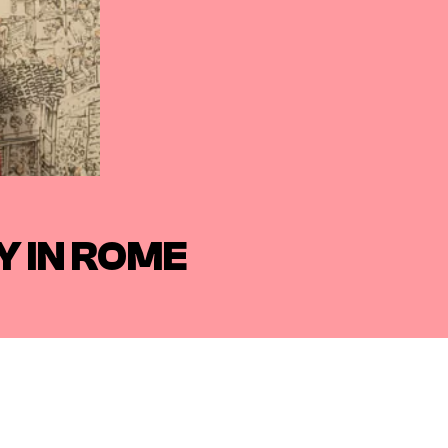
 IN ROME