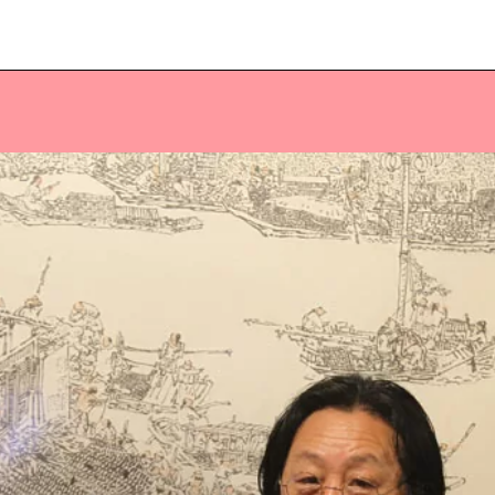
Veuillez saisir votre adresse e-mail
pour recevoir notre newsletter!
Adresse e-mail:
Sélectionnez vos centres d'intérêt:
FR Réduit: