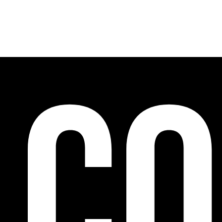
Cooperation programs on a European and internat
accompaniment and training, promotion of art