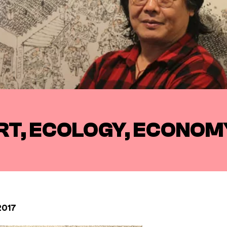
RT, ECOLOGY, ECONOMY
2017