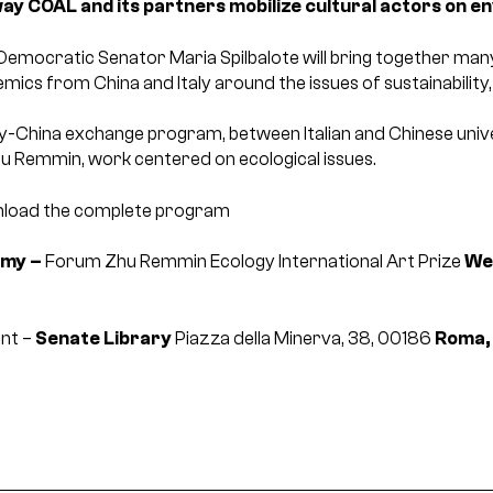
 way COAL and its partners mobilize cultural actors on e
emocratic Senator Maria Spilbalote will bring together many cu
demics from China and Italy around the issues of sustainabilit
ly-China exchange program, between Italian and Chinese univers
hu Remmin, work centered on ecological issues.
load the complete program
omy –
Forum Zhu Remmin Ecology International Art Prize
We
ent –
Senate Library
Piazza della Minerva, 38, 00186
Roma, 