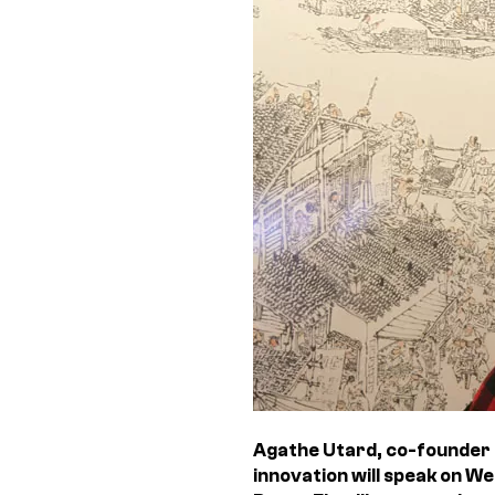
Agathe Utard, co-founder 
innovation will speak on W