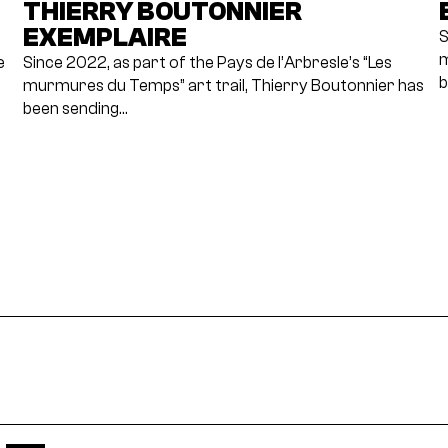
THIERRY BOUTONNIER
EXEMPLAIRE
S
m
e
Since 2022, as part of the Pays de l’Arbresle’s “Les
b
murmures du Temps” art trail, Thierry Boutonnier has
been sending…