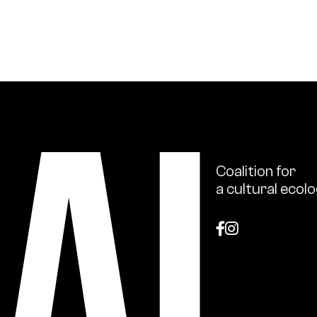
ional scale, support for institutions in their ecologica
s and ecology issues through publications and numerou
Coalition
for
a
cultural
ecolo