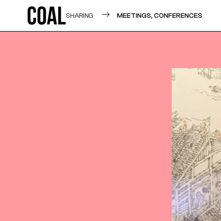
SHARING
MEETINGS, CONFERENCES