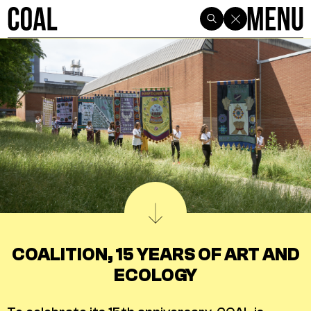
COALITION, 15 YEARS OF ART AND
ECOLOGY