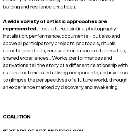
building and resilience practices.
A wide variety of artistic approaches are
represented.
– sculpture, painting, photography,
installation, performance, documents – but also and
above all participatory projects, protocols, rituals,
somatic practices, research-creation, in situ creation,
shared experiences… Works, performances and
activations tell the story of a different relationship with
nature, materials and all living components, and invite us
to glimpse the perspectives of a future world, through
an experience marked by discovery and awakening.
COALITION