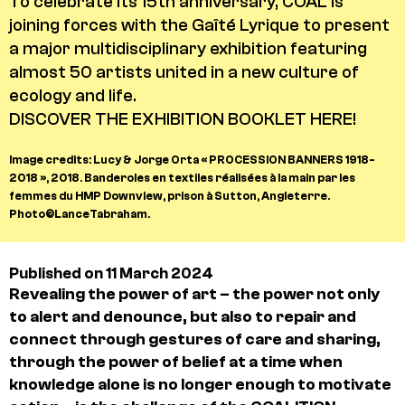
To celebrate its 15th anniversary, COAL is
joining forces with the Gaîté Lyrique to present
a major multidisciplinary exhibition featuring
almost 50 artists united in a new culture of
ecology and life.
DISCOVER THE EXHIBITION BOOKLET HERE!
Image credits: Lucy & Jorge Orta « PROCESSION BANNERS 1918-
2018 », 2018. Banderoles en textiles réalisées à la main par les
femmes du HMP Downview, prison à Sutton, Angleterre.
Photo©LanceTabraham.
Published on 11 March 2024
Revealing the power of art – the power not only
to alert and denounce, but also to repair and
connect through gestures of care and sharing,
through the power of belief at a time when
knowledge alone is no longer enough to motivate