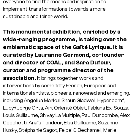
everyone to find the means and inspiration to
implement transformations towards a more
sustainable and fairer world.
This monumental exhibition, enriched by a
wide-ranging programme, is taking over the
emblematic space of the Gaîté Lyrique. It is
curated by Lauranne Germond, co-founder
and director of COAL, and Sara Dufour,
curator and programme director of the
association.
It brings together works and
interventions by some fifty French, European and
international artists, pioneers, renowned and emerging,
including Angelika Markul, Shaun Gladwell, Hypercomf,
Lucy+Jorge Orta, Art Orienté Objet, Fabiana Ex-Souza,
Louis Guillaume, Shivay La Multiple, Paul Duncombe, Alex
Cecchetti, Anaïs Tondeur, Elsa Guillaume, Suzanne
Husky, Stéphanie Sagot, Feipel & Bechameil, Marie