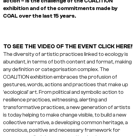
action – is the challenge of the COALITION
exhibition and of the commitments made by
COAL over the last 15 years.
TO SEE THE VIDEO OF THE EVENT CLICK HERE!
The diversity of artistic practices linked to ecology is
abundant, in terms of both content and format, making
any definition or categorisation complex. The
COALITION exhibition embraces the profusion of
gestures, words, actions and practices that make up
‘ecological’ art. From political and symbolic action to
resilience practices, witnessing, alerting and
transformative practices, a new generation of artists
is today helping to make change visible, to build a new
collective narrative, a developing common heritage, a
conscious, positive and necessary framework for