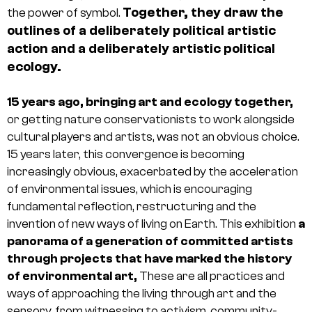
Together, they draw the
the power of symbol.
outlines of a deliberately political artistic
action and a deliberately artistic political
ecology.
15 years ago, bringing art and ecology together,
or getting nature conservationists to work alongside
cultural players and artists, was not an obvious choice.
15 years later, this convergence is becoming
increasingly obvious, exacerbated by the acceleration
of environmental issues, which is encouraging
fundamental reflection, restructuring and the
invention of new ways of living on Earth. This exhibition
a
panorama of a generation of committed artists
through projects that have marked the history
of environmental art,
These are all practices and
ways of approaching the living through art and the
sensory, from witnessing to activism, community-