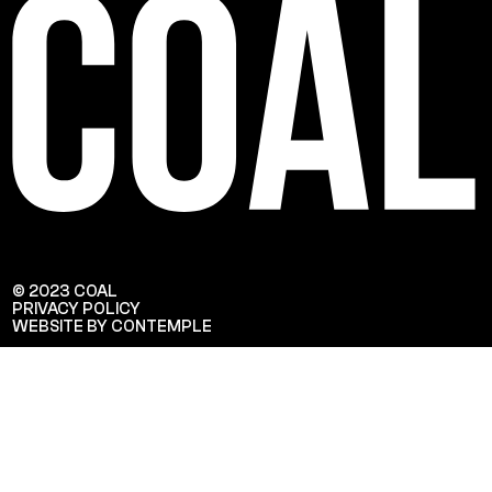
© 2023 COAL
PRIVACY POLICY
WEBSITE BY CONTEMPLE