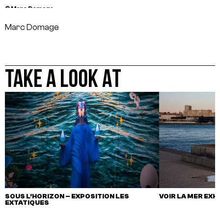
© Marc Domage
Marc Domage
TAKE A LOOK AT
SOUS L’HORIZON – EXPOSITION LES
VOIR LA MER EXH
EXTATIQUES