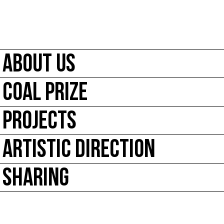
ABOUT US
COAL PRIZE
PROJECTS
ARTISTIC DIRECTION
SHARING