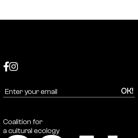
Coalition
for
a
cultural
ecology