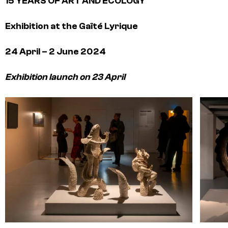
15 YEARS OF ART AND ECOLOGY
Exhibition at the Gaîté Lyrique
24 April – 2 June 2024
Exhibition launch on 23 April