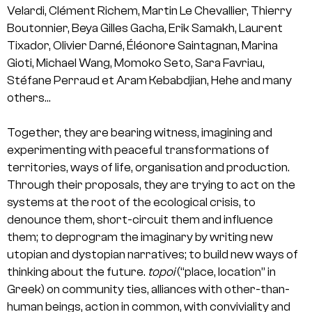
Velardi, Clément Richem, Martin Le Chevallier, Thierry
Boutonnier, Beya Gilles Gacha, Erik Samakh, Laurent
Tixador, Olivier Darné, Éléonore Saintagnan, Marina
Gioti, Michael Wang, Momoko Seto, Sara Favriau,
Stéfane Perraud et Aram Kebabdjian, Hehe and many
others…
Together, they are bearing witness, imagining and
experimenting with peaceful transformations of
territories, ways of life, organisation and production.
Through their proposals, they are trying to act on the
systems at the root of the ecological crisis, to
denounce them, short-circuit them and influence
them; to deprogram the imaginary by writing new
utopian and dystopian narratives; to build new ways of
thinking about the future.
topoi
(“place, location” in
Greek) on community ties, alliances with other-than-
human beings, action in common, with conviviality and