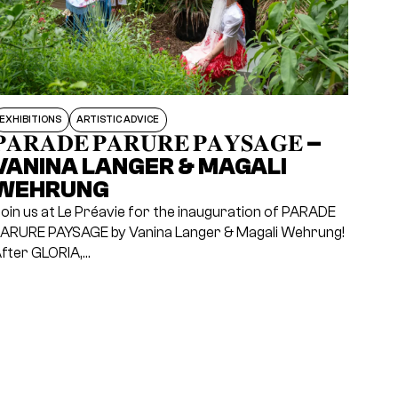
EXHIBITIONS
ARTISTIC ADVICE
𝐀𝐑𝐀𝐃𝐄 𝐏𝐀𝐑𝐔𝐑𝐄 𝐏𝐀𝐘𝐒𝐀𝐆𝐄 –
VANINA LANGER & MAGALI
WEHRUNG
oin us at Le Préavie for the inauguration of PARADE
ARURE PAYSAGE by Vanina Langer & Magali Wehrung!
fter GLORIA,…