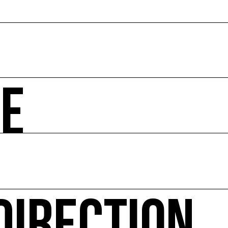
ZE
 societal and environmental issues and accompanies the 
hibitions, advising institutions and communities, Europea
ted website Ressource0.com
 Environment every year since 2010 and the COAL Studen
itical ecology, in connection with natural or urban envir