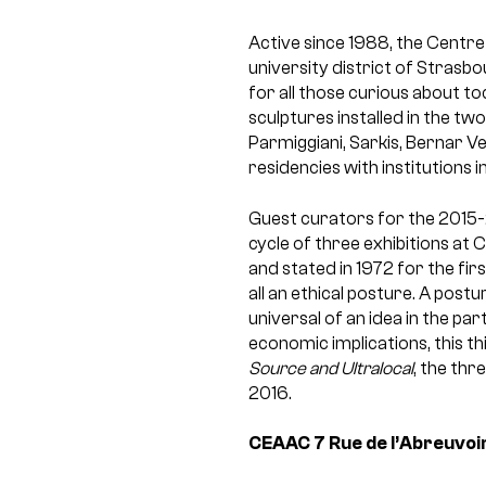
Active since 1988, the Centre
university district of Strasbo
for all those curious about t
sculptures installed in the tw
Parmiggiani, Sarkis, Bernar V
residencies with institutions
Guest curators for the 2015-
cycle of three exhibitions at 
and stated in 1972 for the fi
all an ethical posture. A post
universal of an idea in the pa
economic implications, this th
Source and Ultralocal
, the thr
2016.
CEAAC
7 Rue de l’Abreuvoi