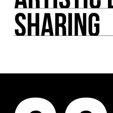
ARTISTIC 
SHARING
ARTISTIC DIRECTION
About fifty exhibitions throughout France, cult
culture of ecology.
SHARING
Cooperation programs on a European and internat
accompaniment and training, promotion of art