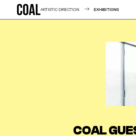
ARTISTIC DIRECTION
EXHIBITIONS
COAL GUE