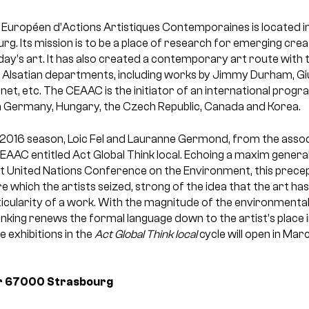
 Européen d’Actions Artistiques Contemporaines is located in
urg. Its mission is to be a place of research for emerging cre
oday’s art. It has also created a contemporary art route with
o Alsatian departments, including works by Jimmy Durham, Giul
enet, etc. The CEAAC is the initiator of an international pro
 in Germany, Hungary, the Czech Republic, Canada and Korea.
2016 season, Loic Fel and Lauranne Germond, from the associ
CEAAC entitled Act Global Think local. Echoing a maxim genera
rst United Nations Conference on the Environment, this prec
ure which the artists seized, strong of the idea that the art ha
rticularity of a work. With the magnitude of the environmental 
inking renews the formal language down to the artist’s place i
ee exhibitions in the
Act Global Think local
cycle will open in Ma
r
67000 Strasbourg