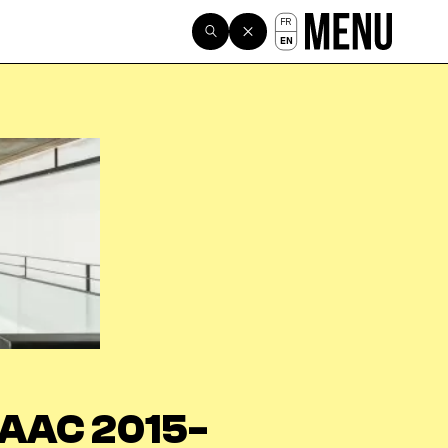
FR
EN
AAC 2015-