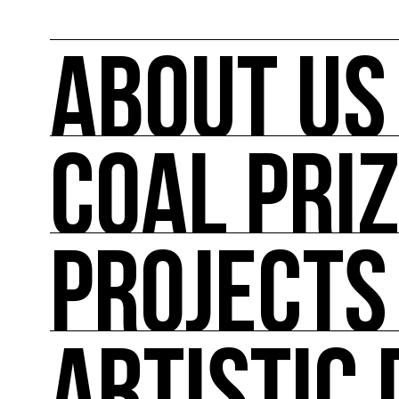
ABOUT US
COAL PRI
ABOUT US
COAL mobilizes artists and cultural actors on
its actions such as the COAL Prize, curating ex
conferences, workshops and the first dedica
PROJECTS
COAL PRIZE
COAL has been awarding the COAL Prize Art and
PROJECTS
Major projects linked to the major events in pol