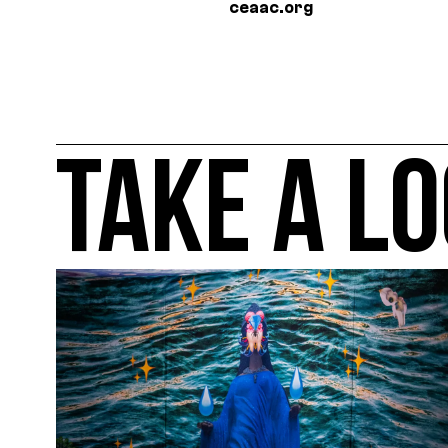
ceaac.org
TAKE A LO