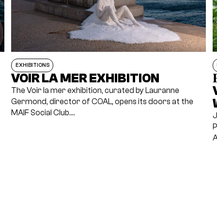
EXHIBITIONS
VOIR LA MER EXHIBITION

The Voir la mer exhibition, curated by Lauranne
Germond, director of COAL, opens its doors at the
MAIF Social Club.…
J
P
A