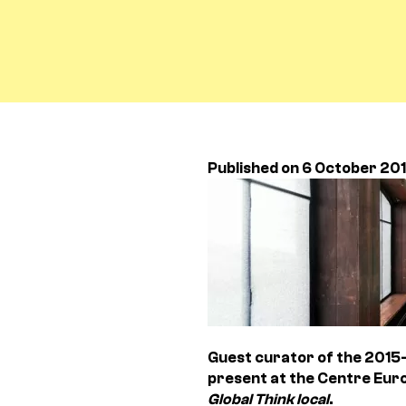
Published on 6 October 20
Guest curator of the 2015-
present at the Centre Euro
Global Think local
.