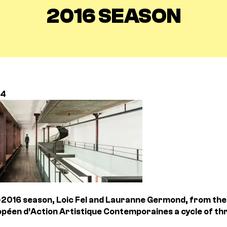
2016 SEASON
14
2016 season, Loic Fel and Lauranne Germond, from the 
péen d’Action Artistique Contemporaines a cycle of thr