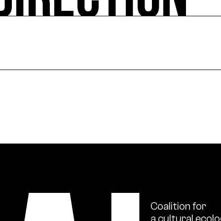
DIRECTION
ural actions, works in the public space, and project sup
ional scale, support for institutions in their ecologica
s and ecology issues through publications and numerou
Coalition
for
a
cultural
ecolo