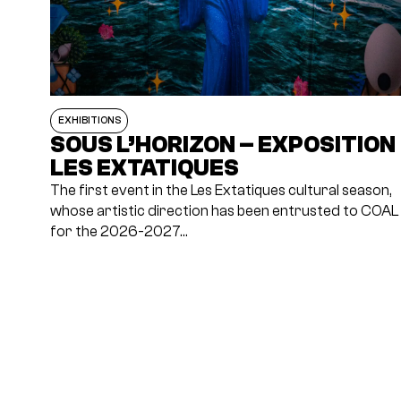
EXHIBITIONS
SOUS L’HORIZON – EXPOSITION
LES EXTATIQUES
The first event in the Les Extatiques cultural season,
whose artistic direction has been entrusted to COAL
for the 2026-2027…