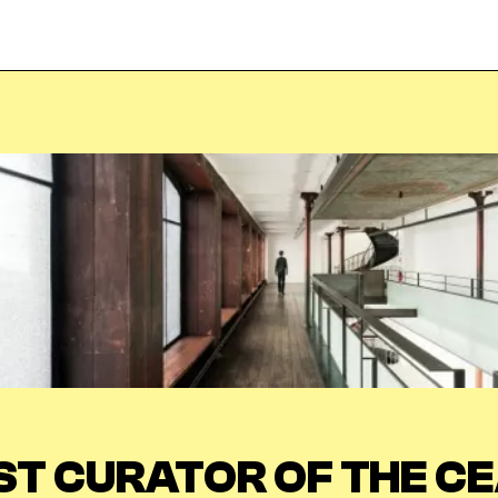
Veuillez saisir votre adresse e-mail
pour recevoir notre newsletter!
Adresse e-mail:
Sélectionnez vos centres d'intérêt:
FR Réduit:
ST CURATOR OF THE CE