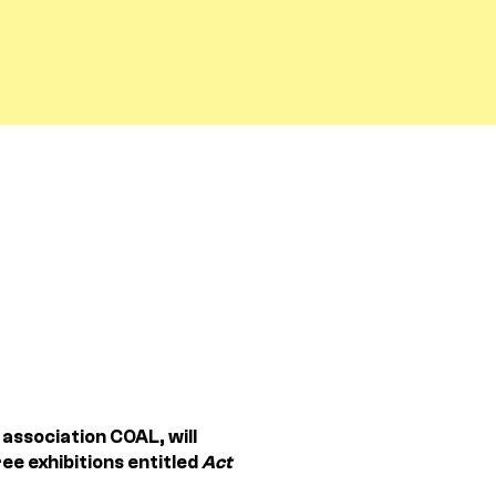
association COAL, will
ee exhibitions entitled
Act