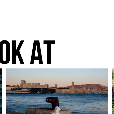
OK AT