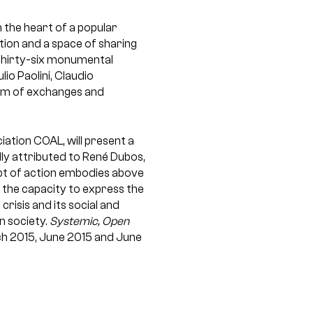
 the heart of a popular
ation and a space of sharing
 thirty-six monumental
io Paolini, Claudio
gram of exchanges and
ation COAL, will present a
lly attributed to René Dubos,
ept of action embodies above
s the capacity to express the
crisis and its social and
n society.
Systemic, Open
rch 2015, June 2015 and June