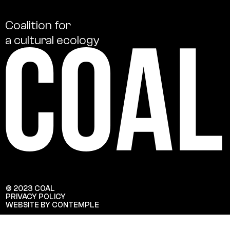
Coalition
for
a
cultural
ecology
© 2023 COAL
PRIVACY POLICY
WEBSITE BY CONTEMPLE