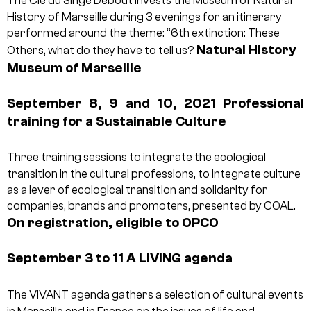
The Cie du Singe Debout invests the Museum of Natural
History of Marseille during 3 evenings for an itinerary
performed around the theme: “6th extinction: These
Natural History
Others, what do they have to tell us?
Museum of Marseille
September 8, 9 and 10, 2021
Professional
training for a Sustainable Culture
Three training sessions to integrate the ecological
transition in the cultural professions, to integrate culture
as a lever of ecological transition and solidarity for
companies, brands and promoters, presented by COAL.
On registration, eligible to OPCO
September 3 to 11
A LIVING agenda
The VIVANT agenda gathers a selection of cultural events