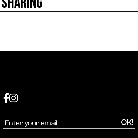
SHARING