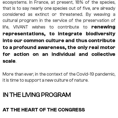
ecosystems. In France, at present, 18% of the species,
that is to say nearly one species out of five, are already
considered as extinct or threatened. By weaving a
cultural program in the service of the preservation of
renewing
life, VIVANT wishes to contribute to
representations, to integrate biodiversity
into our common culture and thus contribute
to a profound awareness, the only real motor
for action on an individual and collective
scale
.
More than ever, in the context of the Covid-19 pandemic,
it is time to support a new culture of nature.
IN THE LIVING PROGRAM
AT THE HEART OF THE CONGRESS