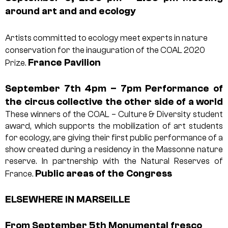
around art and
and ecology
Artists committed to ecology meet experts in nature
conservation for the inauguration of the COAL 2020
France Pavilion
Prize.
September 7th 4pm – 7pm
Performance of
the circus collective
the other side of a world
These winners of the COAL – Culture & Diversity student
award, which supports the mobilization of art students
for ecology, are giving their first public performance of a
show created during a residency in the Massonne nature
reserve. In partnership with the Natural Reserves of
Public areas of the Congress
France.
ELSEWHERE IN MARSEILLE
From September 5th
Monumental fresco