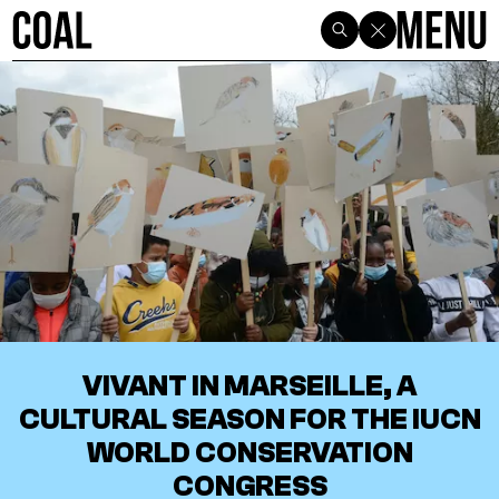
VIVANT IN MARSEILLE, A
CULTURAL SEASON FOR THE IUCN
WORLD CONSERVATION
CONGRESS