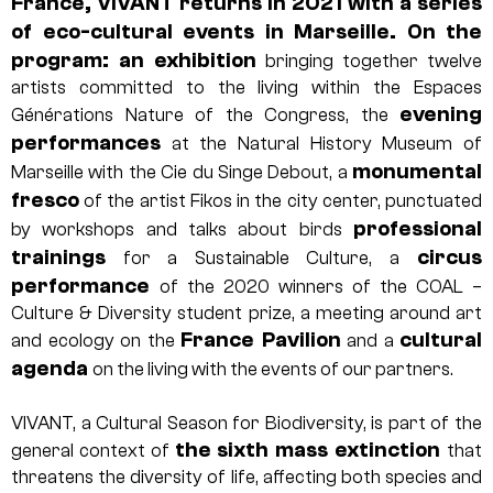
France, VIVANT returns in 2021 with a series
of eco-cultural events in Marseille. On the
program: an exhibition
bringing together twelve
artists committed to the living within the Espaces
evening
Générations Nature of the Congress, the
performances
at the Natural History Museum of
monumental
Marseille with the Cie du Singe Debout, a
fresco
of the artist Fikos in the city center, punctuated
professional
by workshops and talks about birds
trainings
circus
for a Sustainable Culture, a
performance
of the 2020 winners of the COAL –
Culture & Diversity student prize, a meeting around art
France Pavilion
cultural
and ecology on the
and a
agenda
on the living with the events of our partners.
VIVANT, a Cultural Season for Biodiversity, is part of the
the sixth mass extinction
general context of
that
threatens the diversity of life, affecting both species and