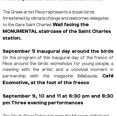
The Greek artist Fikos represents a dozen birds
threatened by climate change and welcomes delegates
Wall facing the
to the Gare Saint Charles.
MONUMENTAL staircase of the Saint Charles
station.
September 5
Inaugural day around the birds
On the program of this inaugural day of the fresco of
Fikos around the birds: workshops for young people, a
meeting with the artist and a convivial moment in
Café
partnership with the magazine Billebaude.
Ecomotive, at the foot of the fresco
September 9, 10 and 11 at 6:30 pm and 8:30
pm
Three evening performances