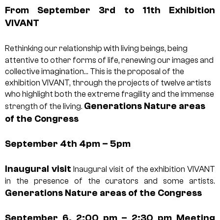
From September 3rd to 11th
Exhibition
VIVANT
Rethinking our relationship with living beings, being
attentive to other forms of life, renewing our images and
collective imagination… This is the proposal of the
exhibition VIVANT, through the projects of twelve artists
who highlight both the extreme fragility and the immense
Generations Nature areas
strength of the living.
of the Congress
September 4th 4pm – 5pm
Inaugural visit
Inaugural visit of the exhibition VIVANT
in the presence of the curators and some artists.
Generations Nature areas of the Congress
September 6, 2:00 pm – 2:30 pm
Meeting