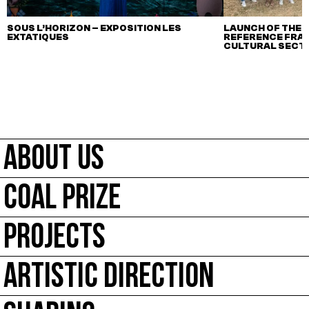
SOUS L’HORIZON – EXPOSITION LES
LAUNCH OF THE F
EXTATIQUES
REFERENCE FRA
CULTURAL SECTO
ABOUT US
COAL PRIZE
PROJECTS
ARTISTIC DIRECTION