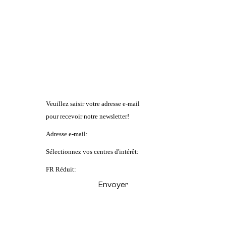
Veuillez saisir votre adresse e-mail
pour recevoir notre newsletter!
Adresse e-mail:
Sélectionnez vos centres d'intérêt:
FR Réduit: