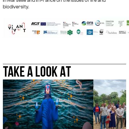
in Marseille and in France on the issues of life and
biodiversity.
TAKE A LOOK AT