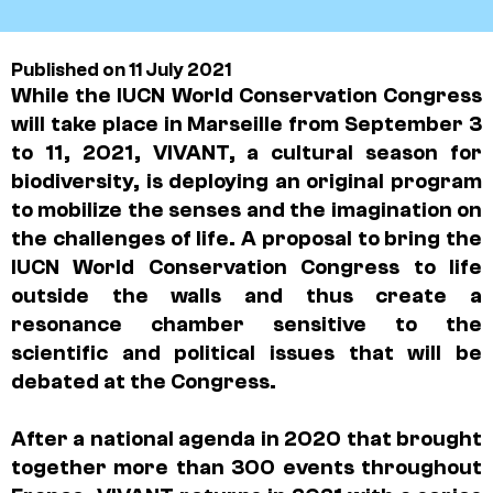
Published on 11 July 2021
While the IUCN World Conservation Congress
will take place in Marseille from September 3
to 11, 2021, VIVANT, a cultural season for
biodiversity, is deploying an original program
to mobilize the senses and the imagination on
the challenges of life. A proposal to bring the
IUCN World Conservation Congress to life
outside the walls and thus create a
resonance chamber sensitive to the
scientific and political issues that will be
debated at the Congress.
After a national agenda in 2020 that brought
together more than 300 events throughout