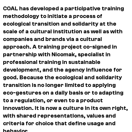
COAL has developed a participative training
methodology to initiate a process of
ecological transition and solidarity at the
scale of a cultural institution as well as with
companies and brands via a cultural
approach. A training project co-signed in
partnership with Nicomak, specialist in
professional training in sustainable
development, and the agency influence for
good. Because the ecological and solidarity
transition is no longer limited to applying
eco-gestures on a daily basis or to adapting
to a regulation, or even to a product
innovation. It is now a culture in its own right,
with shared representations, values and
criteria for choice that define usage and
behavior.