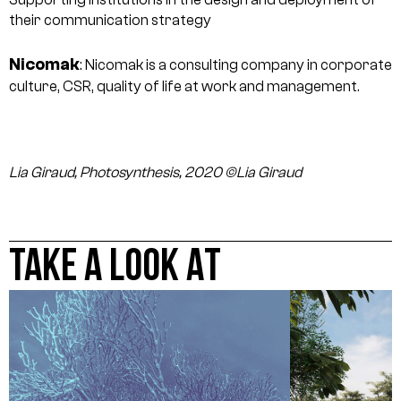
their communication strategy
Nicomak
: Nicomak is a consulting company in corporate
culture, CSR, quality of life at work and management.
Lia Giraud, Photosynthesis, 2020 ©Lia Giraud
TAKE A LOOK AT