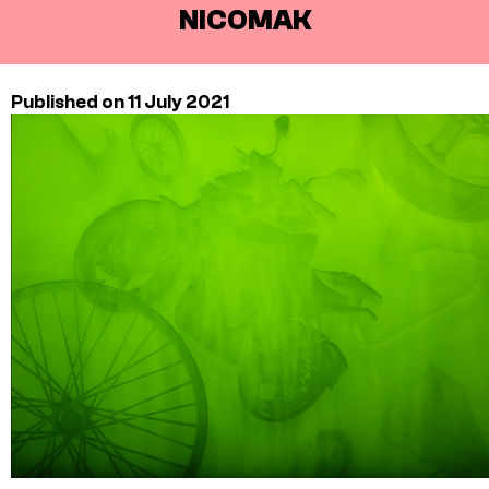
NICOMAK
Published on 11 July 2021