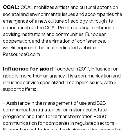
COAL:
COAL mobilizes artists and cultural actors on
societal and environmental issues and accompanies the
emergence of a new culture of ecology through its
actions such as the COAL Prize, curating exhibitions,
advising institutions and communities, European
cooperation, and the animation of conferences,
workshops and the first dedicated website
Ressource0.com
Influence for good
: Founded in 2017, Influence for
good is more than an agency, it is a communication and
influence service specialized in complex issues, with 3
support offers:
– Assistance in the management of use and B2B
communication strategies for major real estate
programs and territorial transformation
– 360°
communication for companies in regulated sectors
–
Supporting institutions in the design and deployment of