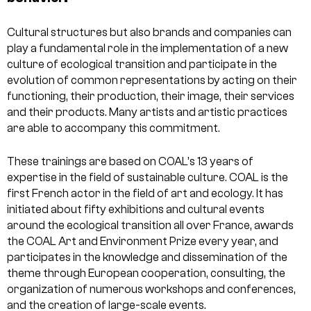
Cultural structures but also brands and companies can
play a fundamental role in the implementation of a new
culture of ecological transition and participate in the
evolution of common representations by acting on their
functioning, their production, their image, their services
and their products. Many artists and artistic practices
are able to accompany this commitment.
These trainings are based on COAL’s 13 years of
expertise in the field of sustainable culture. COAL is the
first French actor in the field of art and ecology. It has
initiated about fifty exhibitions and cultural events
around the ecological transition all over France, awards
the COAL Art and Environment Prize every year, and
participates in the knowledge and dissemination of the
theme through European cooperation, consulting, the
organization of numerous workshops and conferences,
and the creation of large-scale events.