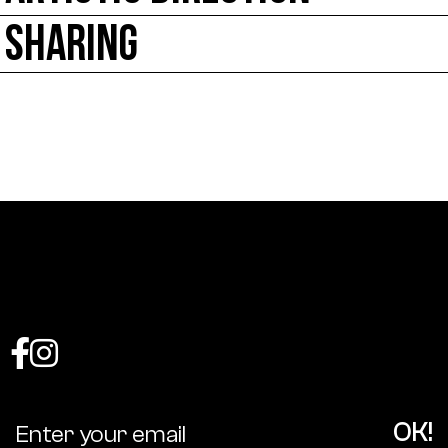
SHARING