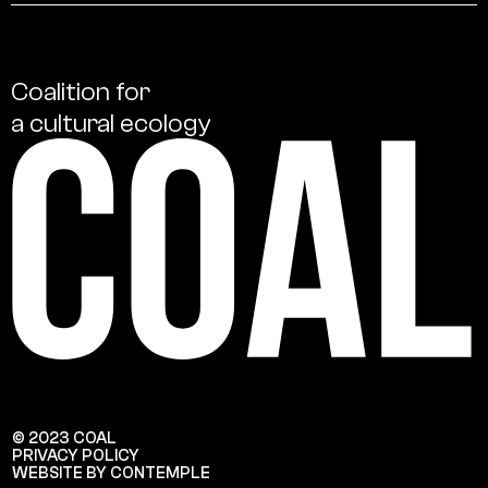
Coalition
for
a
cultural
ecology
© 2023 COAL
PRIVACY POLICY
WEBSITE BY CONTEMPLE