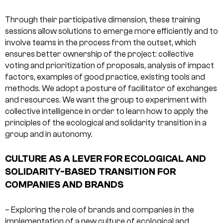
Through their participative dimension, these training
sessions allow solutions to emerge more efficiently and to
involve teams in the process from the outset, which
ensures better ownership of the project: collective
voting and prioritization of proposals, analysis of impact
factors, examples of good practice, existing tools and
methods. We adopt a posture of facilitator of exchanges
and resources. We want the group to experiment with
collective intelligence in order to learn how to apply the
principles of the ecological and solidarity transition in a
group and in autonomy.
CULTURE AS A LEVER FOR ECOLOGICAL AND
SOLIDARITY-BASED TRANSITION FOR
COMPANIES AND BRANDS
– Exploring the role of brands and companies in the
implementation of a new culture of ecological and