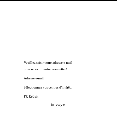
Veuillez saisir votre adresse e-mail
pour recevoir notre newsletter!
Adresse e-mail:
Sélectionnez vos centres d'intérêt:
FR Réduit: