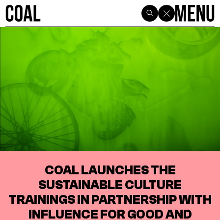
COAL LAUNCHES THE
SUSTAINABLE CULTURE
TRAININGS IN PARTNERSHIP WITH
INFLUENCE FOR GOOD AND