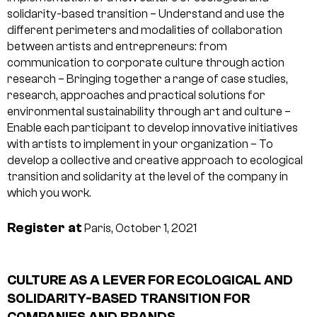
solidarity-based transition
– Understand and use the
different perimeters and modalities of collaboration
between artists and entrepreneurs: from
communication to corporate culture through action
research
– Bringing together a range of case studies,
research, approaches and practical solutions for
environmental sustainability through art and culture
–
Enable each participant to develop innovative initiatives
with artists to implement in your organization
– To
develop a collective and creative approach to ecological
transition and solidarity at the level of the company in
which you work.
Register at
Paris, October 1, 2021
CULTURE AS A LEVER FOR ECOLOGICAL AND
SOLIDARITY-BASED TRANSITION FOR
COMPANIES AND BRANDS