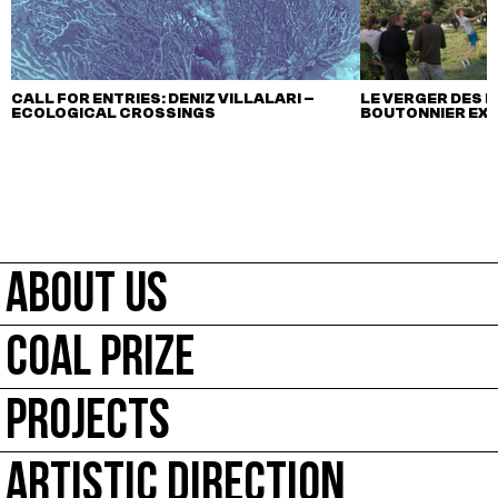
CALL FOR ENTRIES: DENIZ VILLALARI –
LE VERGER DES M
ECOLOGICAL CROSSINGS
BOUTONNIER EX
ABOUT US
COAL PRIZE
PROJECTS
ARTISTIC DIRECTION