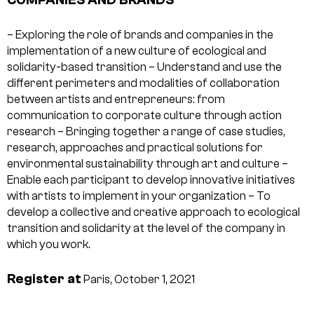
– Exploring the role of brands and companies in the
implementation of a new culture of ecological and
solidarity-based transition
– Understand and use the
different perimeters and modalities of collaboration
between artists and entrepreneurs: from
communication to corporate culture through action
research
– Bringing together a range of case studies,
research, approaches and practical solutions for
environmental sustainability through art and culture
–
Enable each participant to develop innovative initiatives
with artists to implement in your organization
– To
develop a collective and creative approach to ecological
transition and solidarity at the level of the company in
which you work.
Register at
Paris, October 1, 2021