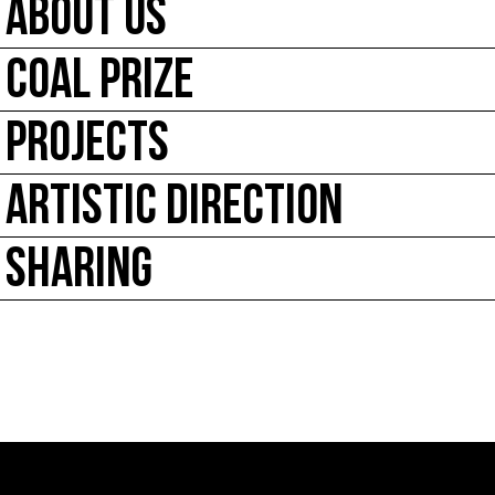
ABOUT US
COAL PRIZE
PROJECTS
ARTISTIC DIRECTION
SHARING