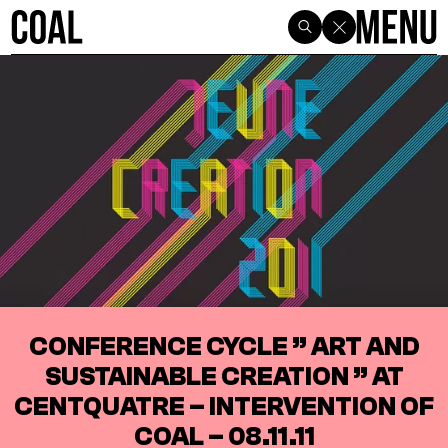
CONFERENCE CYCLE ” ART AND
SUSTAINABLE CREATION ” AT
CENTQUATRE – INTERVENTION OF
COAL – 08.11.11