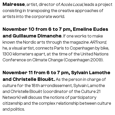
Mairesse
, artist, director of
Accès Local
, leads a project
consisting in transposing the creative approaches of
artists into the corporate world.
November 10 from 6 to 7 pm, Emeline Eudes
and Guillaume Dimanche
. If one works to make
known the Nordic arts through the magazine
ARTnord
,
he, a visual artist, connects Paris to Copenhagen by bike,
1300 kilometers apart, at the time of the United Nations
Conference on Climate Change (Copenhagen 2009).
November 11 from 6 to 7 pm, Sylvain Lamothe
and Christelle Blouët.
As the person in charge of
culture for the 18th arrondissement, Sylvain Lamothe
and Christelle Blouët (coordinator of the Culture 21
Network) will discuss the notions of participatory
citizenship and the complex relationship between culture
and politics.