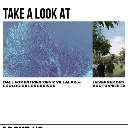
TAKE A LOOK AT
CALL FOR ENTRIES: DENIZ VILLALARI –
LE VERGER DES M
ECOLOGICAL CROSSINGS
BOUTONNIER EX