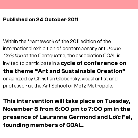
Published on 24 October 2011
Within the framework of the 2011 edition of the
international exhibition of contemporary art
Jeune
Création
at the Centquatre, the association COAL is
cycle of conference on
invited to participate in a
the theme “Art and Sustainable Creation”
organized by Christian Globensky, visual artist and
professor at the Art School of Metz Metropole.
This intervention will take place on Tuesday,
November 8 from 6:00 pm to 7:00 pm in the
presence of Lauranne Germond and Loïc Fel,
founding members of COAL.