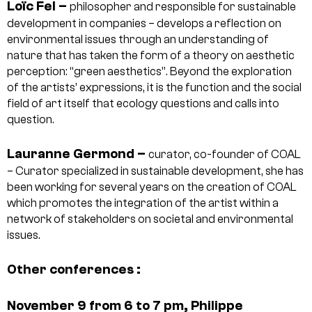
Loïc Fel –
philosopher and responsible for sustainable
development in companies – develops a reflection on
environmental issues through an understanding of
nature that has taken the form of a theory on aesthetic
perception: “green aesthetics”. Beyond the exploration
of the artists’ expressions, it is the function and the social
field of art itself that ecology questions and calls into
question.
Lauranne Germond –
curator, co-founder of COAL
– Curator specialized in sustainable development, she has
been working for several years on the creation of COAL
which promotes the integration of the artist within a
network of stakeholders on societal and environmental
issues.
Other conferences :
November 9 from 6 to 7 pm, Philippe