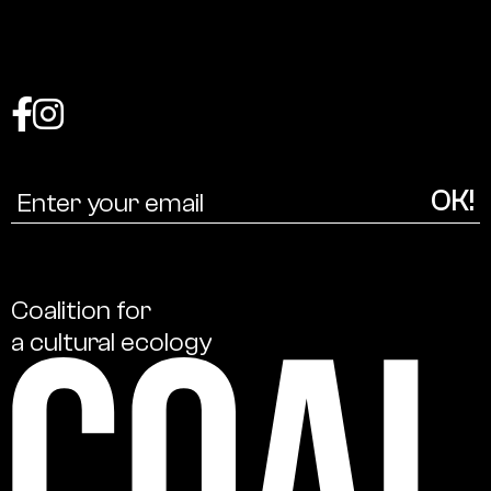
Coalition
for
a
cultural
ecology