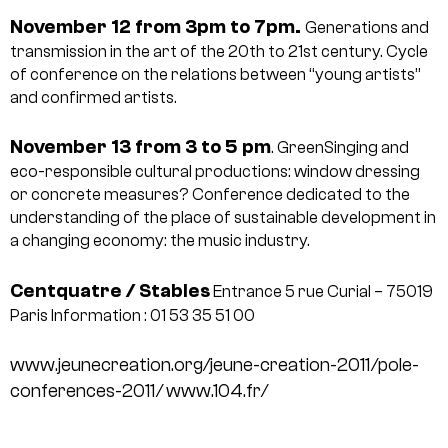
November 12 from 3pm to 7pm.
Generations and
transmission in the art of the 20th to 21st century. Cycle
of conference on the relations between “young artists”
and confirmed artists.
November 13 from 3 to 5 pm
. GreenSinging and
eco-responsible cultural productions: window dressing
or concrete measures? Conference dedicated to the
understanding of the place of sustainable development in
a changing economy: the music industry.
Centquatre / Stables
Entrance 5 rue Curial – 75019
Paris
Information : 01 53 35 51 00
www.jeunecreation.org/jeune-creation-2011/pole-
conferences-2011/
www.104.fr/