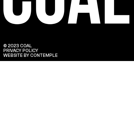
© 2023 COAL
PRIVACY POLICY
WEBSITE BY CONTEMPLE
Veuillez saisir votre adresse e-mail