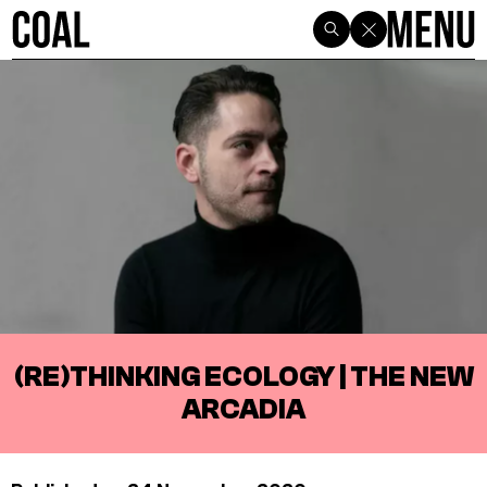
(RE)THINKING ECOLOGY | THE NEW
ARCADIA