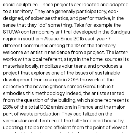
social sculpture. These projects are located and adapted
to a territory. They are generally participatory, eco-
designed, of sober aesthetics, and performative, in the
sense that they “do” something. Take for example the
STUWA contemporary art trail developed in the Sundgau
region in southern Alsace. Since 2015 each year 7
different communes among the 112 of the territory
welcome an artist in residence from a project. The latter
works with a local referent, stays in the home, sources its
materials locally, mobilizes volunteers, and produces a
project that explores one of the issues of sustainable
development. For example in 2016 the work of the
collective the new neighbors named Gemütlichkeit
embodies this methodology. Indeed, the artists started
from the question of the building, which alone represents
23% of the total CO2 emissions in France and the major
part of waste production. They capitalized on the
vernacular architecture of the half-timbered house by
updating it to be more efficient from the point of view of