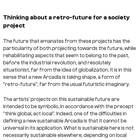
Thinking about a retro-future for a society
project
The future that emanates from these projects has the
particularity of both projecting towards the future, while
rehabilitating aspects that seem to belong to the past,
before the industrial revolution, and resolutely
situationist, far from the idea of globalization. It is in this
sense that a new Arcadia is taking shape, a form of
“retro-future”, far from the usual futuristic imaginary.
The artists’ projects on this sustainable future are
intended to be symbolic, in accordance with the precept
“think global, act local”. Indeed, one of the difficulties in
defining a new sustainable Arcadia is that it cannot be
universal in its application. What is sustainable here is not
necessarily sustainable elsewhere, depending on local