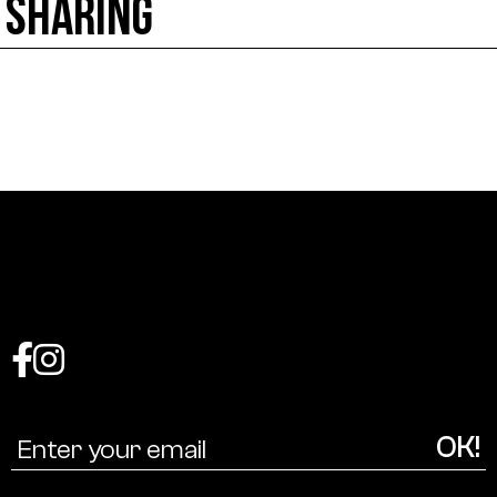
SHARING