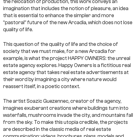
the relocation of production, this work conveys an
imagination that includes the notion of pleasure, an idea
that is essential to enhance the simpler and more
“pastoral” future of the new Arcadia, which does not lose
quality of life.
This question of the quality of life and the choice of
society that we must make, for a new Arcadia for
example, is what the project HAPPY OWNERS: the unreal
estate agency explores. Happy Owners is a fictitious real
estate agency that takes real estate advertisements at
their word by imagining a city where nature would
reassert itself, in a poetic context.
The artist Soazic Guezennec, creator of the agency,
imagines exuberant creations where buildings turn into
waterfalls, mushrooms invade the city, and mountains fall
from the sky. To make this utopia credible, the projects
are described in the classic media of real estate
communication: videos, brochures, plans, models and