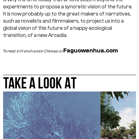
experiments to propose a syncretic vision of the future.
It is now probably up to the great makers of narratives,
such as novelists and filmmakers, to project us into a
global vision of this future of a happy ecological
transition, of a new Arcadia.
Faguowenhua.com
To read
in French and in Chinese on
TAKE A LOOK AT