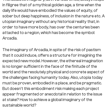
in filigree that of a mythical golden age, a time when the
daily life would have embodied the values of equity, of
sober but deep happiness, of inclusion in the nature etc. A
utopian imaginary without any historical reality that, in
order to have more body, has over the centuries been
attached to a region, which has become the symbol:
Arcadia.
The imaginary of Arcadia, in spite of the risk of pastism
that it could induce, offers a structure for imagining the
expected new model. However, the ethereal imagination
is no longer sufficient in the face of the finitude of the
world and the resolutely physical and concrete aspect of
the challenges facing humanity today. Also, utopia today
must be proven, embodied in a place, and be pragmatic.
But doesn’t this embodiment risk making each project
appear fragmented or anecdotal in relation to the issue
at stake? How to achieve a global imaginary of the
sustainable world?