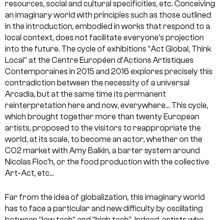
resources, social and cultural specificities, etc. Conceiving
an imaginary world with principles such as those outlined
in the introduction, embodied in works that respond to a
local context, does not facilitate everyone’s projection
into the future. The cycle of exhibitions “Act Global, Think
Local” at the Centre Européen d’Actions Artistiques
Contemporaines in 2015 and 2016 explores precisely this
contradiction between the necessity of a universal
Arcadia, but at the same time its permanent
reinterpretation here and now, everywhere… This cycle,
which brought together more than twenty European
artists, proposed to the visitors to reappropriate the
world, at its scale, to become an actor, whether on the
CO2 market with Amy Balkin, a barter system around
Nicolas Floc’h, or the food production with the collective
Art-Act, etc…
Far from the idea of globalization, this imaginary world
has to face a particular and new difficulty by oscillating
between “low tech” and “high tech”. Indeed, artists who