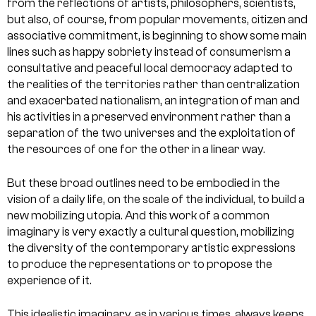
from the reflections of artists, philosophers, scientists,
but also, of course, from popular movements, citizen and
associative commitment, is beginning to show some main
lines such as happy sobriety instead of consumerism a
consultative and peaceful local democracy adapted to
the realities of the territories rather than centralization
and exacerbated nationalism, an integration of man and
his activities in a preserved environment rather than a
separation of the two universes and the exploitation of
the resources of one for the other in a linear way.
But these broad outlines need to be embodied in the
vision of a daily life, on the scale of the individual, to build a
new mobilizing utopia. And this work of a common
imaginary is very exactly a cultural question, mobilizing
the diversity of the contemporary artistic expressions
to produce the representations or to propose the
experience of it.
This idealistic imaginary, as in various times, always keeps