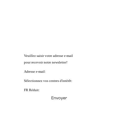
Veuillez saisir votre adresse e-mail
pour recevoir notre newsletter!
Adresse e-mail:
Sélectionnez vos centres d'intérêt:
FR Réduit: