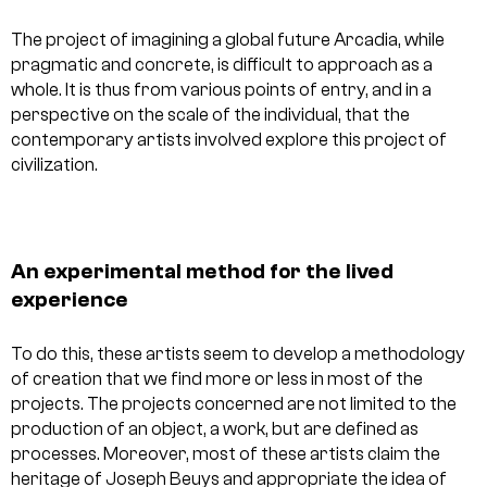
The project of imagining a global future Arcadia, while
pragmatic and concrete, is difficult to approach as a
whole. It is thus from various points of entry, and in a
perspective on the scale of the individual, that the
contemporary artists involved explore this project of
civilization.
An experimental method for the lived
experience
To do this, these artists seem to develop a methodology
of creation that we find more or less in most of the
projects. The projects concerned are not limited to the
production of an object, a work, but are defined as
processes. Moreover, most of these artists claim the
heritage of Joseph Beuys and appropriate the idea of