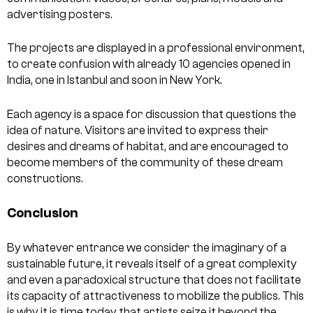
advertising posters.
The projects are displayed in a professional environment,
to create confusion with already 10 agencies opened in
India, one in Istanbul and soon in New York.
Each agency is a space for discussion that questions the
idea of nature. Visitors are invited to express their
desires and dreams of habitat, and are encouraged to
become members of the community of these dream
constructions.
Conclusion
By whatever entrance we consider the imaginary of a
sustainable future, it reveals itself of a great complexity
and even a paradoxical structure that does not facilitate
its capacity of attractiveness to mobilize the publics. This
is why it is time today that artists seize it beyond the