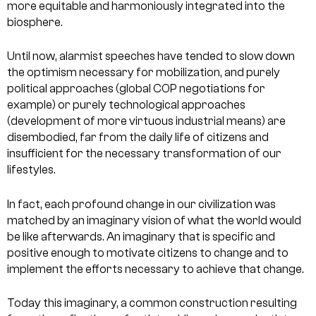
more equitable and harmoniously integrated into the
biosphere.
Until now, alarmist speeches have tended to slow down
the optimism necessary for mobilization, and purely
political approaches (global COP negotiations for
example) or purely technological approaches
(development of more virtuous industrial means) are
disembodied, far from the daily life of citizens and
insufficient for the necessary transformation of our
lifestyles.
In fact, each profound change in our civilization was
matched by an imaginary vision of what the world would
be like afterwards. An imaginary that is specific and
positive enough to motivate citizens to change and to
implement the efforts necessary to achieve that change.
Today this imaginary, a common construction resulting