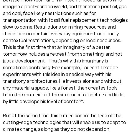
imagine a post-carbon world, and therefore post oil, gas
and coal, face likely restrictions such as for
transportation, with fossil fuel replacement technologies
slow to come. Restrictions on mining resources and
therefore on certain everyday equipment, and finally
contextual restrictions, depending on local resources.
This is the first time that an imaginary of a better
tomorrow includes a retreat from something, and not
just a development… That’s why this imaginary is
sometimes confusing. For example, Laurent Tixador
experiments with this idea in a radical way with his
transitory architectures. He invests alone and without
any material a space, like a forest, then creates tools
from the materials of the site, makes a shelter and little
by little develops his level of comfort.
But at the same time, this future cannot be free of the
cutting-edge technologies that will enable us to adapt to
climate change, as long as they do not depend on