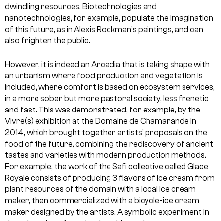
dwindling resources. Biotechnologies and
nanotechnologies, for example, populate the imagination
of this future, as in Alexis Rockman’s paintings, and can
also frighten the public.
However, it is indeed an Arcadia that is taking shape with
an urbanism where food production and vegetation is
included, where comfort is based on ecosystem services,
in a more sober but more pastoral society, less frenetic
and fast. This was demonstrated, for example, by the
Vivre(s) exhibition at the Domaine de Chamarande in
2014, which brought together artists’ proposals on the
food of the future, combining the rediscovery of ancient
tastes and varieties with modern production methods.
For example, the work of the Safi collective called Glace
Royale consists of producing 3 flavors of ice cream from
plant resources of the domain with a local ice cream
maker, then commercialized with a bicycle-ice cream
maker designed by the artists. A symbolic experiment in