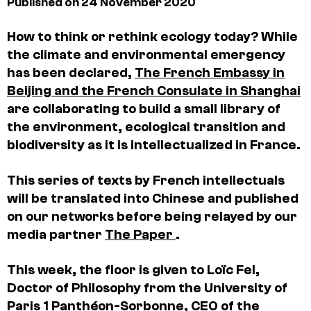
Published on 24 November 2020
How to think or rethink ecology today? While
the climate and environmental emergency
has been declared,
The French Embassy in
Beijing and the French Consulate in Shanghai
are collaborating to build a small library of
the environment, ecological transition and
biodiversity as it is intellectualized in France.
This series of texts by French intellectuals
will be translated into Chinese and published
on our networks before being relayed by our
media partner
The Paper
.
This week, the floor is given to Loïc Fel,
Doctor of Philosophy from the University of
Paris 1 Panthéon-Sorbonne, CEO of the