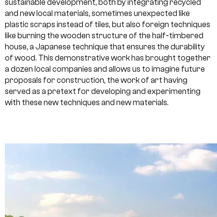
sustainable development, both by integrating recycled
and new local materials, sometimes unexpected like
plastic scraps instead of tiles, but also foreign techniques
like burning the wooden structure of the half-timbered
house, a Japanese technique that ensures the durability
of wood. This demonstrative work has brought together
a dozen local companies and allows us to imagine future
proposals for construction, the work of art having
served as a pretext for developing and experimenting
with these new techniques and new materials.