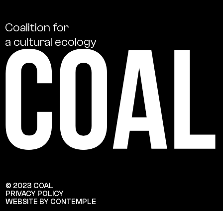
Coalition
for
a
cultural
ecology
© 2023 COAL
PRIVACY POLICY
WEBSITE BY CONTEMPLE