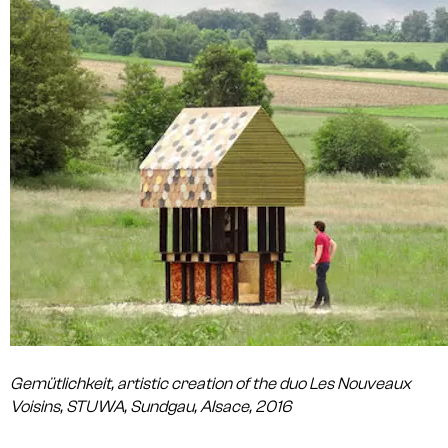
Gemütlichkeit, artistic creation of the duo Les Nouveaux
Voisins, STUWA, Sundgau, Alsace, 2016