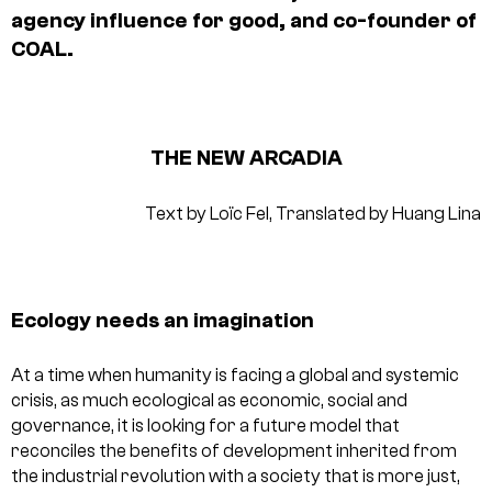
agency influence for good, and co-founder of
COAL.
THE NEW ARCADIA
Text by Loïc Fel,
Translated by Huang Lina
Ecology needs an imagination
At a time when humanity is facing a global and systemic
crisis, as much ecological as economic, social and
governance, it is looking for a future model that
reconciles the benefits of development inherited from
the industrial revolution with a society that is more just,