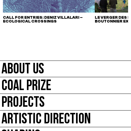
CALL FOR ENTRIES: DENIZ VILLALARI –
LE VERGER DES M
ECOLOGICAL CROSSINGS
BOUTONNIER EX
ABOUT US
COAL PRIZE
PROJECTS
ARTISTIC DIRECTION