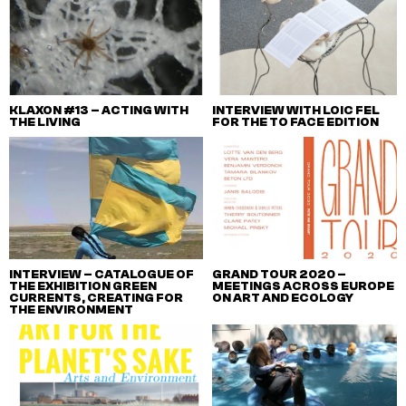
KLAXON #13 – ACTING WITH
INTERVIEW WITH LOIC FEL
THE LIVING
FOR THE TO FACE EDITION
INTERVIEW – CATALOGUE OF
GRAND TOUR 2020 –
THE EXHIBITION GREEN
MEETINGS ACROSS EUROPE
CURRENTS, CREATING FOR
ON ART AND ECOLOGY
THE ENVIRONMENT