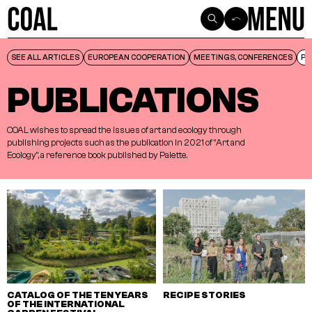
SEE ALL ARTICLES
SEE ALL ARTICLES
EUROPEAN COOPERATION
EUROPEAN COOPERATION
MEETINGS, CONFERENCES
MEETINGS, CONFERENCES
PU
PU
PUBLICATIONS
COAL
wishes
to
spread
the
issues
of
art
and
ecology
through
publishing
projects
such
as
the
publication
in
2021
of
“Art
and
Ecology”,
a
reference
book
published
by
Palette.
CATALOG OF THE TEN YEARS
RECIPE STORIES
OF THE INTERNATIONAL