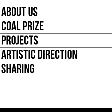
ABOUT US
COAL PRIZE
PROJECTS
ARTISTIC DIRECTION
SHARING