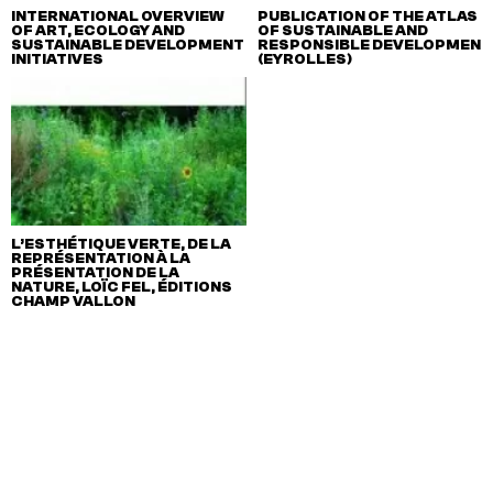
INTERNATIONAL OVERVIEW
PUBLICATION OF THE ATLAS
OF ART, ECOLOGY AND
OF SUSTAINABLE AND
SUSTAINABLE DEVELOPMENT
RESPONSIBLE DEVELOPMENT
INITIATIVES
(EYROLLES)
L’ESTHÉTIQUE VERTE, DE LA
REPRÉSENTATION À LA
PRÉSENTATION DE LA
NATURE, LOÏC FEL, ÉDITIONS
CHAMP VALLON