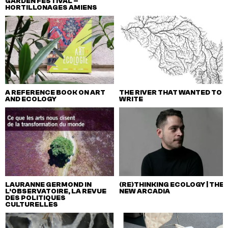
GARDEN FESTIVAL –
HORTILLONAGES AMIENS
A REFERENCE BOOK ON ART
THE RIVER THAT WANTED TO
AND ECOLOGY
WRITE
LAURANNE GERMOND IN
(RE)THINKING ECOLOGY | THE
L’OBSERVATOIRE, LA REVUE
NEW ARCADIA
DES POLITIQUES
CULTURELLES