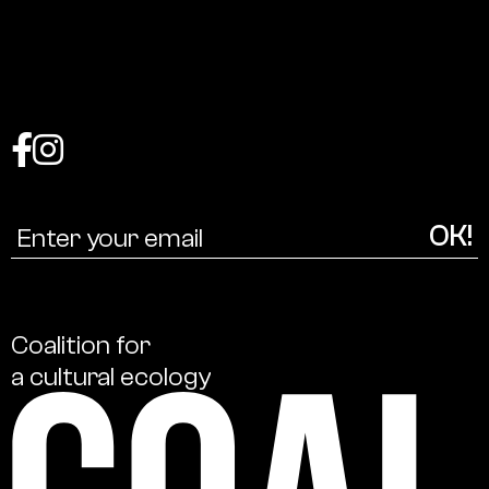
Coalition
for
a
cultural
ecology