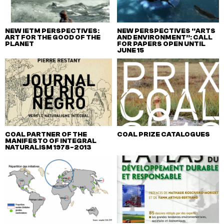
NEW IETM PERSPECTIVES:
NEW PERSPECTIVES “ARTS
ART FOR THE GOOD OF THE
AND ENVIRONMENT”: CALL
PLANET
FOR PAPERS OPEN UNTIL
JUNE 15
COAL PARTNER OF THE
COAL PRIZE CATALOGUES
MANIFESTO OF INTEGRAL
NATURALISM 1978-2013