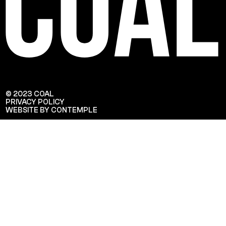
© 2023 COAL
PRIVACY POLICY
WEBSITE BY CONTEMPLE