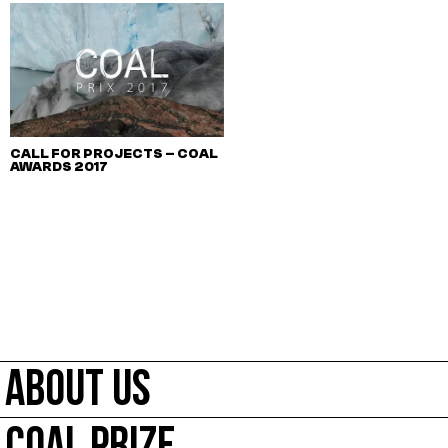
CALL FOR PROJECTS – COAL
AWARDS 2017
ABOUT US