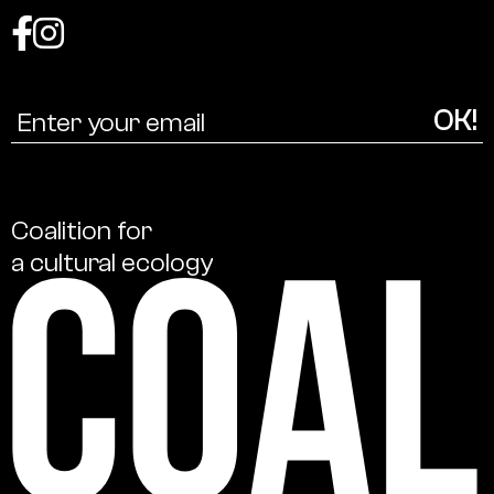
Coalition
for
a
cultural
ecology