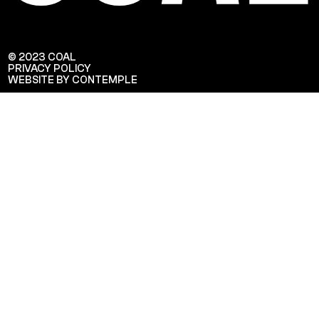
© 2023 COAL
PRIVACY POLICY
WEBSITE BY CONTEMPLE
Veuillez saisir votre adresse e-mail
pour recevoir notre newsletter!
Adresse e-mail: