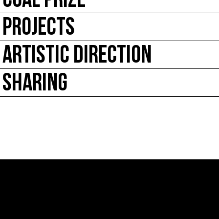
COAL PRIZE
PROJECTS
ARTISTIC DIRECTION
SHARING