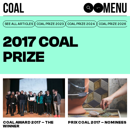
SEE ALL ARTICLES
SEE ALL ARTICLES
COAL PRIZE 2023
COAL PRIZE 2023
COAL PRIZE 2024
COAL PRIZE 2024
COAL PRIZE 2026
COAL PRIZE 2026
2017 COAL
PRIZE
COAL AWARD 2017 – THE
PRIX COAL 2017 – NOMINEES
WINNER