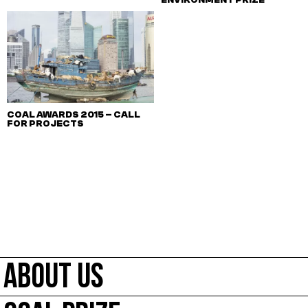
COAL AWARDS 2015 – CALL
FOR PROJECTS
ABOUT US