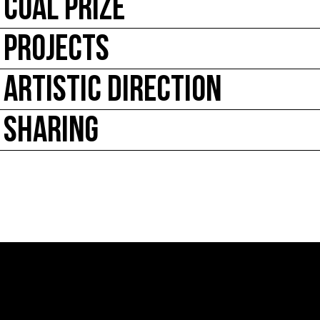
COAL PRIZE
PROJECTS
ARTISTIC DIRECTION
SHARING