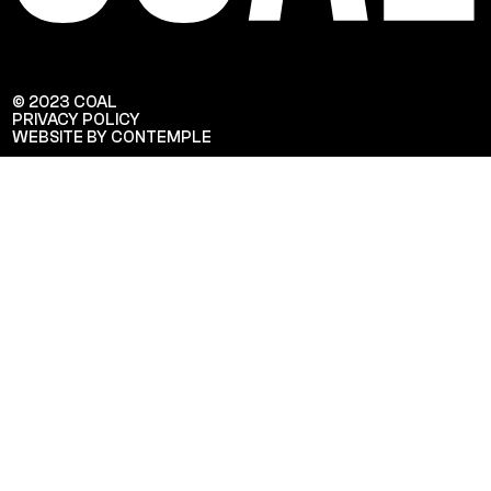
© 2023 COAL
PRIVACY POLICY
WEBSITE BY CONTEMPLE
Veuillez saisir votre adresse e-mail
pour recevoir notre newsletter!
Adresse e-mail: