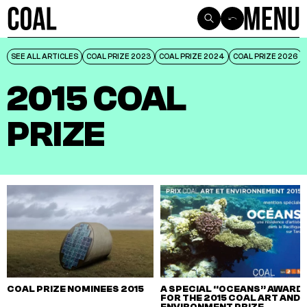
SEE ALL ARTICLES
SEE ALL ARTICLES
COAL PRIZE 2023
COAL PRIZE 2023
COAL PRIZE 2024
COAL PRIZE 2024
COAL PRIZE 2026
COAL PRIZE 2026
2015 COAL
PRIZE
COAL PRIZE NOMINEES 2015
A SPECIAL “OCEANS” AWARD
FOR THE 2015 COAL ART AND
ENVIRONMENT PRIZE