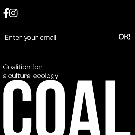
Coalition
for
a
cultural
ecology