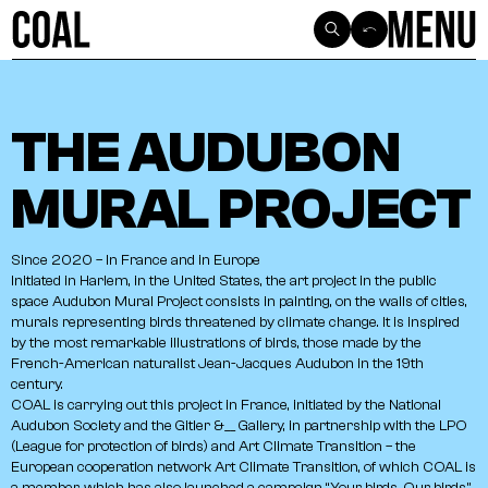
SEE ALL ARTICLES
THE AUDUBON
MURAL PROJECT
Since
2020
–
In
France
and
in
Europe
Initiated
in
Harlem,
in
the
United
States,
the
art
project
in
the
public
space
Audubon
Mural
Project
consists
in
painting,
on
the
walls
of
cities,
murals
representing
birds
threatened
by
climate
change.
It
is
inspired
by
the
most
remarkable
illustrations
of
birds,
those
made
by
the
French-American
naturalist
Jean-Jacques
Audubon
in
the
19th
century.
COAL
is
carrying
out
this
project
in
France,
initiated
by
the
National
Audubon
Society
and
the
Gitler
&__
Gallery,
in
partnership
with
the
LPO
(League
for
protection
of
birds)
and
Art
Climate
Transition
–
the
European
cooperation
network
Art
Climate
Transition,
of
which
COAL
is
a
member,
which
has
also
launched
a
campaign
“Your
birds,
Our
birds”