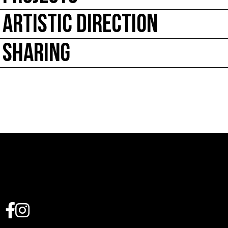
ARTISTIC DIRECTION
SHARING