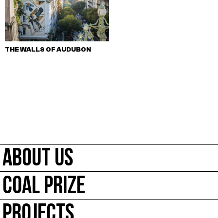
THE WALLS OF AUDUBON
ABOUT US
COAL PRIZE
PROJECTS