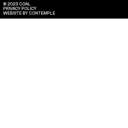
© 2023 COAL
PRIVACY POLICY
WEBSITE BY CONTEMPLE
Veuillez saisir votre adresse e-mail
pour recevoir notre newsletter!
Adresse e-mail:
Sélectionnez vos centres d'intérêt:
FR Réduit: