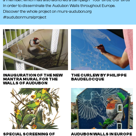
in
order
to
disseminate
the
Audubon
Walls
throughout
Europe.
Discover
the
whole
project
on
murs-audubon.org
#audubonmuralproject
INAUGURATION OF THE NEW
THE CURLEW BY PHILIPPE
MANTRA MURAL FOR THE
BAUDELOCQUE
WALLS OF AUDUBON
SPECIAL SCREENING OF
AUDUBON WALLS IN EUROPE