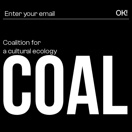
Coalition
for
a
cultural
ecology