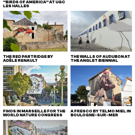
“BIRDS OF AMERICA” AT UGC
LES HALLES
THE RED PARTRIDGE BY
THE WALLS OF AUDUBON AT
ADÈLE RENAULT
THE ANGLET BIENNIAL
FIKOS IN MARSEILLE FOR THE
A FRESCO BY TELMO MIEL IN
WORLD NATURE CONGRESS
BOULOGNE-SUR-MER