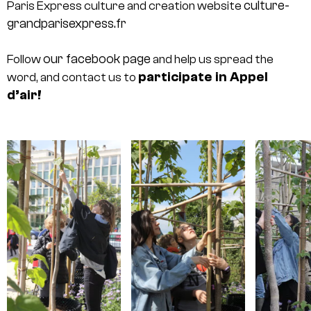
culture-
Paris Express culture and creation website
grandparisexpress.fr
our facebook page
Follow
and help us spread the
participate in Appel
word, and contact us to
d’air!