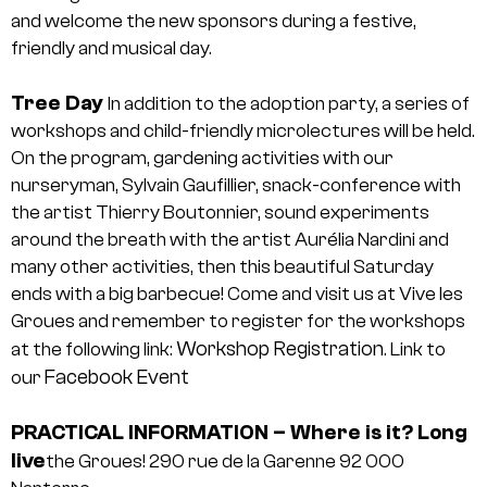
and welcome the new sponsors during a festive,
friendly and musical day.
Tree Day
In addition to the adoption party, a series of
workshops and child-friendly microlectures will be held.
On the program, gardening activities with our
nurseryman, Sylvain Gaufillier, snack-conference with
the artist Thierry Boutonnier, sound experiments
around the breath with the artist Aurélia Nardini and
many other activities, then this beautiful Saturday
ends with a big barbecue! Come and visit us at Vive les
Groues and remember to register for the workshops
Workshop Registration
at the following link:
.
Link to
Facebook Event
our
PRACTICAL INFORMATION
– Where is it?
Long
live
the Groues!
290 rue de la Garenne
92 000