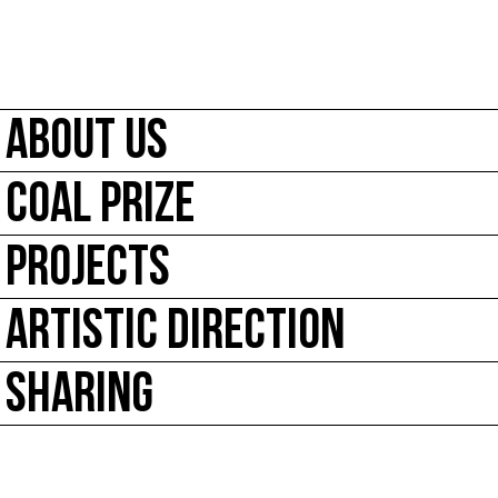
ABOUT US
COAL PRIZE
PROJECTS
ARTISTIC DIRECTION
SHARING