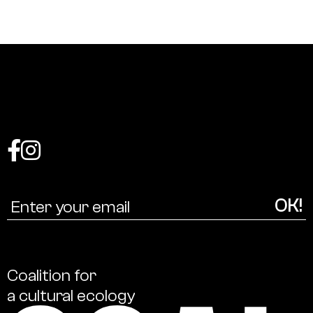
Coalition
for
a
cultural
ecology