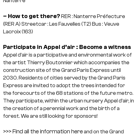
Nanterre
– How to get there?
RER : Nanterre Préfecture
(RER A)
Streetcar : Les Fauvelles (T2)
Bus : Veuve
Lacroix (163)
Participate in Appel d’air : Become a witness
Appel d’air is a participative and environmental work of
the artist Thierry Boutonnier which accompanies the
construction site of the Grand Paris Express until
2030. Residents of cities served by the Grand Paris
Express are invited to adopt the trees intended for
the forecourts of the 68 stations of the future metro.
They participate, within the urban nursery Appel d’air, in
the creation of a perennial work and the birth of a
forest. We are still looking for sponsors!
>>> Find all the information here
and on the Grand