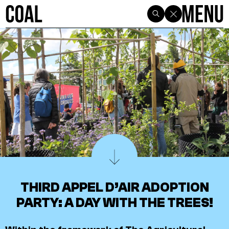
THIRD APPEL D’AIR ADOPTION
PARTY: A DAY WITH THE TREES!