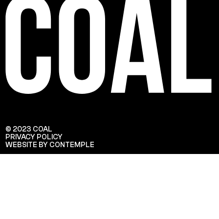
© 2023 COAL
PRIVACY POLICY
WEBSITE BY CONTEMPLE