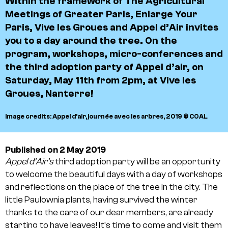
Within the framework of
The Agricultural
Meetings of Greater Paris
,
Enlarge Your
Paris
,
Vive les Groues
and
Appel d’Air
invites
you to a day around the tree. On the
program, workshops, micro-conferences and
the third adoption party of Appel d’air, on
Saturday, May 11th from 2pm, at Vive les
Groues, Nanterre!
Image credits: Appel d’air, journée avec les arbres, 2019 © COAL
Published on 2 May 2019
Appel d’Air’s
third adoption party will be an opportunity
to welcome the beautiful days with a day of workshops
and reflections on the place of the tree in the city. The
little Paulownia plants, having survived the winter
thanks to the care of our dear members, are already
starting to have leaves! It’s time to come and visit them