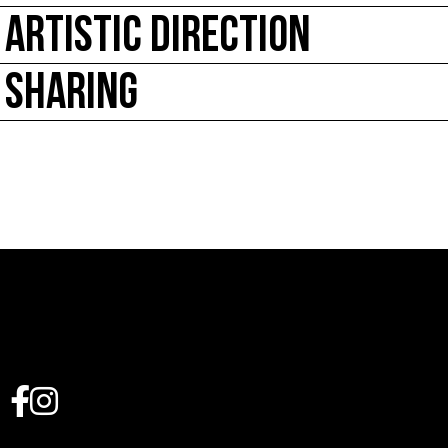
ARTISTIC DIRECTION
SHARING