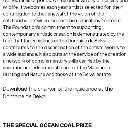
40 hectares of ponds. A true observatory of rurality and
wildlife, it welcomes each year artists selected for their
contribution to the renewal of the vision of the
relationship between man and his natural environment.
The Foundation’s commitment to supporting
contemporary artistic creation is demonstrated by the
fact that the residence at the Domaine de Belval
contributes to the dissemination of the artists’ works to
a wide audience. It also puts at the service of the creation
a network of complementary skills carried by the
scientific and educational teams of the Museum of
Hunting and Nature and those of the Belval estate.
Download the charter of the residence at the
Domaine de Belval
THE SPECIAL OCEAN COAL PRIZE