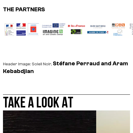
THE PARTNERS
Stéfane Perraud and Aram
Header image: Soleil Noir,
Kebabdjian
TAKE A LOOK AT