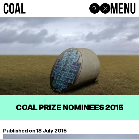
COAL PRIZE NOMINEES 2015
Published on 18 July 2015