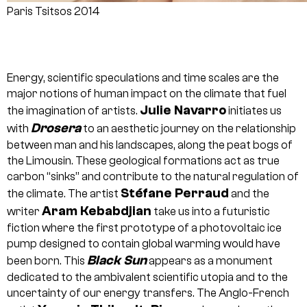
Paris Tsitsos 2014
Energy, scientific speculations and time scales are the
major notions of human impact on the climate that fuel
Julie Navarro
the imagination of artists.
initiates us
Drosera
with
to an aesthetic journey on the relationship
between man and his landscapes, along the peat bogs of
the Limousin. These geological formations act as true
carbon “sinks” and contribute to the natural regulation of
Stéfane Perraud
the climate. The artist
and the
Aram Kebabdjian
writer
take us into a futuristic
fiction where the first prototype of a photovoltaic ice
pump designed to contain global warming would have
Black Sun
been born. This
appears as a monument
dedicated to the ambivalent scientific utopia and to the
uncertainty of our energy transfers. The Anglo-French