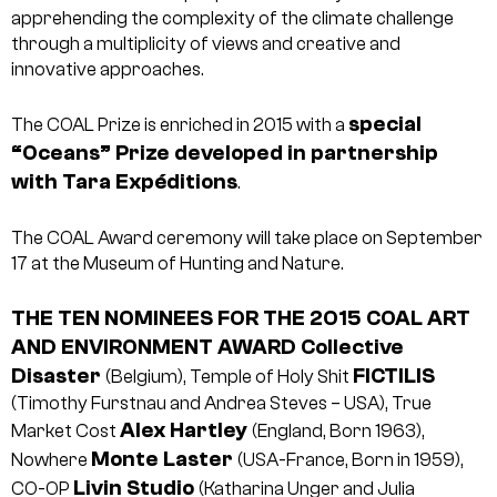
apprehending the complexity of the climate challenge
through a multiplicity of views and creative and
innovative approaches.
special
The COAL Prize is enriched in 2015 with a
“Oceans” Prize developed in partnership
with Tara Expéditions
.
The COAL Award ceremony will take place on September
17 at the Museum of Hunting and Nature.
THE TEN NOMINEES FOR THE 2015 COAL ART
AND ENVIRONMENT AWARD
Collective
Disaster
FICTILIS
(Belgium), Temple of Holy Shit
(Timothy Furstnau and Andrea Steves – USA), True
Alex Hartley
Market Cost
(England, Born 1963),
Monte Laster
Nowhere
(USA-France, Born in 1959),
Livin Studio
CO-OP
(Katharina Unger and Julia