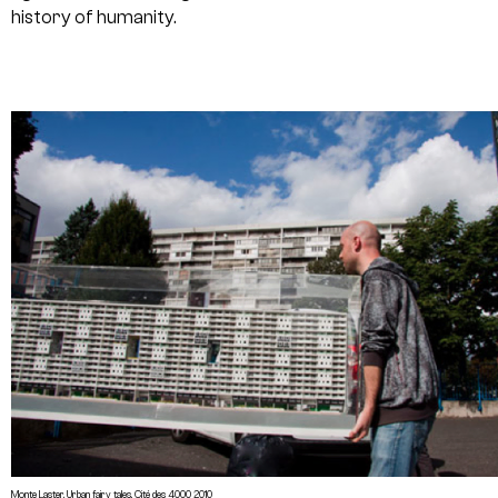
history of humanity.
Monte Laster, Urban fairy tales, Cité des 4000 2010