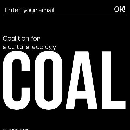
Coalition
for
a
cultural
ecology