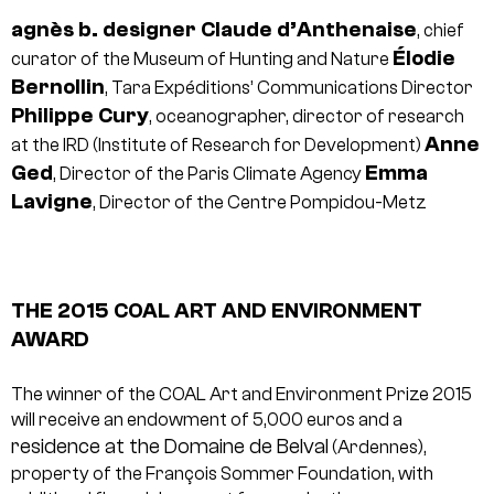
agnès b.
designer
Claude d’Anthenaise
, chief
Élodie
curator of the Museum of Hunting and Nature
Bernollin
, Tara Expéditions’ Communications Director
Philippe Cury
, oceanographer, director of research
Anne
at the IRD (Institute of Research for Development)
Ged
Emma
, Director of the Paris Climate Agency
Lavigne
, Director of the Centre Pompidou-Metz
THE 2015 COAL ART AND ENVIRONMENT
AWARD
The winner of the COAL Art and Environment Prize 2015
will receive an endowment of 5,000 euros and a
residence at the Domaine de Belval
(Ardennes),
property of the François Sommer Foundation, with