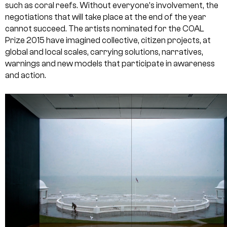
such as coral reefs. Without everyone’s involvement, the
negotiations that will take place at the end of the year
cannot succeed. The artists nominated for the COAL
Prize 2015 have imagined collective, citizen projects, at
global and local scales, carrying solutions, narratives,
warnings and new models that participate in awareness
and action.