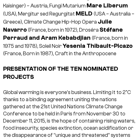
Mare Liberum
Kaisinger) – Austria, Fungi Mutarium
MELD
(USA), Mergitur sed Regurgitat
(USA – Australia –
Julie
Greece), Climate Change Hip-Hop Opera
Navarro
Stéfane
(France, born in 1972), Droséra
Perraud and Aram Kebabdjian
(France, born in
Yesenia Thibault-Picazo
1975 and 1978), Soleil Noir
(France, Born in 1987), Craft in the Anthropocene
PRESENTATION OF THE TEN NOMINATED
PROJECTS
Global warming is everyone’s business. Limiting it to 2°C
thanks to a binding agreement uniting the nations
gathered at the 21st United Nations Climate Change
Conference to be held in Paris from November 30 to
December 11, 2015, is the hope of containing rising waters,
food insecurity, species extinction, ocean acidification or
the disappearance of “unique and threatened” systems