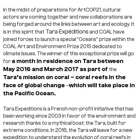
In the midst of preparations for ArtCOP21, cultural
actors are coming together and new collaborations are
being forged around the links between art and ecology.
It
Tara Expéditions
is in this spirit that
and COAL have
joined forces to launch a special “Oceans” prize within the
COAL Art and Environment Prize 2015 dedicated to
climate issues.
The winner of this exceptional prize will go
a month in residence
on Tara between
for
May 2016 and March 2017 as part of
the
Tara’s mission on coral –
coral reefs in the
face of global change
which will take place in
–
the Pacific Ocean.
Tara Expeditions is a French non-profit initiative that has
been working since 2003 in favor of the environment and
research thanks to a mythical boat: the Tara, built for
extreme conditions. In 2016, the Tara will leave for a new
expedition to understand the evolution of coral reefs in