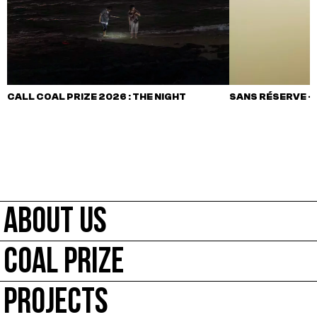
CALL COAL PRIZE 2026 : THE NIGHT
SANS RÉSERVE –
ABOUT US
COAL PRIZE
PROJECTS