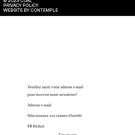
© 2023 COAL
PRIVACY POLICY
WEBSITE BY CONTEMPLE
Veuillez saisir votre adresse e-mail
pour recevoir notre newsletter!
Adresse e-mail:
Sélectionnez vos centres d'intérêt:
FR Réduit: