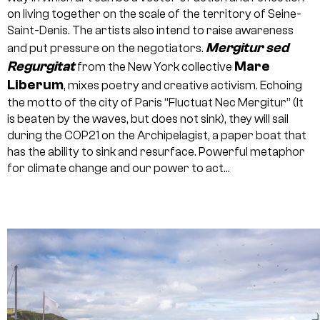
on living together on the scale of the territory of Seine-
Saint-Denis. The artists also intend to raise awareness
Mergitur sed
and put pressure on the negotiators.
Regurgitat
Mare
from the New York collective
Liberum
, mixes poetry and creative activism. Echoing
the motto of the city of Paris “Fluctuat Nec Mergitur” (It
is beaten by the waves, but does not sink), they will sail
during the COP21 on the Archipelagist, a paper boat that
has the ability to sink and resurface. Powerful metaphor
for climate change and our power to act…