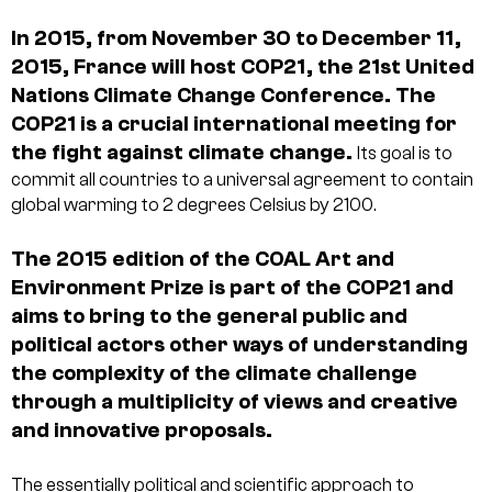
In 2015, from November 30 to December 11,
2015, France will host COP21, the 21st United
Nations Climate Change Conference. The
COP21 is a crucial international meeting for
the fight against climate change.
Its goal is to
commit all countries to a universal agreement to contain
global warming to 2 degrees Celsius by 2100.
The 2015 edition of the COAL Art and
Environment Prize is part of the COP21 and
aims to bring to the general public and
political actors other ways of understanding
the complexity of the climate challenge
through a multiplicity of views and creative
and innovative proposals.
The essentially political and scientific approach to