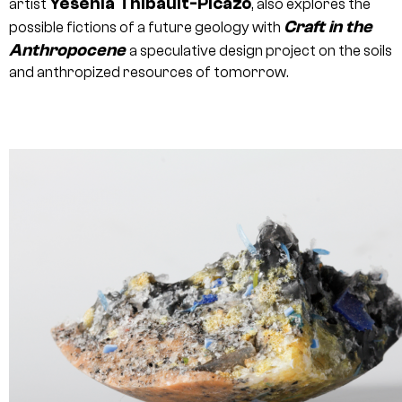
Yesenia Thibault-Picazo
artist
, also explores the
Craft in the
possible fictions of a future geology with
Anthropocene
a speculative design project on the soils
and anthropized resources of tomorrow.