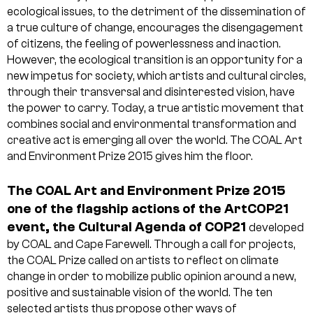
ecological issues, to the detriment of the dissemination of
a true culture of change, encourages the disengagement
of citizens, the feeling of powerlessness and inaction.
However, the ecological transition is an opportunity for a
new impetus for society, which artists and cultural circles,
through their transversal and disinterested vision, have
the power to carry. Today, a true artistic movement that
combines social and environmental transformation and
creative act is emerging all over the world. The COAL Art
and Environment Prize 2015 gives him the floor.
The COAL Art and Environment Prize 2015
one of the flagship actions of the ArtCOP21
event, the Cultural Agenda of COP21
developed
by COAL and Cape Farewell. Through a call for projects,
the COAL Prize called on artists to reflect on climate
change in order to mobilize public opinion around a new,
positive and sustainable vision of the world. The ten
selected artists thus propose other ways of