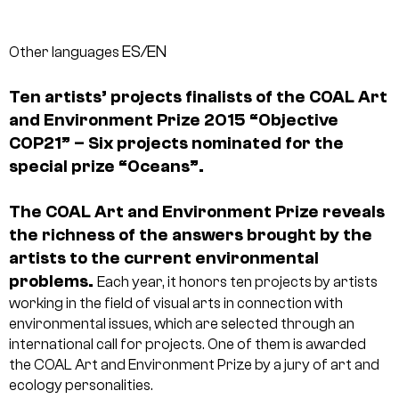
ES/EN
Other languages
Ten artists’ projects finalists of the COAL Art
and Environment Prize 2015 “Objective
COP21” – Six projects nominated for the
special prize “Oceans”.
The COAL Art and Environment Prize reveals
the richness of the answers brought by the
artists to the current environmental
problems.
Each year, it honors ten projects by artists
working in the field of visual arts in connection with
environmental issues, which are selected through an
international call for projects. One of them is awarded
the COAL Art and Environment Prize by a jury of art and
ecology personalities.