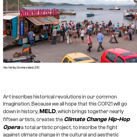
Alex Hartley, Nowhere Island, 2012
Art inscribes historical revolutions in our common
imagination. Because we all hope that this COP21 will go
MELD
down in history,
, which brings together nearly
Climate Change Hip-Hop
fifteen artists, creates the
Opera
a total artistic project, to inscribe the fight
against climate change in the cultural and aesthetic