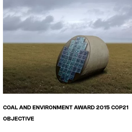
COAL AND ENVIRONMENT AWARD 2015
COP21
OBJECTIVE