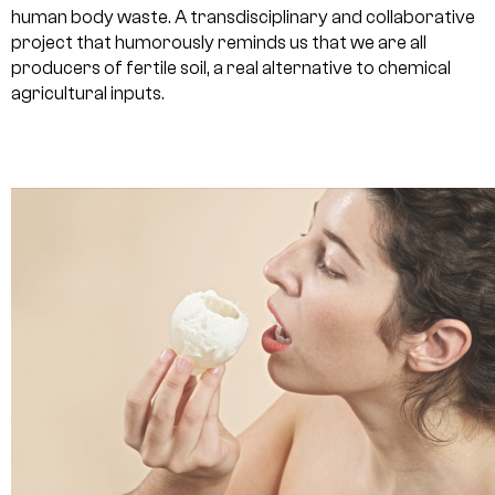
human body waste. A transdisciplinary and collaborative
project that humorously reminds us that we are all
producers of fertile soil, a real alternative to chemical
agricultural inputs.