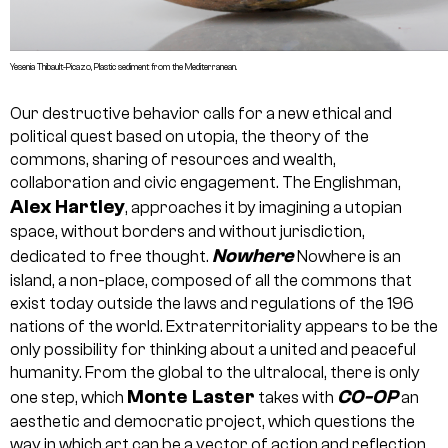
Yesenia Thibault-Picazo, Plastic sediment from the Mediterranean.
Our destructive behavior calls for a new ethical and
political quest based on utopia, the theory of the
commons, sharing of resources and wealth,
collaboration and civic engagement. The Englishman,
Alex Hartley
, approaches it by imagining a utopian
space, without borders and without jurisdiction,
Nowhere
dedicated to free thought.
Nowhere is an
island, a non-place, composed of all the commons that
exist today outside the laws and regulations of the 196
nations of the world. Extraterritoriality appears to be the
only possibility for thinking about a united and peaceful
humanity. From the global to the ultralocal, there is only
Monte Laster
CO-OP
one step, which
takes with
an
aesthetic and democratic project, which questions the
way in which art can be a vector of action and reflection