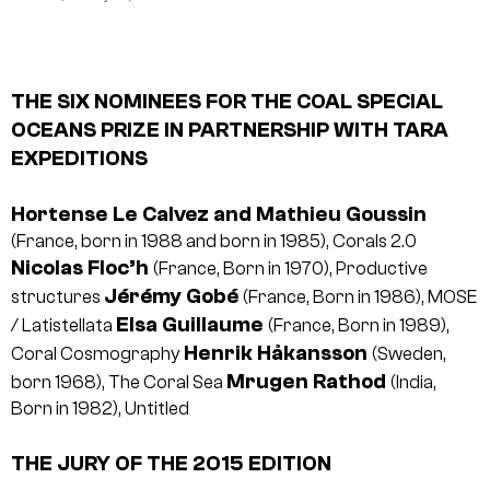
THE SIX NOMINEES FOR THE COAL SPECIAL
OCEANS PRIZE IN PARTNERSHIP WITH TARA
EXPEDITIONS
Hortense Le Calvez and Mathieu Goussin
(France, born in 1988 and born in 1985), Corals 2.0
Nicolas Floc’h
(France, Born in 1970), Productive
Jérémy Gobé
structures
(France, Born in 1986), MOSE
Elsa Guillaume
/ Latistellata
(France, Born in 1989),
Henrik Håkansson
Coral Cosmography
(Sweden,
Mrugen Rathod
born 1968), The Coral Sea
(India,
Born in 1982), Untitled
THE JURY OF THE 2015 EDITION