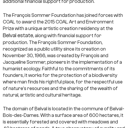
additional financial support for production.
The François Sommer Foundation has joined forces with
COAL to award the 2015 COAL Art and Environment
Prize with a unique artistic creation residency at the
Belval estate
, along with financial support for
production.
The François Sommer Foundation,
recognized as a public utility since its creation on
November 30, 1966, was created by François and
Jacqueline Sommer, pioneers in the implementation of a
humanist ecology. Faithful to the commitments of its
founders, it works for the protection of a biodiversity
where man finds his rightful place, for the respectful use
of nature’s resources and the sharing of the wealth of
natural, artistic and cultural heritage.
The domain of Belval is located in the commune of Belval-
Bois-des-Dames. With a surface area of 600 hectares, it
is essentially forested and covered with meadows and