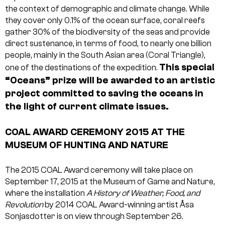
the context of demographic and climate change. While
they cover only 0.1% of the ocean surface, coral reefs
gather 30% of the biodiversity of the seas and provide
direct sustenance, in terms of food, to nearly one billion
people, mainly in the South Asian area (Coral Triangle),
This special
one of the destinations of the expedition.
“Oceans” prize will be awarded to an artistic
project committed to saving the oceans in
the light of current climate issues.
COAL AWARD CEREMONY 2015 AT THE
MUSEUM OF HUNTING AND NATURE
The 2015 COAL Award ceremony will take place on
September 17, 2015 at the Museum of Game and Nature,
where the installation
A History of Weather, Food, and
Revolution
by 2014 COAL Award-winning artist Åsa
Sonjasdotter is on view through September 26.