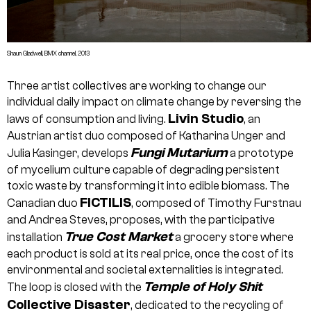
Shaun Gladwell, BMX channel, 2013
Three artist collectives are working to change our
individual daily impact on climate change by reversing the
Livin Studio
laws of consumption and living.
, an
Austrian artist duo composed of Katharina Unger and
Fungi Mutarium
Julia Kasinger, develops
a prototype
of mycelium culture capable of degrading persistent
toxic waste by transforming it into edible biomass. The
FICTILIS
Canadian duo
, composed of Timothy Furstnau
and Andrea Steves, proposes, with the participative
True Cost Market
installation
a grocery store where
each product is sold at its real price, once the cost of its
environmental and societal externalities is integrated.
Temple of Holy Shit
The loop is closed with the
Collective Disaster
, dedicated to the recycling of