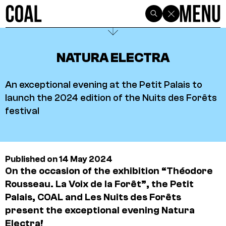
NATURA ELECTRA
An exceptional evening at the Petit Palais to
launch the 2024 edition of the Nuits des Forêts
festival
Published on 14 May 2024
On the occasion of the exhibition “Théodore
Rousseau. La Voix de la Forêt”, the Petit
Palais, COAL and Les Nuits des Forêts
present the exceptional evening Natura
Electra!