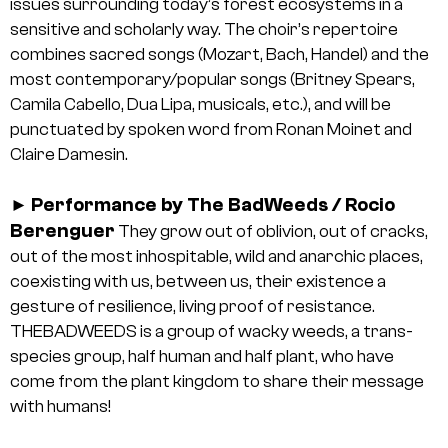
issues surrounding today’s forest ecosystems in a
sensitive and scholarly way. The choir’s repertoire
combines sacred songs (Mozart, Bach, Handel) and the
most contemporary/popular songs (Britney Spears,
Camila Cabello, Dua Lipa, musicals, etc.), and will be
punctuated by spoken word from Ronan Moinet and
Claire Damesin.
Performance by The BadWeeds / Rocio
►
Berenguer
They grow out of oblivion, out of cracks,
out of the most inhospitable, wild and anarchic places,
coexisting with us, between us, their existence a
gesture of resilience, living proof of resistance.
THEBADWEEDS is a group of wacky weeds, a trans-
species group, half human and half plant, who have
come from the plant kingdom to share their message
with humans!