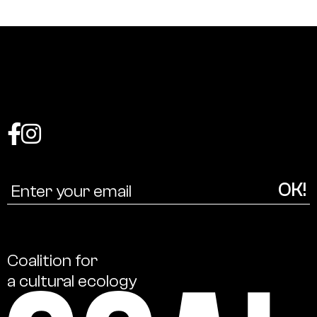
Coalition
for
a
cultural
ecology