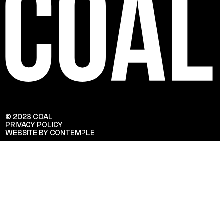
© 2023 COAL
PRIVACY POLICY
WEBSITE BY CONTEMPLE