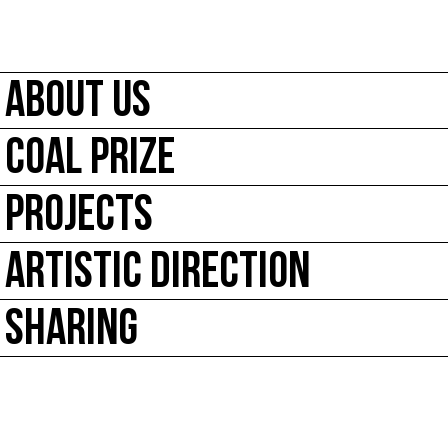
ABOUT US
COAL PRIZE
PROJECTS
ARTISTIC DIRECTION
SHARING