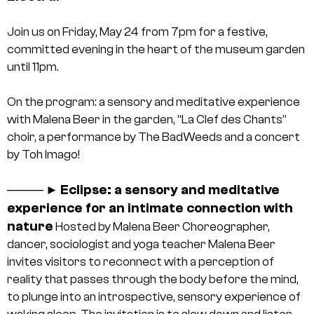
Join us on Friday, May 24 from 7pm for a festive,
committed evening in the heart of the museum garden
until 11pm.
On the program: a sensory and meditative experience
with Malena Beer in the garden, “La Clef des Chants”
choir, a performance by The BadWeeds and a concert
by Toh Imago!
Eclipse: a sensory and meditative
────
►
experience for an intimate connection with
nature
Hosted by Malena Beer
Choreographer,
dancer, sociologist and yoga teacher Malena Beer
invites visitors to reconnect with a perception of
reality that passes through the body before the mind,
to plunge into an introspective, sensory experience of