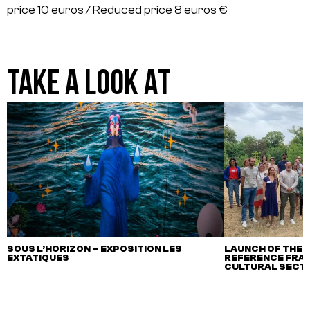
price 10 euros / Reduced price 8 euros €
TAKE A LOOK AT
SOUS L’HORIZON – EXPOSITION LES
LAUNCH OF THE F
EXTATIQUES
REFERENCE FRA
CULTURAL SECTO