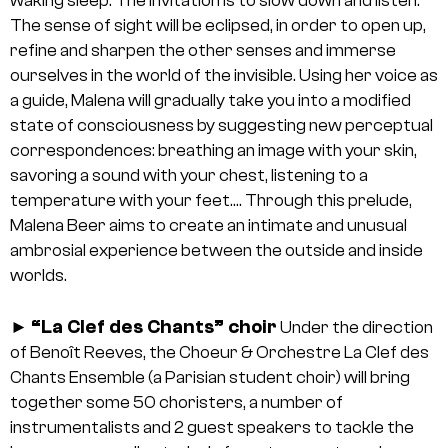
waking sleep. The invitation is to slow down and listen.
The sense of sight will be eclipsed, in order to open up,
refine and sharpen the other senses and immerse
ourselves in the world of the invisible. Using her voice as
a guide, Malena will gradually take you into a modified
state of consciousness by suggesting new perceptual
correspondences: breathing an image with your skin,
savoring a sound with your chest, listening to a
temperature with your feet…. Through this prelude,
Malena Beer aims to create an intimate and unusual
ambrosial experience between the outside and inside
worlds.
“La Clef des Chants” choir
►
Under the direction
of Benoît Reeves, the Choeur & Orchestre La Clef des
Chants Ensemble (a Parisian student choir) will bring
together some 50 choristers, a number of
instrumentalists and 2 guest speakers to tackle the