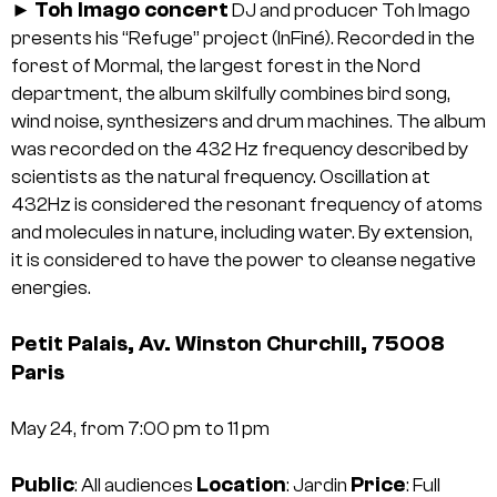
Toh Imago concert
►
DJ and producer Toh Imago
presents his “Refuge” project (InFiné). Recorded in the
forest of Mormal, the largest forest in the Nord
department, the album skilfully combines bird song,
wind noise, synthesizers and drum machines. The album
was recorded on the 432 Hz frequency described by
scientists as the natural frequency. Oscillation at
432Hz is considered the resonant frequency of atoms
and molecules in nature, including water. By extension,
it is considered to have the power to cleanse negative
energies.
Petit Palais, Av. Winston Churchill, 75008
Paris
May 24, from 7:00 pm to 11 pm
Public
Location
Price
: All audiences
: Jardin
: Full