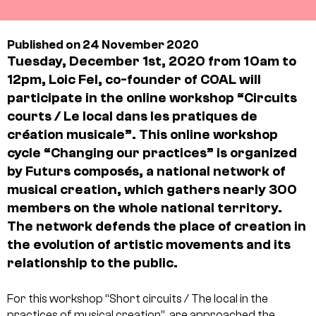
Published on 24 November 2020
Tuesday, December 1st, 2020 from 10am to
12pm, Loic Fel, co-founder of COAL will
participate in the online workshop “Circuits
courts / Le local dans les pratiques de
création musicale”. This online workshop
cycle “Changing our practices” is organized
by
Futurs composés
, a national network of
musical creation, which gathers nearly 300
members on the whole national territory.
The network defends the place of creation in
the evolution of artistic movements and its
relationship to the public.
For this workshop “Short circuits / The local in the
practices of musical creation”, are approached the