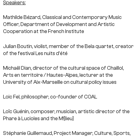
Speakers:
Mathilde Bézard, Classical and Contemporary Music
Officer, Department of Development and Artistic
Cooperation at the French Institute
Julian Boutin, violist, member of the Bela quartet, creator
of the festival Les nuits d’été
Michaël Dian, director of the cultural space of Chaillol,
Arts en territoire / Hautes-Alpes, lecturer at the
University of Aix-Marseille on cultural policy issues
Loic Fel, philosopher, co-founder of COAL
Loïc Guénin, composer, musician, artistic director of the
Phare à Lucioles and the M![lieu]
Stéphanie Guillemaud, Project Manager, Culture, Sports,