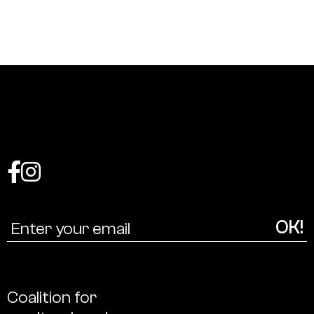
Coalition
for