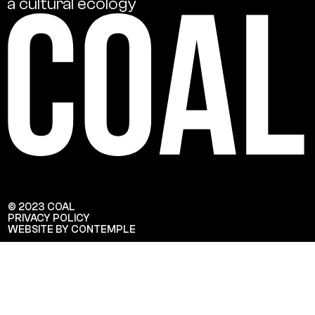
a
cultural
ecology
© 2023 COAL
PRIVACY POLICY
WEBSITE BY CONTEMPLE