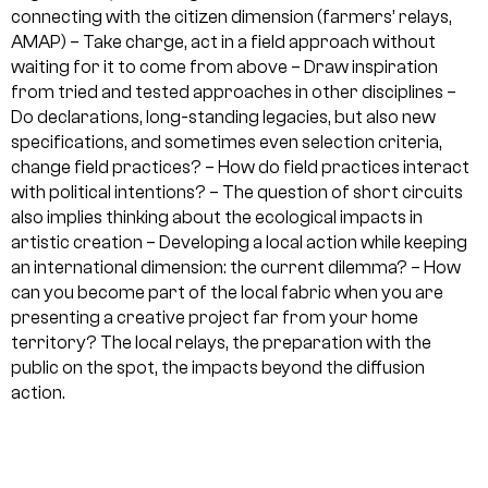
connecting with the citizen dimension (farmers’ relays,
AMAP)
– Take charge, act in a field approach without
waiting for it to come from above
– Draw inspiration
from tried and tested approaches in other disciplines
–
Do declarations, long-standing legacies, but also new
specifications, and sometimes even selection criteria,
change field practices?
– How do field practices interact
with political intentions?
– The question of short circuits
also implies thinking about the ecological impacts in
artistic creation
– Developing a local action while keeping
an international dimension: the current dilemma?
– How
can you become part of the local fabric when you are
presenting a creative project far from your home
territory? The local relays, the preparation with the
public on the spot, the impacts beyond the diffusion
action.