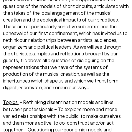
questions of the models of short circuits, articulated with
the stakes of the local engagement of the musical
creation and the ecological impacts of our practices.
These are all particularly sensitive subjects since the
upheaval of our first confinement, which has invited us to
rethink our relationships between artists, audiences,
organizers and political leaders. As we will see through
the stories, examples and reflections brought by our
guests, it is above all a question of dialoguing on the
representations that we have of the systems of
production of the musical creation, as well as the
inheritances which shape us and which we transform,
digest, reactivate, each one in our way…
Topics:
– Rethinking dissemination models and links
between professionals
– To explore more and more
varied relationships with the public, to make ourselves
and them more active, to co-construct and/or act
together
– Questioning our economic models and