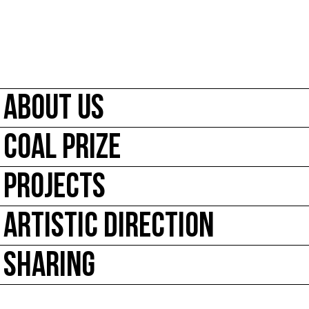
ABOUT US
COAL PRIZE
PROJECTS
ARTISTIC DIRECTION
SHARING