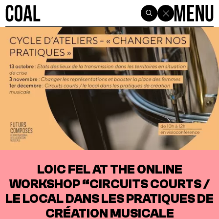
LOIC FEL AT THE ONLINE
WORKSHOP “CIRCUITS COURTS /
LE LOCAL DANS LES PRATIQUES DE
CRÉATION MUSICALE