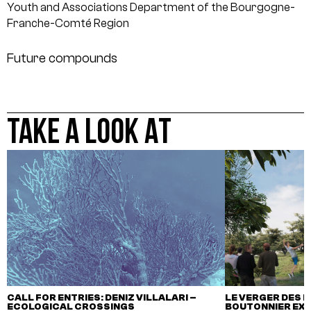
Youth and Associations Department of the Bourgogne-
Franche-Comté Region
Future compounds
TAKE A LOOK AT
CALL FOR ENTRIES: DENIZ VILLALARI –
LE VERGER DES M
ECOLOGICAL CROSSINGS
BOUTONNIER EX