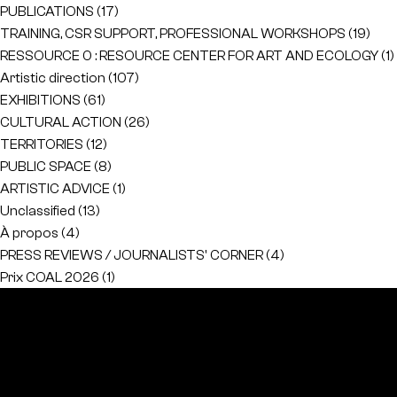
PUBLICATIONS
(17)
TRAINING, CSR SUPPORT, PROFESSIONAL WORKSHOPS
(19)
RESSOURCE 0 : RESOURCE CENTER FOR ART AND ECOLOGY
(1)
Artistic direction
(107)
EXHIBITIONS
(61)
CULTURAL ACTION
(26)
TERRITORIES
(12)
PUBLIC SPACE
(8)
ARTISTIC ADVICE
(1)
Unclassified
(13)
À propos
(4)
PRESS REVIEWS / JOURNALISTS' CORNER
(4)
Prix COAL 2026
(1)