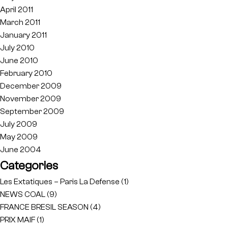
April 2011
March 2011
January 2011
July 2010
June 2010
February 2010
December 2009
November 2009
September 2009
July 2009
May 2009
June 2004
Categories
Les Extatiques – Paris La Defense
(1)
NEWS COAL
(9)
FRANCE BRESIL SEASON
(4)
PRIX MAIF
(1)