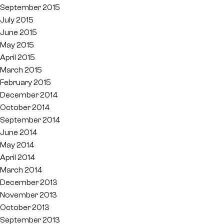
September 2015
July 2015
June 2015
May 2015
April 2015
March 2015
February 2015
December 2014
October 2014
September 2014
June 2014
May 2014
April 2014
March 2014
December 2013
November 2013
October 2013
September 2013