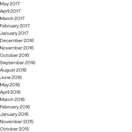
May 2017
April 2017
March 2017
February 2017
January 2017
December 2016
November 2016
October 2016
September 2016
August 2016
June 2016
May 2016
April 2016
March 2016
February 2016
January 2016
November 2015
October 2015