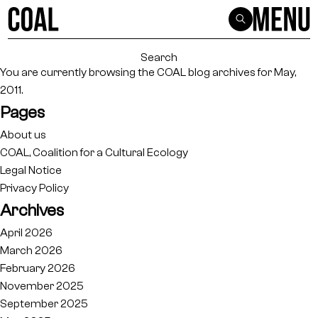
Search
for:
You are currently browsing the
COAL
blog archives for May,
2011.
Pages
About us
COAL, Coalition for a Cultural Ecology
Legal Notice
Privacy Policy
Archives
April 2026
March 2026
February 2026
November 2025
September 2025