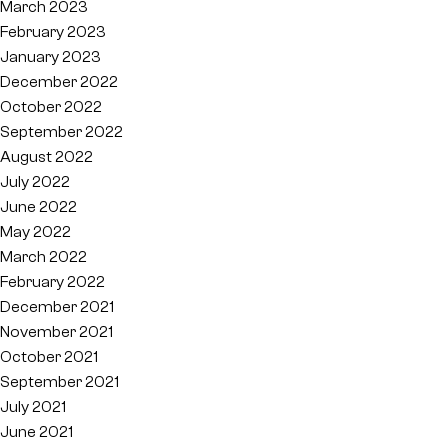
March 2023
February 2023
January 2023
December 2022
October 2022
September 2022
August 2022
July 2022
June 2022
May 2022
March 2022
February 2022
December 2021
November 2021
October 2021
September 2021
July 2021
June 2021