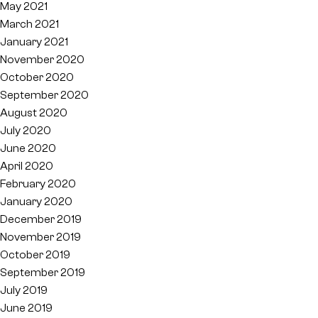
May 2021
March 2021
January 2021
November 2020
October 2020
September 2020
August 2020
July 2020
June 2020
April 2020
February 2020
January 2020
December 2019
November 2019
October 2019
September 2019
July 2019
June 2019