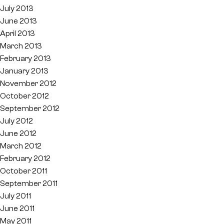
July 2013
June 2013
April 2013
March 2013
February 2013
January 2013
November 2012
October 2012
September 2012
July 2012
June 2012
March 2012
February 2012
October 2011
September 2011
July 2011
June 2011
May 2011