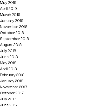
May 2019
April 2019
March 2019
January 2019
November 2018
October 2018
September 2018
August 2018
July 2018
June 2018
May 2018
April 2018
February 2018
January 2018
November 2017
October 2017
July 2017
June 2017