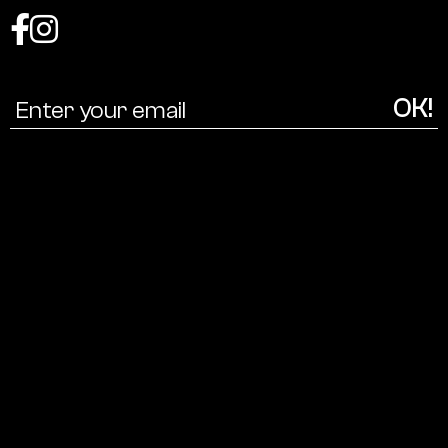
Coalition
for
a
cultural
ecology