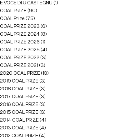
E VOCE DI U CASTEGNU
(1)
COAL PRIZE
(90)
COAL Prize
(75)
COAL PRIZE 2023
(6)
COAL PRIZE 2024
(8)
COAL PRIZE 2026
(1)
COAL PRIZE 2025
(4)
COAL PRIZE 2022
(3)
COAL PRIZE 2021
(3)
2020 COAL PRIZE
(13)
2019 COAL PRIZE
(3)
2018 COAL PRIZE
(3)
2017 COAL PRIZE
(3)
2016 COAL PRIZE
(3)
2015 COAL PRIZE
(3)
2014 COAL PRIZE
(4)
2013 COAL PRIZE
(4)
2012 COAL PRIZE
(4)