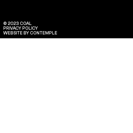
© 2023 COAL
PRIVACY POLICY
WEBSITE BY CONTEMPLE
Veuillez saisir votre adresse e-mail
pour recevoir notre newsletter!
Adresse e-mail: