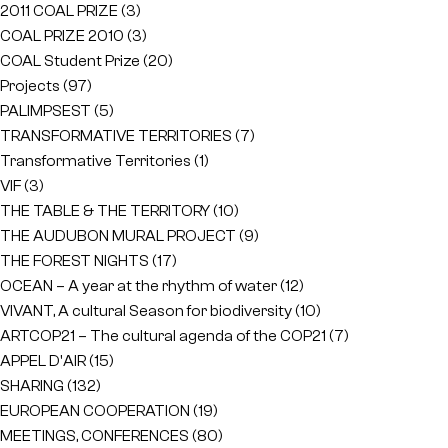
2011 COAL PRIZE
(3)
COAL PRIZE 2010
(3)
COAL Student Prize
(20)
Projects
(97)
PALIMPSEST
(5)
TRANSFORMATIVE TERRITORIES
(7)
Transformative Territories
(1)
VIF
(3)
THE TABLE & THE TERRITORY
(10)
THE AUDUBON MURAL PROJECT
(9)
THE FOREST NIGHTS
(17)
OCEAN – A year at the rhythm of water
(12)
VIVANT, A cultural Season for biodiversity
(10)
ARTCOP21 – The cultural agenda of the COP21
(7)
APPEL D'AIR
(15)
SHARING
(132)
EUROPEAN COOPERATION
(19)
MEETINGS, CONFERENCES
(80)