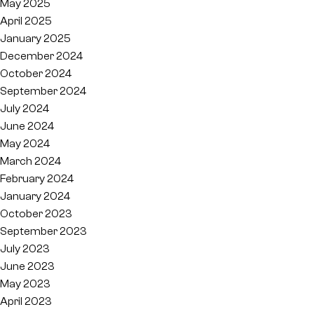
May 2025
April 2025
January 2025
December 2024
October 2024
September 2024
July 2024
June 2024
May 2024
March 2024
February 2024
January 2024
October 2023
September 2023
July 2023
June 2023
May 2023
April 2023