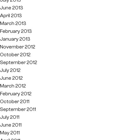
June 2013
April 2013
March 2013
February 2013
January 2013
November 2012
October 2012
September 2012
July 2012
June 2012
March 2012
February 2012
October 2011
September 2011
July 2011
June 2011
May 2011