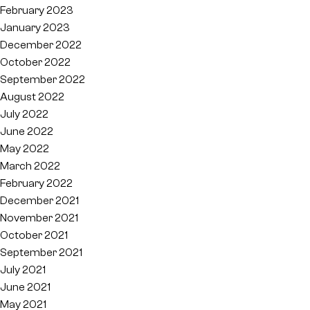
February 2023
January 2023
December 2022
October 2022
September 2022
August 2022
July 2022
June 2022
May 2022
March 2022
February 2022
December 2021
November 2021
October 2021
September 2021
July 2021
June 2021
May 2021