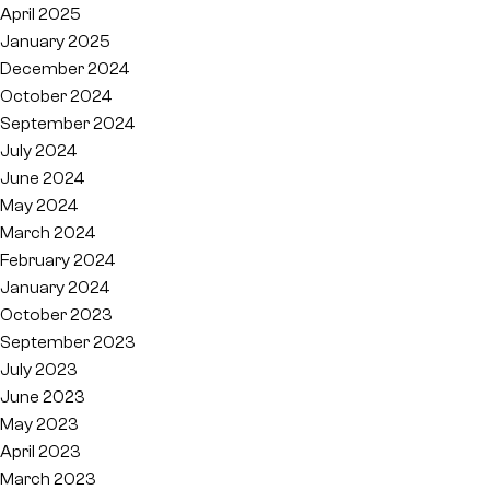
April 2025
January 2025
December 2024
October 2024
September 2024
July 2024
June 2024
May 2024
March 2024
February 2024
January 2024
October 2023
September 2023
July 2023
June 2023
May 2023
April 2023
March 2023