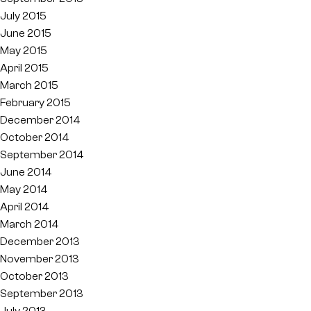
July 2015
June 2015
May 2015
April 2015
March 2015
February 2015
December 2014
October 2014
September 2014
June 2014
May 2014
April 2014
March 2014
December 2013
November 2013
October 2013
September 2013
July 2013