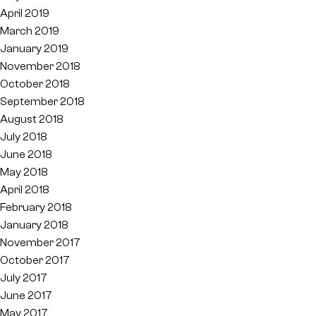
April 2019
March 2019
January 2019
November 2018
October 2018
September 2018
August 2018
July 2018
June 2018
May 2018
April 2018
February 2018
January 2018
November 2017
October 2017
July 2017
June 2017
May 2017