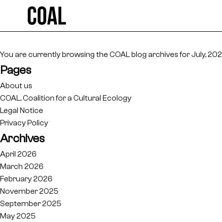
Search
for:
You are currently browsing the
COAL
blog archives for July, 202
Pages
About us
COAL, Coalition for a Cultural Ecology
Legal Notice
Privacy Policy
Archives
April 2026
March 2026
February 2026
November 2025
September 2025
May 2025