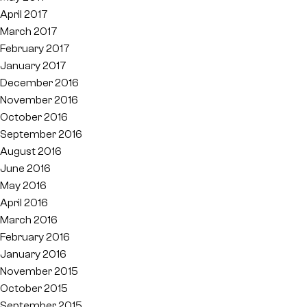
April 2017
March 2017
February 2017
January 2017
December 2016
November 2016
October 2016
September 2016
August 2016
June 2016
May 2016
April 2016
March 2016
February 2016
January 2016
November 2015
October 2015
September 2015