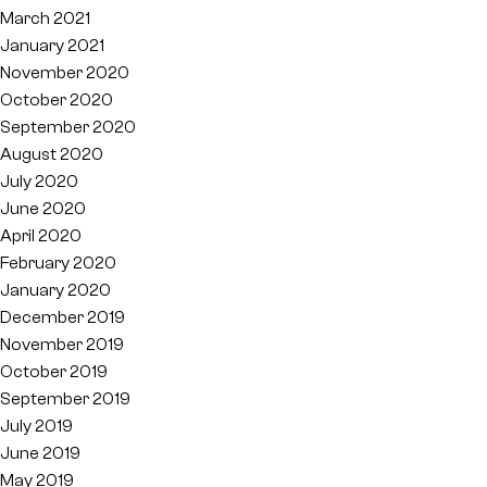
March 2021
January 2021
November 2020
October 2020
September 2020
August 2020
July 2020
June 2020
April 2020
February 2020
January 2020
December 2019
November 2019
October 2019
September 2019
July 2019
June 2019
May 2019