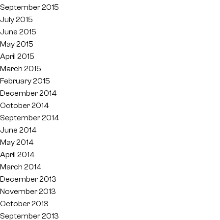
September 2015
July 2015
June 2015
May 2015
April 2015
March 2015
February 2015
December 2014
October 2014
September 2014
June 2014
May 2014
April 2014
March 2014
December 2013
November 2013
October 2013
September 2013