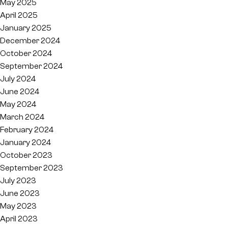
May 2025
April 2025
January 2025
December 2024
October 2024
September 2024
July 2024
June 2024
May 2024
March 2024
February 2024
January 2024
October 2023
September 2023
July 2023
June 2023
May 2023
April 2023