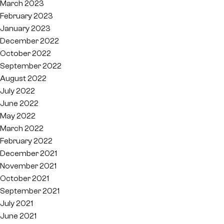
March 2023
February 2023
January 2023
December 2022
October 2022
September 2022
August 2022
July 2022
June 2022
May 2022
March 2022
February 2022
December 2021
November 2021
October 2021
September 2021
July 2021
June 2021