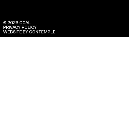
© 2023 COAL
PRIVACY POLICY
WEBSITE BY CONTEMPLE
Veuillez saisir votre adresse e-mail
pour recevoir notre newsletter!
Adresse e-mail: