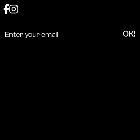
Coalition
for
a
cultural
ecology