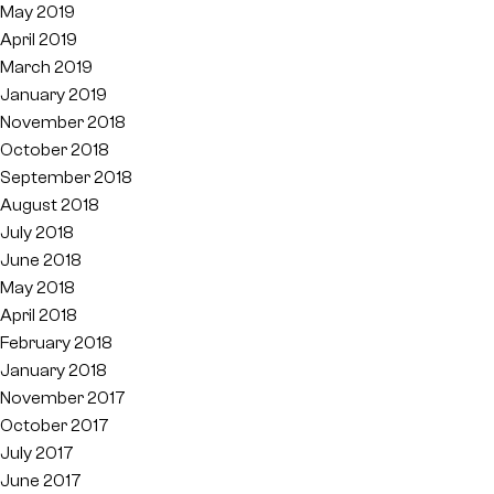
May 2019
April 2019
March 2019
January 2019
November 2018
October 2018
September 2018
August 2018
July 2018
June 2018
May 2018
April 2018
February 2018
January 2018
November 2017
October 2017
July 2017
June 2017