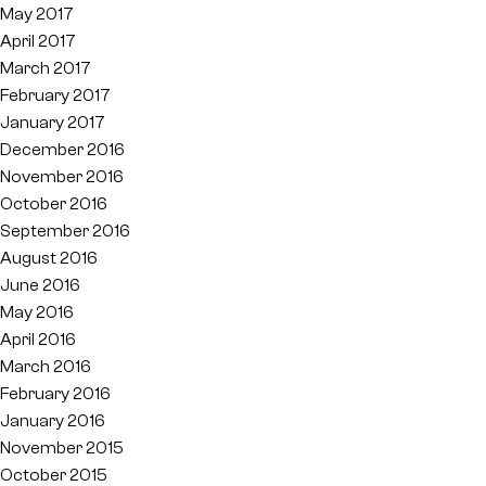
May 2017
April 2017
March 2017
February 2017
January 2017
December 2016
November 2016
October 2016
September 2016
August 2016
June 2016
May 2016
April 2016
March 2016
February 2016
January 2016
November 2015
October 2015