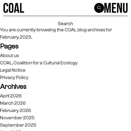
Search
for:
You are currently browsing the
COAL
blog archives for
February, 2023.
Pages
About us
COAL, Coalition for a Cultural Ecology
Legal Notice
Privacy Policy
Archives
April 2026
March 2026
February 2026
November 2025
September 2025