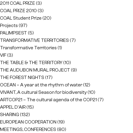
2011 COAL PRIZE
(3)
COAL PRIZE 2010
(3)
COAL Student Prize
(20)
Projects
(97)
PALIMPSEST
(5)
TRANSFORMATIVE TERRITORIES
(7)
Transformative Territories
(1)
VIF
(3)
THE TABLE & THE TERRITORY
(10)
THE AUDUBON MURAL PROJECT
(9)
THE FOREST NIGHTS
(17)
OCEAN – A year at the rhythm of water
(12)
VIVANT, A cultural Season for biodiversity
(10)
ARTCOP21 – The cultural agenda of the COP21
(7)
APPEL D'AIR
(15)
SHARING
(132)
EUROPEAN COOPERATION
(19)
MEETINGS, CONFERENCES
(80)