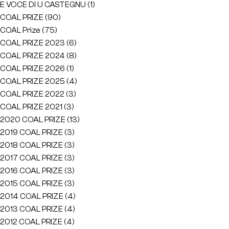
E VOCE DI U CASTEGNU
(1)
COAL PRIZE
(90)
COAL Prize
(75)
COAL PRIZE 2023
(6)
COAL PRIZE 2024
(8)
COAL PRIZE 2026
(1)
COAL PRIZE 2025
(4)
COAL PRIZE 2022
(3)
COAL PRIZE 2021
(3)
2020 COAL PRIZE
(13)
2019 COAL PRIZE
(3)
2018 COAL PRIZE
(3)
2017 COAL PRIZE
(3)
2016 COAL PRIZE
(3)
2015 COAL PRIZE
(3)
2014 COAL PRIZE
(4)
2013 COAL PRIZE
(4)
2012 COAL PRIZE
(4)