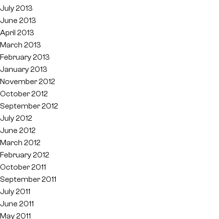
July 2013
June 2013
April 2013
March 2013
February 2013
January 2013
November 2012
October 2012
September 2012
July 2012
June 2012
March 2012
February 2012
October 2011
September 2011
July 2011
June 2011
May 2011