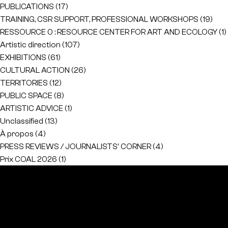
PUBLICATIONS
(17)
TRAINING, CSR SUPPORT, PROFESSIONAL WORKSHOPS
(19)
RESSOURCE 0 : RESOURCE CENTER FOR ART AND ECOLOGY
(1)
Artistic direction
(107)
EXHIBITIONS
(61)
CULTURAL ACTION
(26)
TERRITORIES
(12)
PUBLIC SPACE
(8)
ARTISTIC ADVICE
(1)
Unclassified
(13)
À propos
(4)
PRESS REVIEWS / JOURNALISTS' CORNER
(4)
Prix COAL 2026
(1)