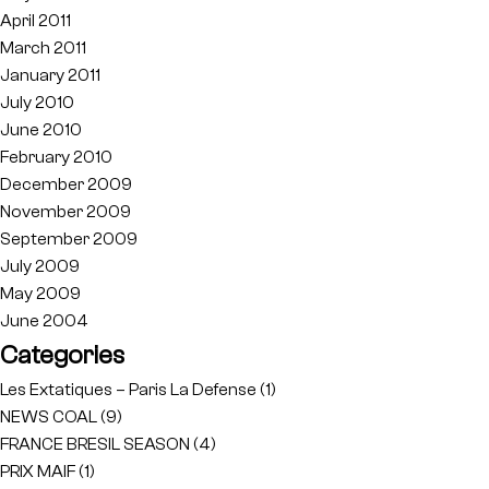
April 2011
March 2011
January 2011
July 2010
June 2010
February 2010
December 2009
November 2009
September 2009
July 2009
May 2009
June 2004
Categories
Les Extatiques – Paris La Defense
(1)
NEWS COAL
(9)
FRANCE BRESIL SEASON
(4)
PRIX MAIF
(1)