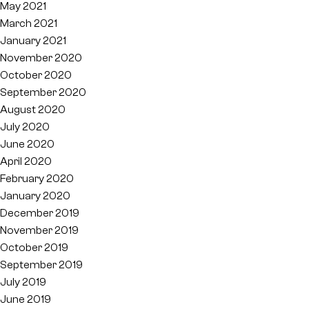
May 2021
March 2021
January 2021
November 2020
October 2020
September 2020
August 2020
July 2020
June 2020
April 2020
February 2020
January 2020
December 2019
November 2019
October 2019
September 2019
July 2019
June 2019