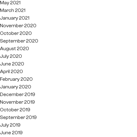
May 2021
March 2021
January 2021
November 2020
October 2020
September 2020
August 2020
July 2020
June 2020
April 2020
February 2020
January 2020
December 2019
November 2019
October 2019
September 2019
July 2019
June 2019