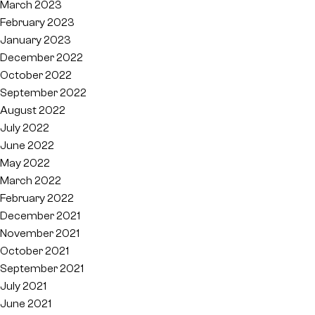
March 2023
February 2023
January 2023
December 2022
October 2022
September 2022
August 2022
July 2022
June 2022
May 2022
March 2022
February 2022
December 2021
November 2021
October 2021
September 2021
July 2021
June 2021