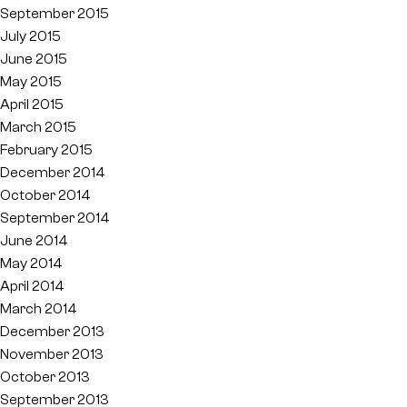
September 2015
July 2015
June 2015
May 2015
April 2015
March 2015
February 2015
December 2014
October 2014
September 2014
June 2014
May 2014
April 2014
March 2014
December 2013
November 2013
October 2013
September 2013