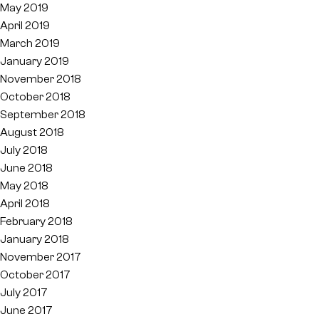
May 2019
April 2019
March 2019
January 2019
November 2018
October 2018
September 2018
August 2018
July 2018
June 2018
May 2018
April 2018
February 2018
January 2018
November 2017
October 2017
July 2017
June 2017