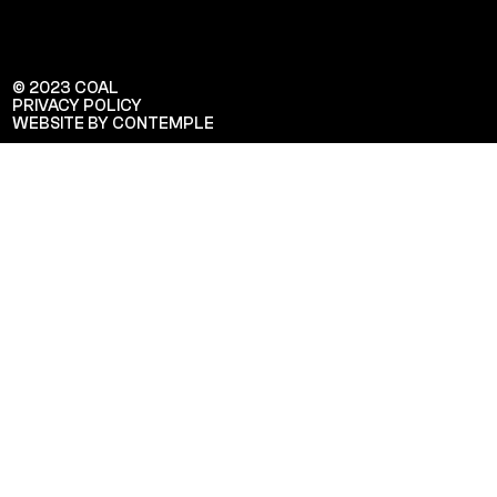
© 2023 COAL
PRIVACY POLICY
WEBSITE BY CONTEMPLE
Veuillez saisir votre adresse e-mail
pour recevoir notre newsletter!
Adresse e-mail: