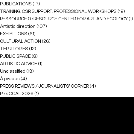
PUBLICATIONS
(17)
TRAINING, CSR SUPPORT, PROFESSIONAL WORKSHOPS
(19)
RESSOURCE 0 : RESOURCE CENTER FOR ART AND ECOLOGY
(1)
Artistic direction
(107)
EXHIBITIONS
(61)
CULTURAL ACTION
(26)
TERRITORIES
(12)
PUBLIC SPACE
(8)
ARTISTIC ADVICE
(1)
Unclassified
(13)
À propos
(4)
PRESS REVIEWS / JOURNALISTS' CORNER
(4)
Prix COAL 2026
(1)