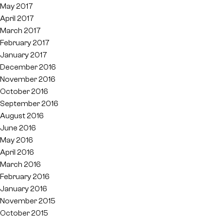
May 2017
April 2017
March 2017
February 2017
January 2017
December 2016
November 2016
October 2016
September 2016
August 2016
June 2016
May 2016
April 2016
March 2016
February 2016
January 2016
November 2015
October 2015