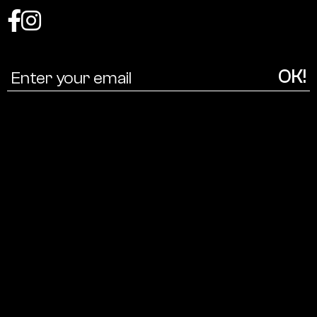
Coalition
for
a
cultural
ecology