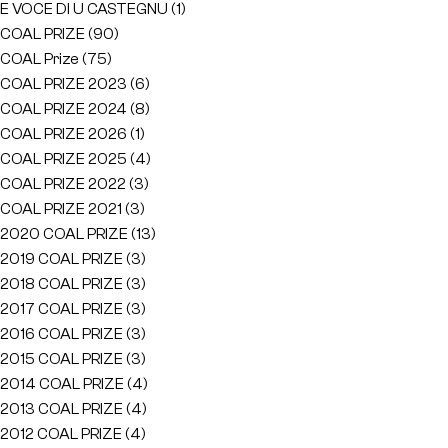
E VOCE DI U CASTEGNU
(1)
COAL PRIZE
(90)
COAL Prize
(75)
COAL PRIZE 2023
(6)
COAL PRIZE 2024
(8)
COAL PRIZE 2026
(1)
COAL PRIZE 2025
(4)
COAL PRIZE 2022
(3)
COAL PRIZE 2021
(3)
2020 COAL PRIZE
(13)
2019 COAL PRIZE
(3)
2018 COAL PRIZE
(3)
2017 COAL PRIZE
(3)
2016 COAL PRIZE
(3)
2015 COAL PRIZE
(3)
2014 COAL PRIZE
(4)
2013 COAL PRIZE
(4)
2012 COAL PRIZE
(4)