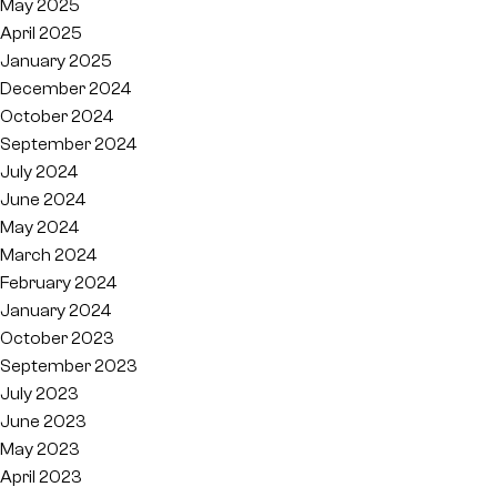
May 2025
April 2025
January 2025
December 2024
October 2024
September 2024
July 2024
June 2024
May 2024
March 2024
February 2024
January 2024
October 2023
September 2023
July 2023
June 2023
May 2023
April 2023