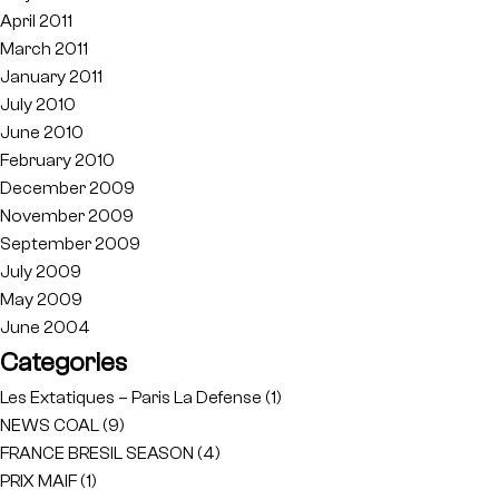
April 2011
March 2011
January 2011
July 2010
June 2010
February 2010
December 2009
November 2009
September 2009
July 2009
May 2009
June 2004
Categories
Les Extatiques – Paris La Defense
(1)
NEWS COAL
(9)
FRANCE BRESIL SEASON
(4)
PRIX MAIF
(1)