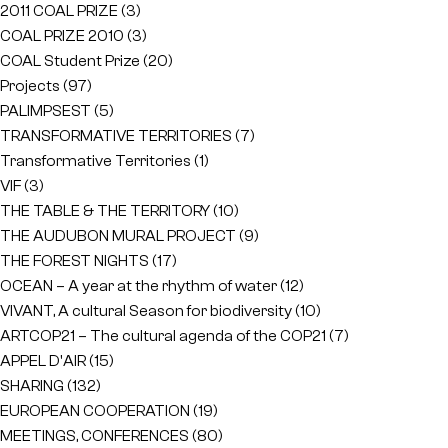
2011 COAL PRIZE
(3)
COAL PRIZE 2010
(3)
COAL Student Prize
(20)
Projects
(97)
PALIMPSEST
(5)
TRANSFORMATIVE TERRITORIES
(7)
Transformative Territories
(1)
VIF
(3)
THE TABLE & THE TERRITORY
(10)
THE AUDUBON MURAL PROJECT
(9)
THE FOREST NIGHTS
(17)
OCEAN – A year at the rhythm of water
(12)
VIVANT, A cultural Season for biodiversity
(10)
ARTCOP21 – The cultural agenda of the COP21
(7)
APPEL D'AIR
(15)
SHARING
(132)
EUROPEAN COOPERATION
(19)
MEETINGS, CONFERENCES
(80)