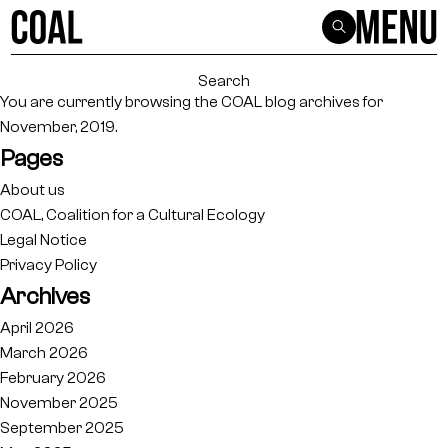
Search
for:
You are currently browsing the
COAL
blog archives for
November, 2019.
Pages
About us
COAL, Coalition for a Cultural Ecology
Legal Notice
Privacy Policy
Archives
April 2026
March 2026
February 2026
November 2025
September 2025