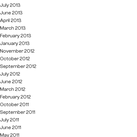
July 2013
June 2013
April 2013
March 2013
February 2013
January 2013
November 2012
October 2012
September 2012
July 2012
June 2012
March 2012
February 2012
October 2011
September 2011
July 2011
June 2011
May 2011