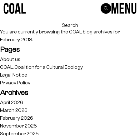
Search
for:
You are currently browsing the
COAL
blog archives for
February, 2018.
Pages
About us
COAL, Coalition for a Cultural Ecology
Legal Notice
Privacy Policy
Archives
April 2026
March 2026
February 2026
November 2025
September 2025