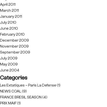
April 2011
March 2011
January 2011
July 2010
June 2010
February 2010
December 2009
November 2009
September 2009
July 2009
May 2009
June 2004
Categories
Les Extatiques – Paris La Defense
(1)
NEWS COAL
(9)
FRANCE BRESIL SEASON
(4)
PRIX MAIF
(1)