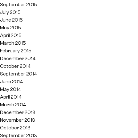
September 2015
July 2015
June 2015
May 2015
April 2015
March 2015
February 2015
December 2014
October 2014
September 2014
June 2014
May 2014
April 2014
March 2014
December 2013
November 2013
October 2013
September 2013