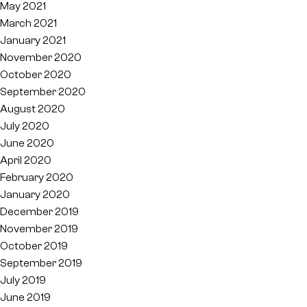
May 2021
March 2021
January 2021
November 2020
October 2020
September 2020
August 2020
July 2020
June 2020
April 2020
February 2020
January 2020
December 2019
November 2019
October 2019
September 2019
July 2019
June 2019