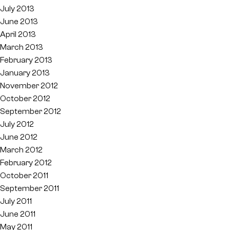
July 2013
June 2013
April 2013
March 2013
February 2013
January 2013
November 2012
October 2012
September 2012
July 2012
June 2012
March 2012
February 2012
October 2011
September 2011
July 2011
June 2011
May 2011