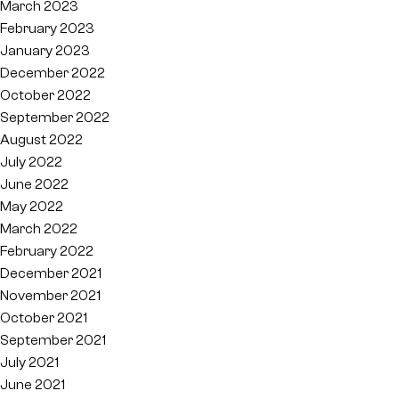
March 2023
February 2023
January 2023
December 2022
October 2022
September 2022
August 2022
July 2022
June 2022
May 2022
March 2022
February 2022
December 2021
November 2021
October 2021
September 2021
July 2021
June 2021