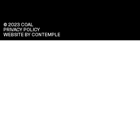
© 2023 COAL
PRIVACY POLICY
WEBSITE BY CONTEMPLE
Veuillez saisir votre adresse e-mail
pour recevoir notre newsletter!
Adresse e-mail: