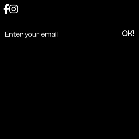
Coalition
for
a
cultural
ecology