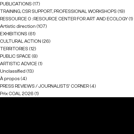
PUBLICATIONS
(17)
TRAINING, CSR SUPPORT, PROFESSIONAL WORKSHOPS
(19)
RESSOURCE 0 : RESOURCE CENTER FOR ART AND ECOLOGY
(1)
Artistic direction
(107)
EXHIBITIONS
(61)
CULTURAL ACTION
(26)
TERRITORIES
(12)
PUBLIC SPACE
(8)
ARTISTIC ADVICE
(1)
Unclassified
(13)
À propos
(4)
PRESS REVIEWS / JOURNALISTS' CORNER
(4)
Prix COAL 2026
(1)