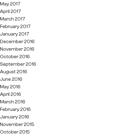
May 2017
April 2017
March 2017
February 2017
January 2017
December 2016
November 2016
October 2016
September 2016
August 2016
June 2016
May 2016
April 2016
March 2016
February 2016
January 2016
November 2015
October 2015