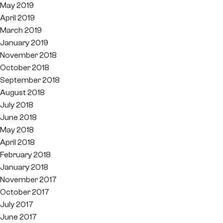
May 2019
April 2019
March 2019
January 2019
November 2018
October 2018
September 2018
August 2018
July 2018
June 2018
May 2018
April 2018
February 2018
January 2018
November 2017
October 2017
July 2017
June 2017