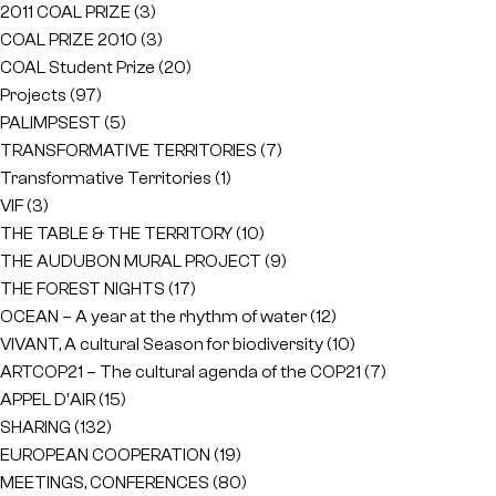
2011 COAL PRIZE
(3)
COAL PRIZE 2010
(3)
COAL Student Prize
(20)
Projects
(97)
PALIMPSEST
(5)
TRANSFORMATIVE TERRITORIES
(7)
Transformative Territories
(1)
VIF
(3)
THE TABLE & THE TERRITORY
(10)
THE AUDUBON MURAL PROJECT
(9)
THE FOREST NIGHTS
(17)
OCEAN – A year at the rhythm of water
(12)
VIVANT, A cultural Season for biodiversity
(10)
ARTCOP21 – The cultural agenda of the COP21
(7)
APPEL D'AIR
(15)
SHARING
(132)
EUROPEAN COOPERATION
(19)
MEETINGS, CONFERENCES
(80)