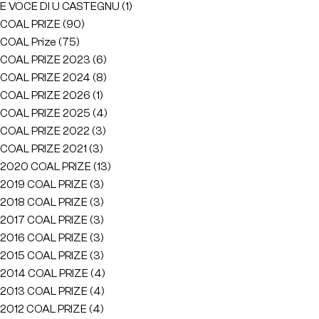
E VOCE DI U CASTEGNU
(1)
COAL PRIZE
(90)
COAL Prize
(75)
COAL PRIZE 2023
(6)
COAL PRIZE 2024
(8)
COAL PRIZE 2026
(1)
COAL PRIZE 2025
(4)
COAL PRIZE 2022
(3)
COAL PRIZE 2021
(3)
2020 COAL PRIZE
(13)
2019 COAL PRIZE
(3)
2018 COAL PRIZE
(3)
2017 COAL PRIZE
(3)
2016 COAL PRIZE
(3)
2015 COAL PRIZE
(3)
2014 COAL PRIZE
(4)
2013 COAL PRIZE
(4)
2012 COAL PRIZE
(4)