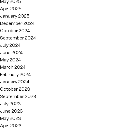
May 2025
April 2025
January 2025
December 2024
October 2024
September 2024
July 2024
June 2024
May 2024
March 2024
February 2024
January 2024
October 2023
September 2023
July 2023
June 2023
May 2023
April 2023