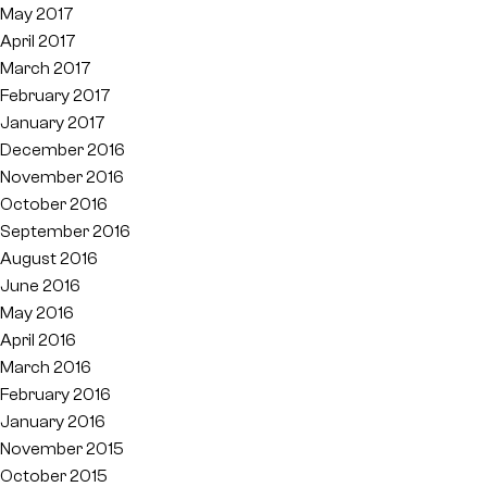
May 2017
April 2017
March 2017
February 2017
January 2017
December 2016
November 2016
October 2016
September 2016
August 2016
June 2016
May 2016
April 2016
March 2016
February 2016
January 2016
November 2015
October 2015