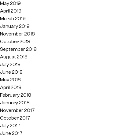
May 2019
April 2019
March 2019
January 2019
November 2018
October 2018
September 2018
August 2018
July 2018
June 2018
May 2018
April 2018
February 2018
January 2018
November 2017
October 2017
July 2017
June 2017