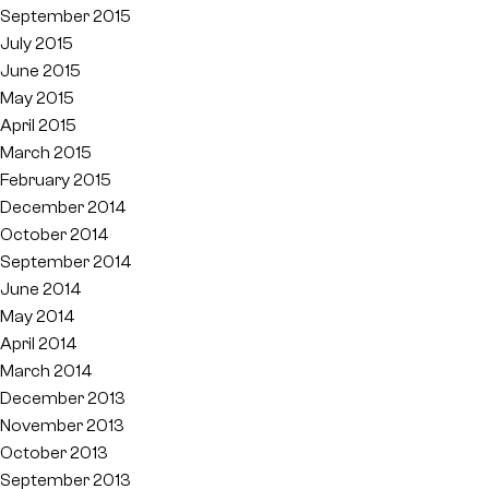
September 2015
July 2015
June 2015
May 2015
April 2015
March 2015
February 2015
December 2014
October 2014
September 2014
June 2014
May 2014
April 2014
March 2014
December 2013
November 2013
October 2013
September 2013