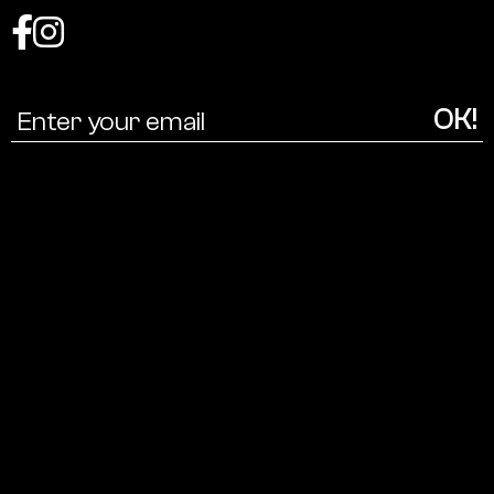
Coalition
for
a
cultural
ecology