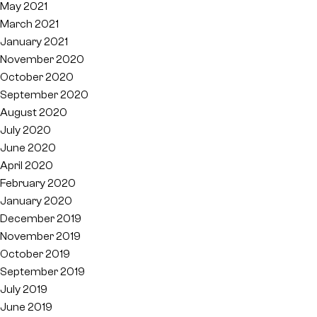
May 2021
March 2021
January 2021
November 2020
October 2020
September 2020
August 2020
July 2020
June 2020
April 2020
February 2020
January 2020
December 2019
November 2019
October 2019
September 2019
July 2019
June 2019