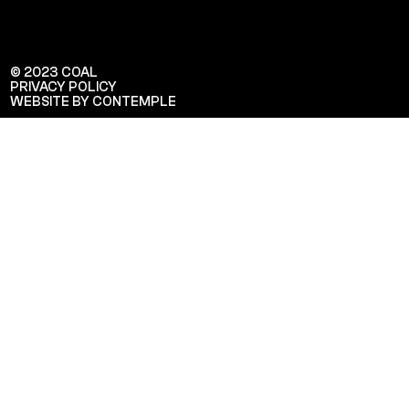
© 2023 COAL
PRIVACY POLICY
WEBSITE BY CONTEMPLE
Veuillez saisir votre adresse e-mail
pour recevoir notre newsletter!
Adresse e-mail: