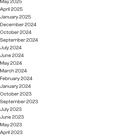
May 2025
April 2025
January 2025
December 2024
October 2024
September 2024
July 2024
June 2024
May 2024
March 2024
February 2024
January 2024
October 2023
September 2023
July 2023
June 2023
May 2023
April 2023