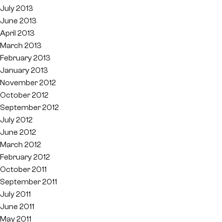
July 2013
June 2013
April 2013
March 2013
February 2013
January 2013
November 2012
October 2012
September 2012
July 2012
June 2012
March 2012
February 2012
October 2011
September 2011
July 2011
June 2011
May 2011