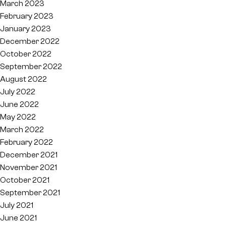
March 2023
February 2023
January 2023
December 2022
October 2022
September 2022
August 2022
July 2022
June 2022
May 2022
March 2022
February 2022
December 2021
November 2021
October 2021
September 2021
July 2021
June 2021