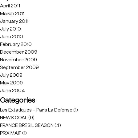
April 2011
March 2011
January 2011
July 2010
June 2010
February 2010
December 2009
November 2009
September 2009
July 2009
May 2009
June 2004
Categories
Les Extatiques – Paris La Defense
(1)
NEWS COAL
(9)
FRANCE BRESIL SEASON
(4)
PRIX MAIF
(1)