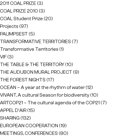
2011 COAL PRIZE
(3)
COAL PRIZE 2010
(3)
COAL Student Prize
(20)
Projects
(97)
PALIMPSEST
(5)
TRANSFORMATIVE TERRITORIES
(7)
Transformative Territories
(1)
VIF
(3)
THE TABLE & THE TERRITORY
(10)
THE AUDUBON MURAL PROJECT
(9)
THE FOREST NIGHTS
(17)
OCEAN – A year at the rhythm of water
(12)
VIVANT, A cultural Season for biodiversity
(10)
ARTCOP21 – The cultural agenda of the COP21
(7)
APPEL D'AIR
(15)
SHARING
(132)
EUROPEAN COOPERATION
(19)
MEETINGS, CONFERENCES
(80)