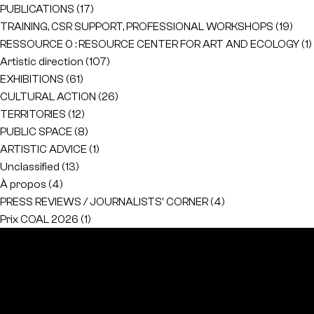
PUBLICATIONS
(17)
TRAINING, CSR SUPPORT, PROFESSIONAL WORKSHOPS
(19)
RESSOURCE 0 : RESOURCE CENTER FOR ART AND ECOLOGY
(1)
Artistic direction
(107)
EXHIBITIONS
(61)
CULTURAL ACTION
(26)
TERRITORIES
(12)
PUBLIC SPACE
(8)
ARTISTIC ADVICE
(1)
Unclassified
(13)
À propos
(4)
PRESS REVIEWS / JOURNALISTS' CORNER
(4)
Prix COAL 2026
(1)