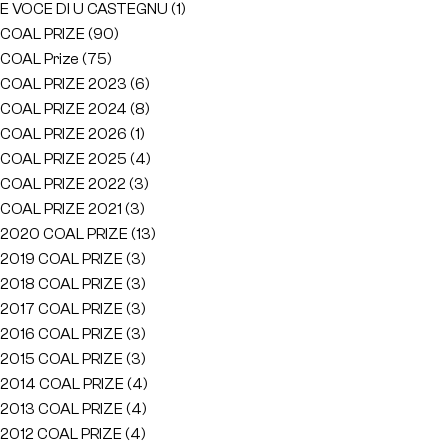
E VOCE DI U CASTEGNU
(1)
COAL PRIZE
(90)
COAL Prize
(75)
COAL PRIZE 2023
(6)
COAL PRIZE 2024
(8)
COAL PRIZE 2026
(1)
COAL PRIZE 2025
(4)
COAL PRIZE 2022
(3)
COAL PRIZE 2021
(3)
2020 COAL PRIZE
(13)
2019 COAL PRIZE
(3)
2018 COAL PRIZE
(3)
2017 COAL PRIZE
(3)
2016 COAL PRIZE
(3)
2015 COAL PRIZE
(3)
2014 COAL PRIZE
(4)
2013 COAL PRIZE
(4)
2012 COAL PRIZE
(4)