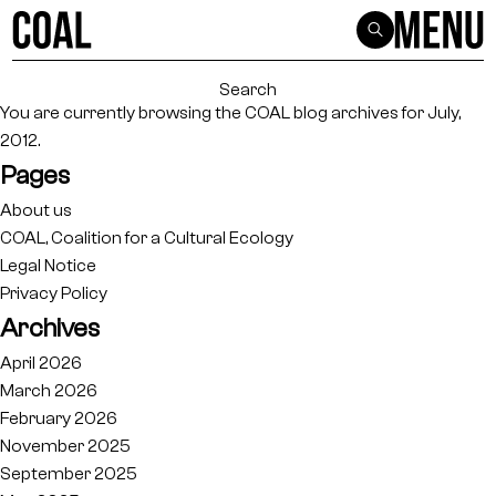
Search
for:
You are currently browsing the
COAL
blog archives for July,
2012.
Pages
About us
COAL, Coalition for a Cultural Ecology
Legal Notice
Privacy Policy
Archives
April 2026
March 2026
February 2026
November 2025
September 2025