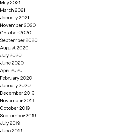
May 2021
March 2021
January 2021
November 2020
October 2020
September 2020
August 2020
July 2020
June 2020
April 2020
February 2020
January 2020
December 2019
November 2019
October 2019
September 2019
July 2019
June 2019