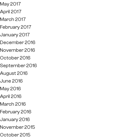
May 2017
April 2017
March 2017
February 2017
January 2017
December 2016
November 2016
October 2016
September 2016
August 2016
June 2016
May 2016
April 2016
March 2016
February 2016
January 2016
November 2015
October 2015