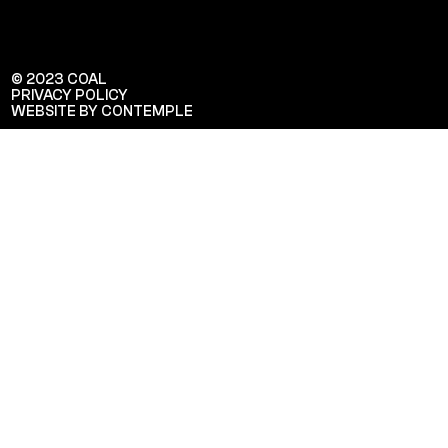
© 2023 COAL
PRIVACY POLICY
WEBSITE BY CONTEMPLE
Veuillez saisir votre adresse e-mail
pour recevoir notre newsletter!
Adresse e-mail: