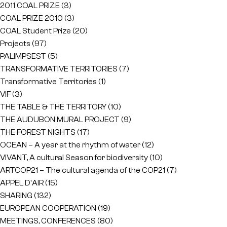
2011 COAL PRIZE
(3)
COAL PRIZE 2010
(3)
COAL Student Prize
(20)
Projects
(97)
PALIMPSEST
(5)
TRANSFORMATIVE TERRITORIES
(7)
Transformative Territories
(1)
VIF
(3)
THE TABLE & THE TERRITORY
(10)
THE AUDUBON MURAL PROJECT
(9)
THE FOREST NIGHTS
(17)
OCEAN – A year at the rhythm of water
(12)
VIVANT, A cultural Season for biodiversity
(10)
ARTCOP21 – The cultural agenda of the COP21
(7)
APPEL D'AIR
(15)
SHARING
(132)
EUROPEAN COOPERATION
(19)
MEETINGS, CONFERENCES
(80)