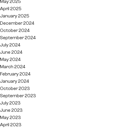
May 2025
April 2025
January 2025
December 2024
October 2024
September 2024
July 2024
June 2024
May 2024
March 2024
February 2024
January 2024
October 2023
September 2023
July 2023
June 2023
May 2023
April 2023