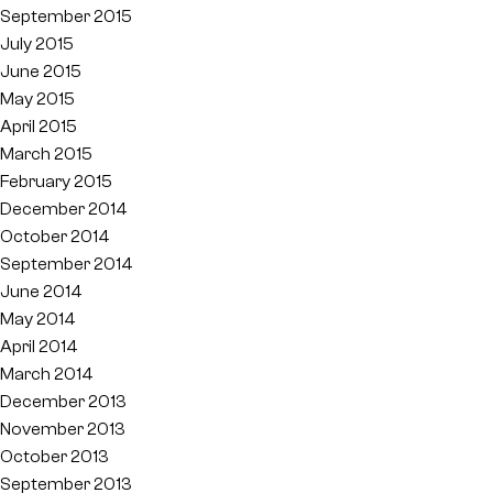
September 2015
July 2015
June 2015
May 2015
April 2015
March 2015
February 2015
December 2014
October 2014
September 2014
June 2014
May 2014
April 2014
March 2014
December 2013
November 2013
October 2013
September 2013