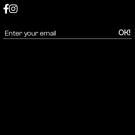
Coalition
for
a
cultural
ecology