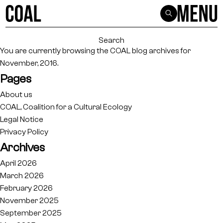
Search
for:
You are currently browsing the
COAL
blog archives for
November, 2016.
Pages
About us
COAL, Coalition for a Cultural Ecology
Legal Notice
Privacy Policy
Archives
April 2026
March 2026
February 2026
November 2025
September 2025