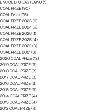
E VOCE DI U CASTEGNU
(1)
COAL PRIZE
(90)
COAL Prize
(75)
COAL PRIZE 2023
(6)
COAL PRIZE 2024
(8)
COAL PRIZE 2026
(1)
COAL PRIZE 2025
(4)
COAL PRIZE 2022
(3)
COAL PRIZE 2021
(3)
2020 COAL PRIZE
(13)
2019 COAL PRIZE
(3)
2018 COAL PRIZE
(3)
2017 COAL PRIZE
(3)
2016 COAL PRIZE
(3)
2015 COAL PRIZE
(3)
2014 COAL PRIZE
(4)
2013 COAL PRIZE
(4)
2012 COAL PRIZE
(4)