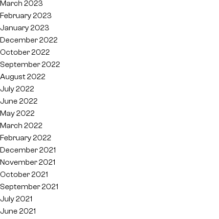
March 2023
February 2023
January 2023
December 2022
October 2022
September 2022
August 2022
July 2022
June 2022
May 2022
March 2022
February 2022
December 2021
November 2021
October 2021
September 2021
July 2021
June 2021