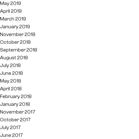
May 2019
April 2019
March 2019
January 2019
November 2018
October 2018
September 2018
August 2018
July 2018
June 2018
May 2018
April 2018
February 2018
January 2018
November 2017
October 2017
July 2017
June 2017