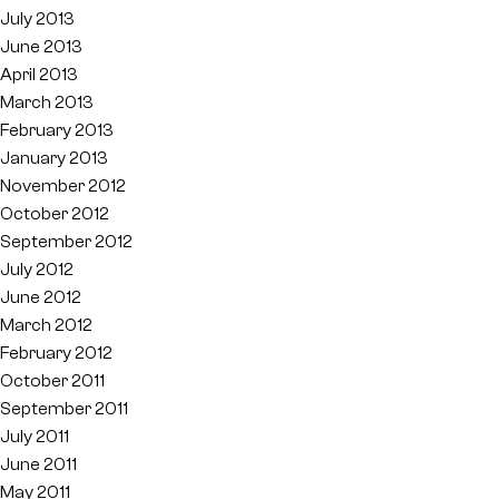
July 2013
June 2013
April 2013
March 2013
February 2013
January 2013
November 2012
October 2012
September 2012
July 2012
June 2012
March 2012
February 2012
October 2011
September 2011
July 2011
June 2011
May 2011