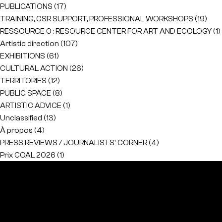
PUBLICATIONS
(17)
TRAINING, CSR SUPPORT, PROFESSIONAL WORKSHOPS
(19)
RESSOURCE 0 : RESOURCE CENTER FOR ART AND ECOLOGY
(1)
Artistic direction
(107)
EXHIBITIONS
(61)
CULTURAL ACTION
(26)
TERRITORIES
(12)
PUBLIC SPACE
(8)
ARTISTIC ADVICE
(1)
Unclassified
(13)
À propos
(4)
PRESS REVIEWS / JOURNALISTS' CORNER
(4)
Prix COAL 2026
(1)