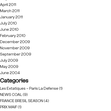
April 2011
March 2011
January 2011
July 2010
June 2010
February 2010
December 2009
November 2009
September 2009
July 2009
May 2009
June 2004
Categories
Les Extatiques – Paris La Defense
(1)
NEWS COAL
(9)
FRANCE BRESIL SEASON
(4)
PRIX MAIF
(1)