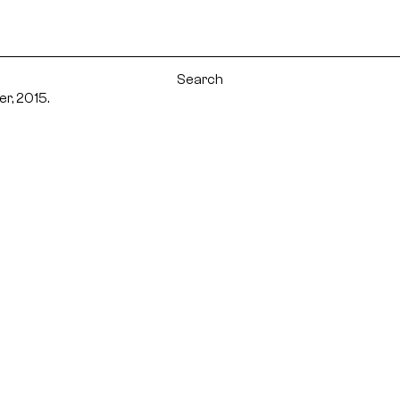
r, 2015.