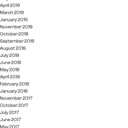
April 2019
March 2019
January 2019
November 2018
October 2018
September 2018
August 2018
July 2018
June 2018
May 2018
April 2018
February 2018
January 2018
November 2017
October 2017
July 2017
June 2017
May 2017