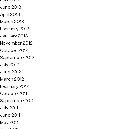
June 2013
April 2013
March 2013
February 2013
January 2013
November 2012
October 2012
September 2012
July 2012
June 2012
March 2012
February 2012
October 2011
September 2011
July 2011
June 2011
May 2011