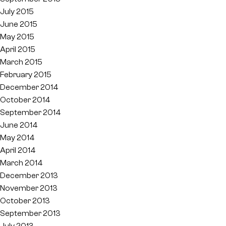
July 2015
June 2015
May 2015
April 2015
March 2015
February 2015
December 2014
October 2014
September 2014
June 2014
May 2014
April 2014
March 2014
December 2013
November 2013
October 2013
September 2013
July 2013