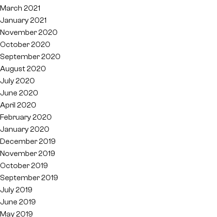
March 2021
January 2021
November 2020
October 2020
September 2020
August 2020
July 2020
June 2020
April 2020
February 2020
January 2020
December 2019
November 2019
October 2019
September 2019
July 2019
June 2019
May 2019