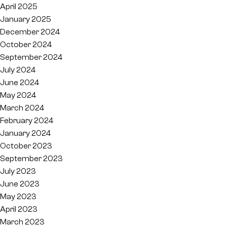
April 2025
January 2025
December 2024
October 2024
September 2024
July 2024
June 2024
May 2024
March 2024
February 2024
January 2024
October 2023
September 2023
July 2023
June 2023
May 2023
April 2023
March 2023