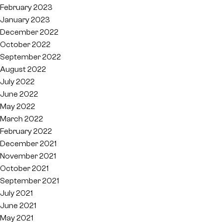
February 2023
January 2023
December 2022
October 2022
September 2022
August 2022
July 2022
June 2022
May 2022
March 2022
February 2022
December 2021
November 2021
October 2021
September 2021
July 2021
June 2021
May 2021