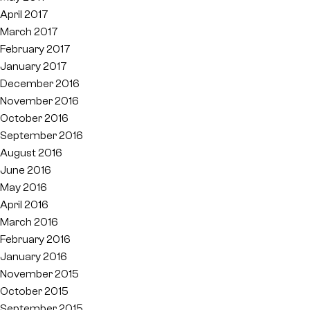
April 2017
March 2017
February 2017
January 2017
December 2016
November 2016
October 2016
September 2016
August 2016
June 2016
May 2016
April 2016
March 2016
February 2016
January 2016
November 2015
October 2015
September 2015