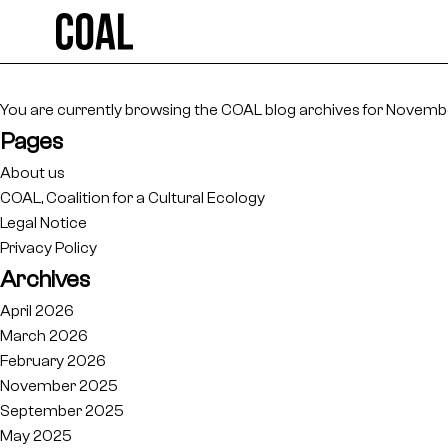
Search
for:
You are currently browsing the
COAL
blog archives for Novembe
Pages
About us
COAL, Coalition for a Cultural Ecology
Legal Notice
Privacy Policy
Archives
April 2026
March 2026
February 2026
November 2025
September 2025
May 2025